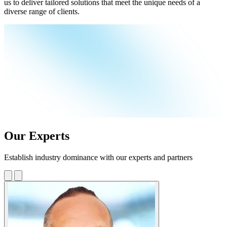
us to deliver tailored solutions that meet the unique needs of a
diverse range of clients.
Our Experts
Establish industry dominance with our experts and partners