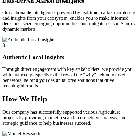
Data-Driven Market Intelligence
Our actionable intelligence, powered by real-time market monitoring
and insights from your ecosystem, enables you to make informed
decisions, seize emerging opportunities, and mitigate risks in Saudi's
dynamic markets.
3
Authentic Local Insights
Through direct engagement with key stakeholders, we provide you
with nuanced perspectives that reveal the “why” behind market
behaviors, helping you design tailored solutions that drive
meaningful results.
How We Help
Our company has successfully supported various Agriculture
projects by providing market research, competitive analysis, and
strategic guidance to help businesses succeed.