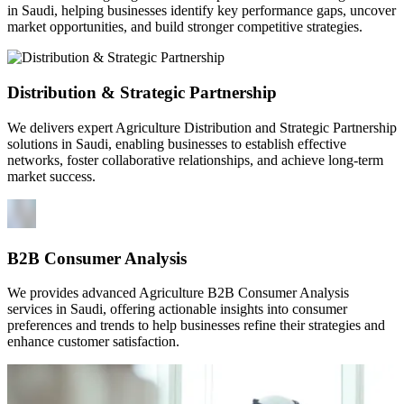
in Saudi, helping businesses identify key performance gaps, uncover
market opportunities, and build stronger competitive strategies.
Distribution & Strategic Partnership
We delivers expert Agriculture Distribution and Strategic Partnership
solutions in Saudi, enabling businesses to establish effective
networks, foster collaborative relationships, and achieve long-term
market success.
B2B Consumer Analysis
We provides advanced Agriculture B2B Consumer Analysis
services in Saudi, offering actionable insights into consumer
preferences and trends to help businesses refine their strategies and
enhance customer satisfaction.