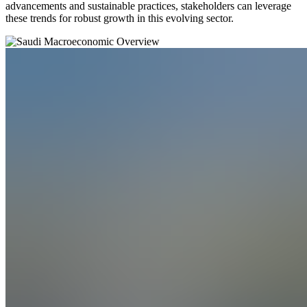
advancements and sustainable practices, stakeholders can leverage
these trends for robust growth in this evolving sector.