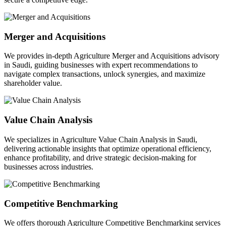
Merger and Acquisitions
We provides in-depth Agriculture Merger and Acquisitions advisory
in Saudi, guiding businesses with expert recommendations to
navigate complex transactions, unlock synergies, and maximize
shareholder value.
Value Chain Analysis
We specializes in Agriculture Value Chain Analysis in Saudi,
delivering actionable insights that optimize operational efficiency,
enhance profitability, and drive strategic decision-making for
businesses across industries.
Competitive Benchmarking
We offers thorough Agriculture Competitive Benchmarking services