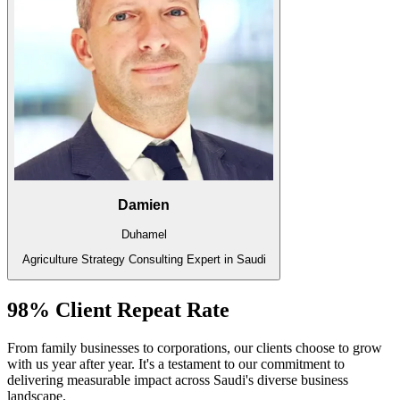
Damien
Duhamel
Agriculture Strategy Consulting Expert in Saudi
98% Client Repeat Rate
From family businesses to corporations, our clients choose to grow
with us year after year. It's a testament to our commitment to
delivering measurable impact across Saudi's diverse business
landscape.