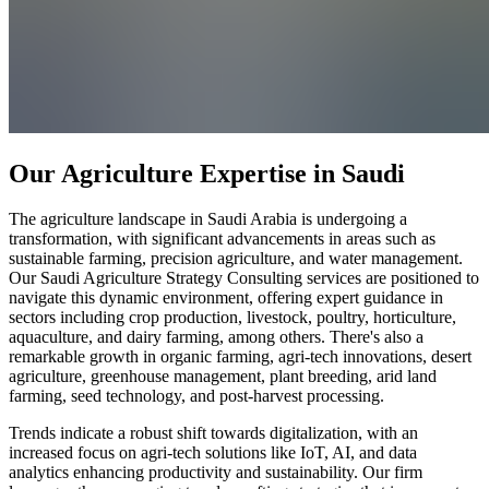
Our Agriculture Expertise in Saudi
The agriculture landscape in Saudi Arabia is undergoing a
transformation, with significant advancements in areas such as
sustainable farming, precision agriculture, and water management.
Our Saudi Agriculture Strategy Consulting services are positioned to
navigate this dynamic environment, offering expert guidance in
sectors including crop production, livestock, poultry, horticulture,
aquaculture, and dairy farming, among others. There's also a
remarkable growth in organic farming, agri-tech innovations, desert
agriculture, greenhouse management, plant breeding, arid land
farming, seed technology, and post-harvest processing.
Trends indicate a robust shift towards digitalization, with an
increased focus on agri-tech solutions like IoT, AI, and data
analytics enhancing productivity and sustainability. Our firm