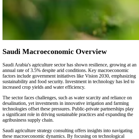
Saudi Macroeconomic Overview
Saudi Arabia's agriculture sector has shown resilience, growing at an
annual rate of 3.5% despite arid conditions. Key macroeconomic
factors include government initiatives like Vision 2030, emphasizing
sustainability and food security. Investment in technology has led to
increased crop yields and water efficiency.
The sector faces challenges, such as water scarcity and reliance on
desalination, yet investments in innovative irrigation and farming
technologies offset these pressures. Public-private partnerships play
a significant role in driving sustainable practices and expanding the
agribusiness supply chain.
Saudi agriculture strategy consulting offers insights into navigating
these macroeconomic dynamics. By focusing on technological