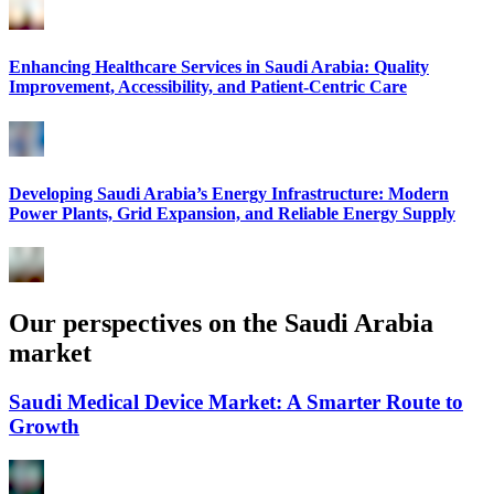
Enhancing Healthcare Services in Saudi Arabia: Quality
Improvement, Accessibility, and Patient-Centric Care
Developing Saudi Arabia’s Energy Infrastructure: Modern
Power Plants, Grid Expansion, and Reliable Energy Supply
Our perspectives on the Saudi Arabia
market
Saudi Medical Device Market: A Smarter Route to
Growth