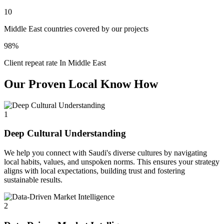
10
Middle East countries covered by our projects
98%
Client repeat rate In Middle East
Our Proven Local Know How
1
Deep Cultural Understanding
We help you connect with Saudi's diverse cultures by navigating
local habits, values, and unspoken norms. This ensures your strategy
aligns with local expectations, building trust and fostering
sustainable results.
2