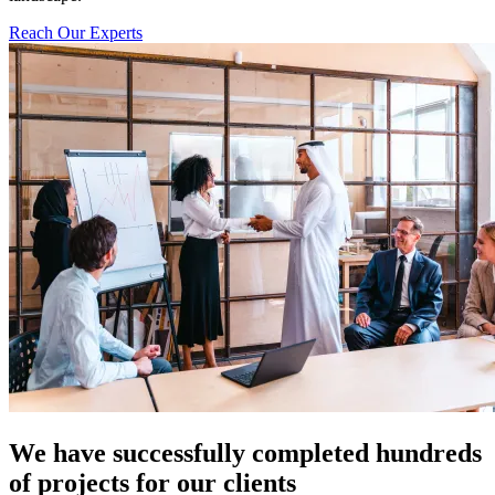
Reach Our Experts
We have successfully completed hundreds
of projects for our clients