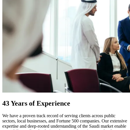
43 Years of Experience
We have a proven track record of serving clients across public
sectors, local businesses, and Fortune 500 companies. Our extensive
expertise and deep-rooted understanding of the Saudi market enable