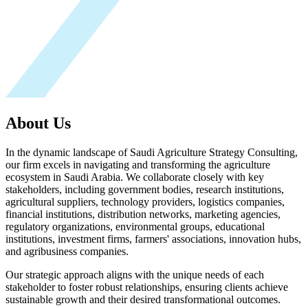
About Us
In the dynamic landscape of Saudi Agriculture Strategy Consulting,
our firm excels in navigating and transforming the agriculture
ecosystem in Saudi Arabia. We collaborate closely with key
stakeholders, including government bodies, research institutions,
agricultural suppliers, technology providers, logistics companies,
financial institutions, distribution networks, marketing agencies,
regulatory organizations, environmental groups, educational
institutions, investment firms, farmers' associations, innovation hubs,
and agribusiness companies.
Our strategic approach aligns with the unique needs of each
stakeholder to foster robust relationships, ensuring clients achieve
sustainable growth and their desired transformational outcomes.