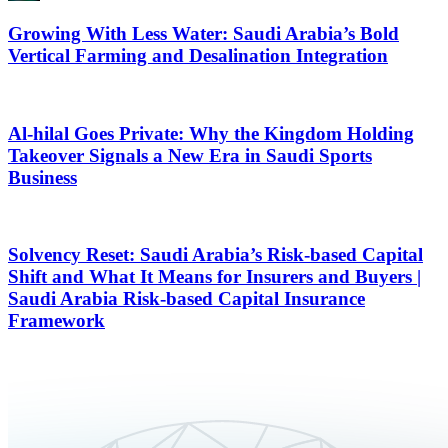
Growing With Less Water: Saudi Arabia’s Bold
Vertical Farming and Desalination Integration
Al-hilal Goes Private: Why the Kingdom Holding
Takeover Signals a New Era in Saudi Sports
Business
Solvency Reset: Saudi Arabia’s Risk-based Capital
Shift and What It Means for Insurers and Buyers |
Saudi Arabia Risk-based Capital Insurance
Framework