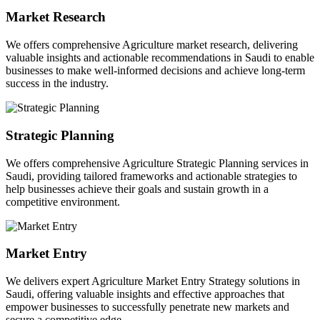
Market Research
We offers comprehensive Agriculture market research, delivering
valuable insights and actionable recommendations in Saudi to enable
businesses to make well-informed decisions and achieve long-term
success in the industry.
Strategic Planning
We offers comprehensive Agriculture Strategic Planning services in
Saudi, providing tailored frameworks and actionable strategies to
help businesses achieve their goals and sustain growth in a
competitive environment.
Market Entry
We delivers expert Agriculture Market Entry Strategy solutions in
Saudi, offering valuable insights and effective approaches that
empower businesses to successfully penetrate new markets and
secure a competitive edge.