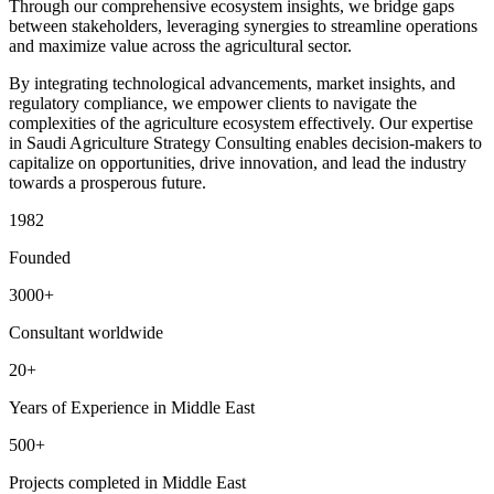
Through our comprehensive ecosystem insights, we bridge gaps
between stakeholders, leveraging synergies to streamline operations
and maximize value across the agricultural sector.
By integrating technological advancements, market insights, and
regulatory compliance, we empower clients to navigate the
complexities of the agriculture ecosystem effectively. Our expertise
in Saudi Agriculture Strategy Consulting enables decision-makers to
capitalize on opportunities, drive innovation, and lead the industry
towards a prosperous future.
1982
Founded
3000+
Consultant worldwide
20+
Years of Experience in Middle East
500+
Projects completed in Middle East