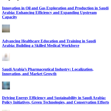
Innovation in Oil and Gas Exploration and Production in Saudi
Arabia: Enhancing Efficiency and Expanding Upstream
Capacity
Advancing Healthcare Education and Training in Saudi
Arabia: Building a Skilled Medical Workforce
Saudi Arabia’s Pharmaceutical Industry: Localization,
Innovation, and Market Growth
Driving Energy Efficiency and Sustainability in Saudi Arabia:
Policy Initiatives, Green Technologies, and Conservation Efforts