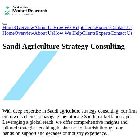
Home
Overview
About Us
How We Help
Clients
Experts
Contact Us
Home
Overview
About Us
How We Help
Clients
Experts
Contact Us
Saudi Agriculture Strategy Consulting
With deep expertise in Saudi agriculture strategy consulting, our firm
empowers clients to navigate the intricate Saudi market landscape.
Leveraging a global reach, we offer comprehensive insights and
tailored strategies, enabling businesses to flourish through our
hands-on support and decades of industry experience.