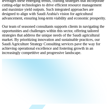
leverages these emerging trends, crafting strategies that incorporate
cutting-edge technologies to drive efficient resource management
and maximize yield outputs. Such integrated approaches are
designed to align with Saudi Arabia's vision for agricultural
advancement, ensuring long-term viability and economic prosperity.
Our team of seasoned consultants supports clients in navigating the
opportunities and challenges within this sector, offering tailored
strategies that address the unique needs of the Saudi agricultural
market. By prioritizing innovation and sustainable practices, our
Saudi Agriculture Strategy Consulting services pave the way for
achieving operational excellence and fostering growth in an
increasingly competitive and progressive landscape.