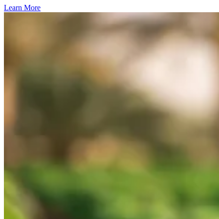
Learn More