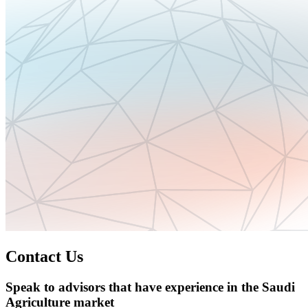
Contact Us
Speak to advisors that have experience in the Saudi
Agriculture market