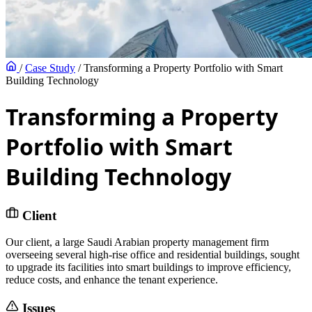
/
Case Study
/
Transforming a Property Portfolio with Smart
Building Technology
Transforming a Property
Portfolio with Smart
Building Technology
Client
Our client, a large Saudi Arabian property management firm
overseeing several high-rise office and residential buildings, sought
to upgrade its facilities into smart buildings to improve efficiency,
reduce costs, and enhance the tenant experience.
Issues