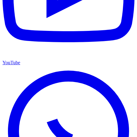
YouTube