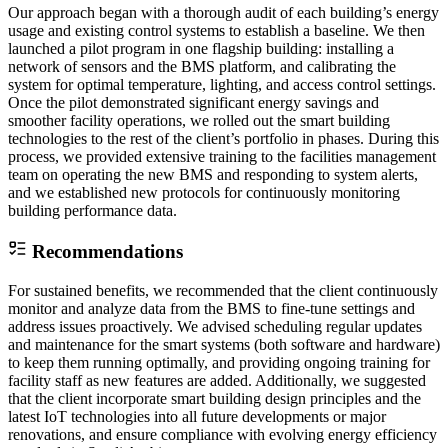
Our approach began with a thorough audit of each building’s energy
usage and existing control systems to establish a baseline. We then
launched a pilot program in one flagship building: installing a
network of sensors and the BMS platform, and calibrating the
system for optimal temperature, lighting, and access control settings.
Once the pilot demonstrated significant energy savings and
smoother facility operations, we rolled out the smart building
technologies to the rest of the client’s portfolio in phases. During this
process, we provided extensive training to the facilities management
team on operating the new BMS and responding to system alerts,
and we established new protocols for continuously monitoring
building performance data.
Recommendations
For sustained benefits, we recommended that the client continuously
monitor and analyze data from the BMS to fine-tune settings and
address issues proactively. We advised scheduling regular updates
and maintenance for the smart systems (both software and hardware)
to keep them running optimally, and providing ongoing training for
facility staff as new features are added. Additionally, we suggested
that the client incorporate smart building design principles and the
latest IoT technologies into all future developments or major
renovations, and ensure compliance with evolving energy efficiency