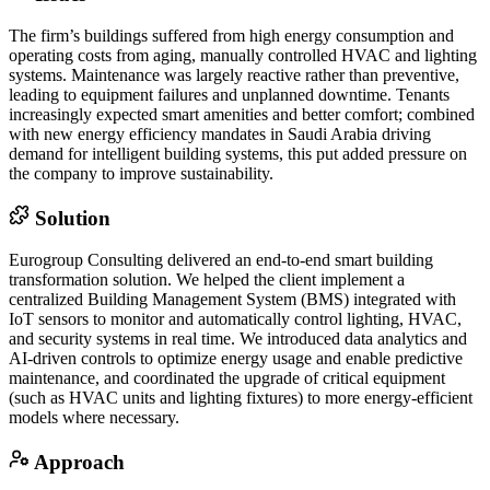
The firm’s buildings suffered from high energy consumption and
operating costs from aging, manually controlled HVAC and lighting
systems. Maintenance was largely reactive rather than preventive,
leading to equipment failures and unplanned downtime. Tenants
increasingly expected smart amenities and better comfort; combined
with new energy efficiency mandates in Saudi Arabia driving
demand for intelligent building systems, this put added pressure on
the company to improve sustainability.
Solution
Eurogroup Consulting delivered an end-to-end smart building
transformation solution. We helped the client implement a
centralized Building Management System (BMS) integrated with
IoT sensors to monitor and automatically control lighting, HVAC,
and security systems in real time. We introduced data analytics and
AI-driven controls to optimize energy usage and enable predictive
maintenance, and coordinated the upgrade of critical equipment
(such as HVAC units and lighting fixtures) to more energy-efficient
models where necessary.
Approach