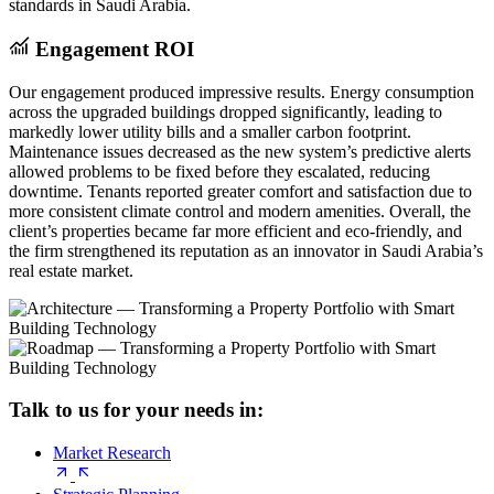
standards in Saudi Arabia.
Engagement ROI
Our engagement produced impressive results. Energy consumption
across the upgraded buildings dropped significantly, leading to
markedly lower utility bills and a smaller carbon footprint.
Maintenance issues decreased as the new system’s predictive alerts
allowed problems to be fixed before they escalated, reducing
downtime. Tenants reported greater comfort and satisfaction due to
more consistent climate control and modern amenities. Overall, the
client’s properties became far more efficient and eco-friendly, and
the firm strengthened its reputation as an innovator in Saudi Arabia’s
real estate market.
Talk to us for your needs in:
Market Research