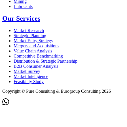
Mining
Lubricants
Our Services
Market Research
Strategic Planning
Market Entry Strategy
Mergers and Acquisitions
Value Chain Analysis
Competitive Benchmarking
Distribution & Strategic Partnership
B2B Consumer Analysis
Market Survey
Market Intelligence
Feasibility Study
Copyright © Pure Consulting & Eurogroup Consulting 2026