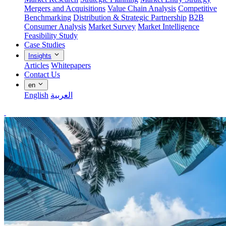
Mergers and Acquisitions
Value Chain Analysis
Competitive
Benchmarking
Distribution & Strategic Partnership
B2B
Consumer Analysis
Market Survey
Market Intelligence
Feasibility Study
Case Studies
Insights
Articles
Whitepapers
Contact Us
en
English
العربية