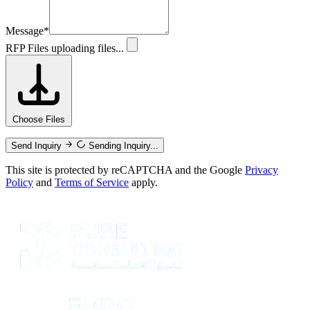
Message
*
RFP Files
uploading files...
Choose Files
Send Inquiry
Sending Inquiry...
This site is protected by reCAPTCHA and the Google
Privacy
Policy
and
Terms of Service
apply.