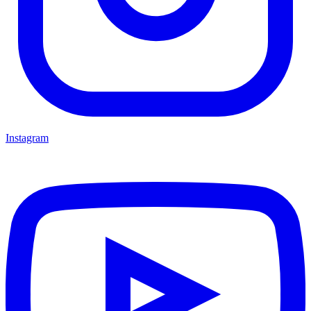
Instagram