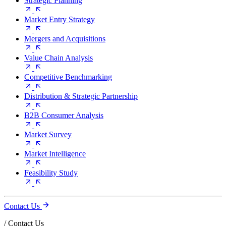
Strategic Planning
Market Entry Strategy
Mergers and Acquisitions
Value Chain Analysis
Competitive Benchmarking
Distribution & Strategic Partnership
B2B Consumer Analysis
Market Survey
Market Intelligence
Feasibility Study
Contact Us
/
Contact Us