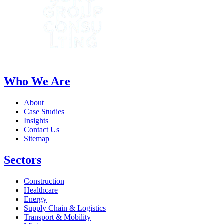
Who We Are
About
Case Studies
Insights
Contact Us
Sitemap
Sectors
Construction
Healthcare
Energy
Supply Chain & Logistics
Transport & Mobility