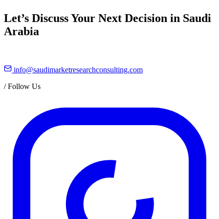
Let’s Discuss Your Next Decision in Saudi
Arabia
info@saudimarketresearchconsulting.com
/
Follow Us