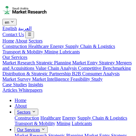
en
English
العربية
Contact Us
Home
About
Sectors
Construction
Healthcare
Energy
Supply Chain & Logistics
Transport & Mobility
Mining
Lubricants
Our Services
Market Research
Strategic Planning
Market Entry Strategy
Mergers
and Acquisitions
Value Chain Analysis
Competitive Benchmarking
Distribution & Strategic Partnership
B2B Consumer Analysis
Market Survey
Market Intelligence
Feasibility Study
Case Studies
Insights
Articles
Whitepapers
Home
About
Sectors
Construction
Healthcare
Energy
Supply Chain & Logistics
Transport & Mobility
Mining
Lubricants
Our Services
Market Research
Strategic Planning
Market Entry Strategy