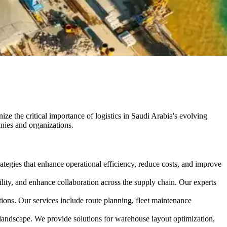
ze the critical importance of logistics in Saudi Arabia's evolving
anies and organizations.
ategies that enhance operational efficiency, reduce costs, and improve
ity, and enhance collaboration across the supply chain. Our experts
ions. Our services include route planning, fleet maintenance
landscape. We provide solutions for warehouse layout optimization,