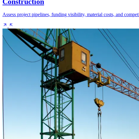
Construction
Assess project pipelines, funding visibility, material costs, and compe