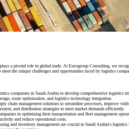
ays a pivotal role in global trade. At Eurogroup Consulting, we recogni
to meet the unique challenges and opportunities faced by logistics comp
stics companies in Saudi Arabia to develop comprehensive logistics str
sign, route optimization, and logistics technology integration.
ly chain management solutions to streamline processes, improve visibil
ent, and distribution strategies to meet market demands efficiently.
companies in optimizing their transportation and fleet management operat
uctivity and reduce operational costs.
sing and inventory management are crucial in Saudi Arabia's logistics 