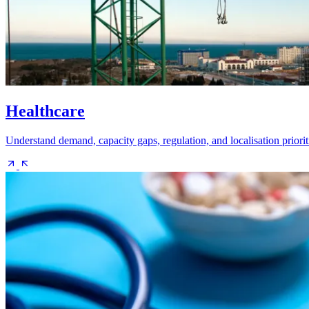
Healthcare
Understand demand, capacity gaps, regulation, and localisation priorit