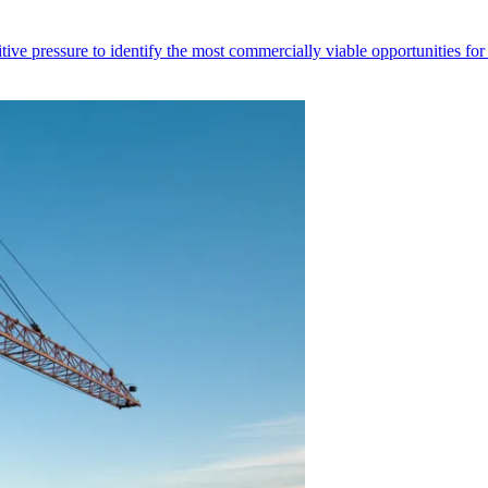
titive pressure to identify the most commercially viable opportunities for