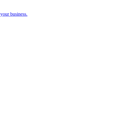
 your business.