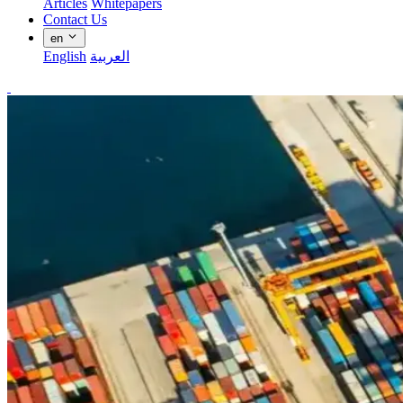
Articles
Whitepapers
Contact Us
en
English
العربية