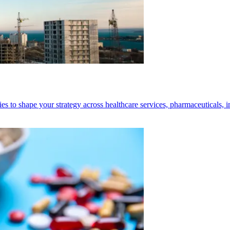
ies to shape your strategy across healthcare services, pharmaceuticals, 