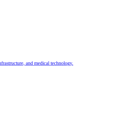
infrastructure, and medical technology.