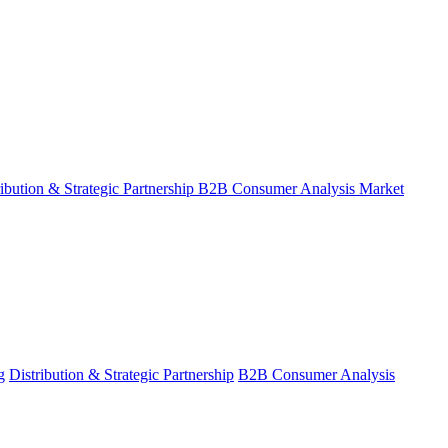
ribution & Strategic Partnership
B2B Consumer Analysis
Market
g
Distribution & Strategic Partnership
B2B Consumer Analysis