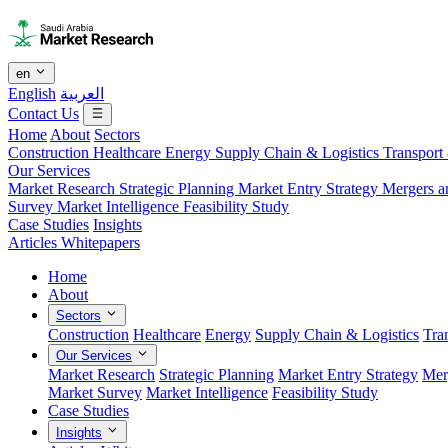
en
English
العربية
Contact Us
Home
About
Sectors
Construction
Healthcare
Energy
Supply Chain & Logistics
Transport
Our Services
Market Research
Strategic Planning
Market Entry Strategy
Mergers a
Survey
Market Intelligence
Feasibility Study
Case Studies
Insights
Articles
Whitepapers
Home
About
Sectors
Construction
Healthcare
Energy
Supply Chain & Logistics
Tra
Our Services
Market Research
Strategic Planning
Market Entry Strategy
Mer
Market Survey
Market Intelligence
Feasibility Study
Case Studies
Insights