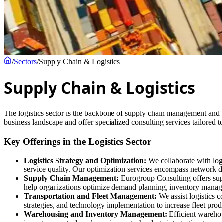
/
Sectors
/
Supply Chain & Logistics
Supply Chain & Logistics
The logistics sector is the backbone of supply chain management and pl
business landscape and offer specialized consulting services tailored 
Key Offerings in the Logistics Sector
Logistics Strategy and Optimization:
We collaborate with logi
service quality. Our optimization services encompass network de
Supply Chain Management:
Eurogroup Consulting offers supp
help organizations optimize demand planning, inventory managem
Transportation and Fleet Management:
We assist logistics 
strategies, and technology implementation to increase fleet prod
Warehousing and Inventory Management:
Efficient warehou