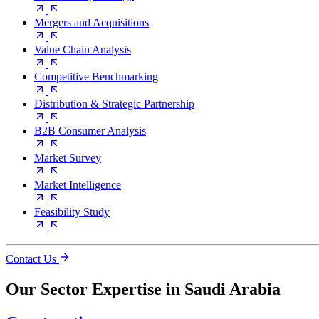
Mergers and Acquisitions
Value Chain Analysis
Competitive Benchmarking
Distribution & Strategic Partnership
B2B Consumer Analysis
Market Survey
Market Intelligence
Feasibility Study
Contact Us
Our Sector Expertise in Saudi Arabia