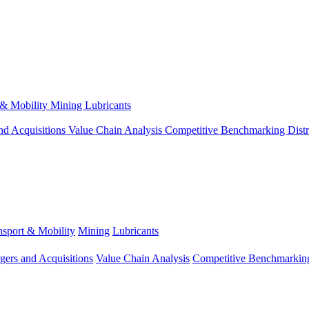
 & Mobility
Mining
Lubricants
nd Acquisitions
Value Chain Analysis
Competitive Benchmarking
Dist
nsport & Mobility
Mining
Lubricants
gers and Acquisitions
Value Chain Analysis
Competitive Benchmarkin