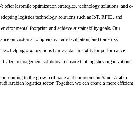
 offer last-mile optimization strategies, technology solutions, and e-
 adopting logistics technology solutions such as IoT, RFID, and
 environmental footprint, and achieve sustainability goals. Our
dance on customs compliance, trade facilitation, and trade risk
ices, helping organizations harness data insights for performance
nd talent management solutions to ensure that logistics organizations
 contributing to the growth of trade and commerce in Saudi Arabia.
audi Arabian logistics sector. Together, we can create a more efficient