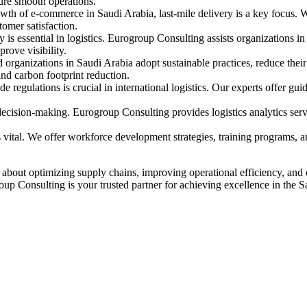
ure smooth operations.
th of e-commerce in Saudi Arabia, last-mile delivery is a key focus. We
omer satisfaction.
s essential in logistics. Eurogroup Consulting assists organizations in
ove visibility.
organizations in Saudi Arabia adopt sustainable practices, reduce their
 and carbon footprint reduction.
 regulations is crucial in international logistics. Our experts offer gui
decision-making. Eurogroup Consulting provides logistics analytics serv
s vital. We offer workforce development strategies, training programs, a
s about optimizing supply chains, improving operational efficiency, and
roup Consulting is your trusted partner for achieving excellence in the S