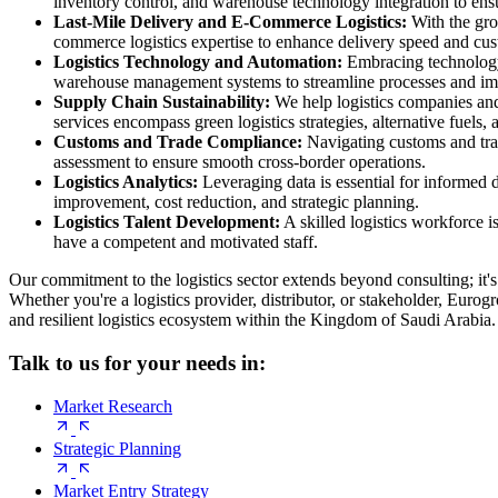
inventory control, and warehouse technology integration to ens
Last-Mile Delivery and E-Commerce Logistics:
With the grow
commerce logistics expertise to enhance delivery speed and cust
Logistics Technology and Automation:
Embracing technology i
warehouse management systems to streamline processes and impr
Supply Chain Sustainability:
We help logistics companies and 
services encompass green logistics strategies, alternative fuels,
Customs and Trade Compliance:
Navigating customs and trade
assessment to ensure smooth cross-border operations.
Logistics Analytics:
Leveraging data is essential for informed 
improvement, cost reduction, and strategic planning.
Logistics Talent Development:
A skilled logistics workforce i
have a competent and motivated staff.
Our commitment to the logistics sector extends beyond consulting; it'
Whether you're a logistics provider, distributor, or stakeholder, Eurog
and resilient logistics ecosystem within the Kingdom of Saudi Arabia.
Talk to us for your needs in:
Market Research
Strategic Planning
Market Entry Strategy