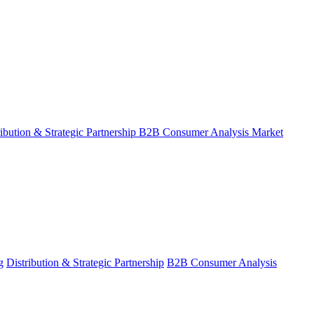
ribution & Strategic Partnership
B2B Consumer Analysis
Market
g
Distribution & Strategic Partnership
B2B Consumer Analysis