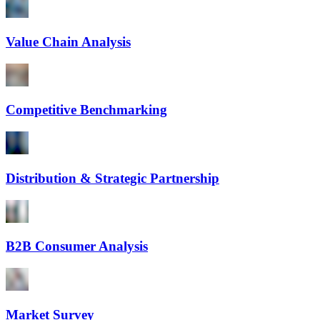
Value Chain Analysis
Competitive Benchmarking
Distribution & Strategic Partnership
B2B Consumer Analysis
Market Survey