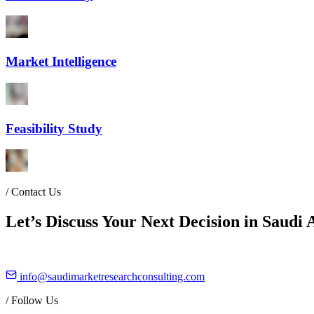
Market Intelligence
Feasibility Study
/
Contact Us
Let’s Discuss Your Next Decision in Saudi 
info@saudimarketresearchconsulting.com
/
Follow Us