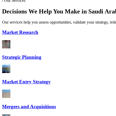
/
Our Services
Decisions We Help You Make in Saudi Ara
Our services help you assess opportunities, validate your strategy, re
Market Research
Strategic Planning
Market Entry Strategy
Mergers and Acquisitions