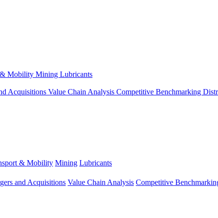
 & Mobility
Mining
Lubricants
nd Acquisitions
Value Chain Analysis
Competitive Benchmarking
Dist
nsport & Mobility
Mining
Lubricants
gers and Acquisitions
Value Chain Analysis
Competitive Benchmarkin