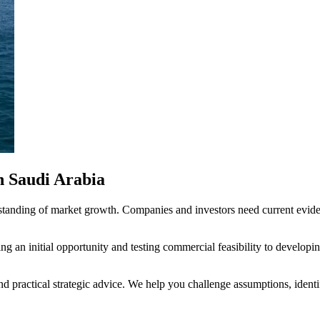
n Saudi Arabia
standing of market growth. Companies and investors need current evide
g an initial opportunity and testing commercial feasibility to developin
nd practical strategic advice. We help you challenge assumptions, ident