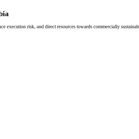
bia
duce execution risk, and direct resources towards commercially sustaina