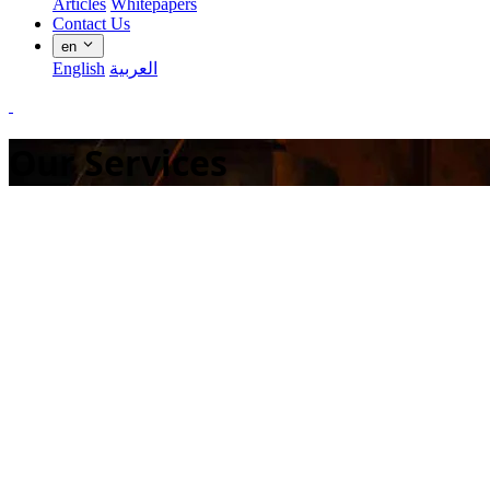
Articles
Whitepapers
Contact Us
en
English
العربية
Our Services