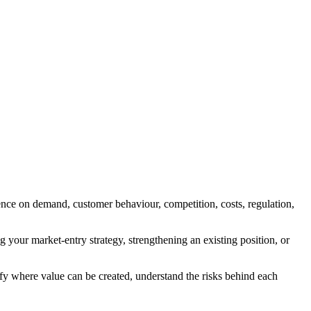
nce on demand, customer behaviour, competition, costs, regulation,
g your market-entry strategy, strengthening an existing position, or
ify where value can be created, understand the risks behind each