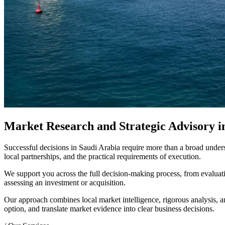
Market Research and Strategic Advisory i
Successful decisions in Saudi Arabia require more than a broad under
local partnerships, and the practical requirements of execution.
We support you across the full decision-making process, from evaluatin
assessing an investment or acquisition.
Our approach combines local market intelligence, rigorous analysis, a
option, and translate market evidence into clear business decisions.