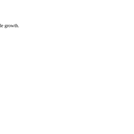
ble growth.