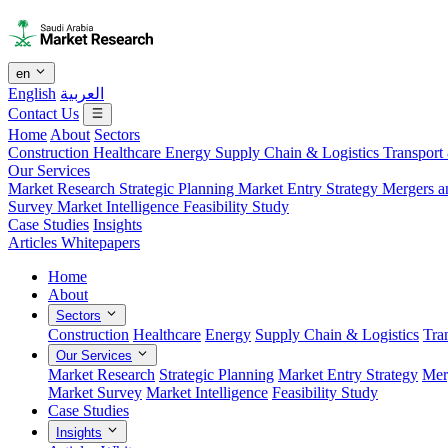
en
English
العربية
Contact Us
Home
About
Sectors
Construction
Healthcare
Energy
Supply Chain & Logistics
Transport
Our Services
Market Research
Strategic Planning
Market Entry Strategy
Mergers a
Survey
Market Intelligence
Feasibility Study
Case Studies
Insights
Articles
Whitepapers
Home
About
Sectors
Construction
Healthcare
Energy
Supply Chain & Logistics
Tra
Our Services
Market Research
Strategic Planning
Market Entry Strategy
Mer
Market Survey
Market Intelligence
Feasibility Study
Case Studies
Insights