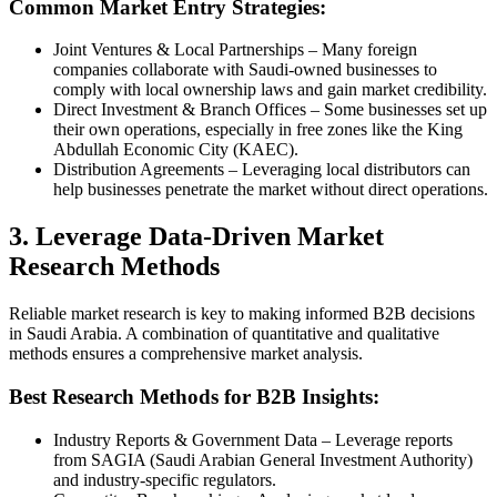
Common Market Entry Strategies:
Joint Ventures & Local Partnerships – Many foreign
companies collaborate with Saudi-owned businesses to
comply with local ownership laws and gain market credibility.
Direct Investment & Branch Offices – Some businesses set up
their own operations, especially in free zones like the King
Abdullah Economic City (KAEC).
Distribution Agreements – Leveraging local distributors can
help businesses penetrate the market without direct operations.
3. Leverage Data-Driven Market
Research Methods
Reliable market research is key to making informed B2B decisions
in Saudi Arabia. A combination of quantitative and qualitative
methods ensures a comprehensive market analysis.
Best Research Methods for B2B Insights:
Industry Reports & Government Data – Leverage reports
from SAGIA (Saudi Arabian General Investment Authority)
and industry-specific regulators.