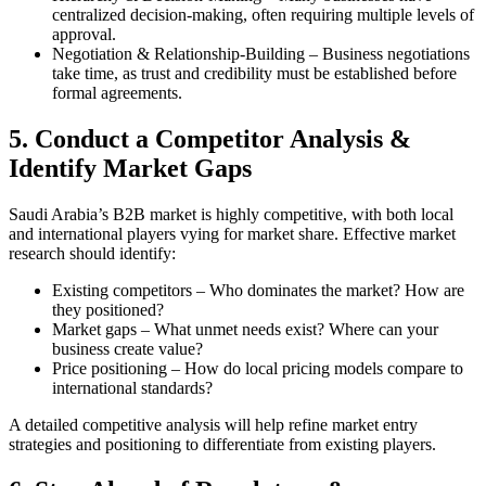
centralized decision-making, often requiring multiple levels of
approval.
Negotiation & Relationship-Building – Business negotiations
take time, as trust and credibility must be established before
formal agreements.
5. Conduct a Competitor Analysis &
Identify Market Gaps
Saudi Arabia’s B2B market is highly competitive, with both local
and international players vying for market share. Effective market
research should identify:
Existing competitors – Who dominates the market? How are
they positioned?
Market gaps – What unmet needs exist? Where can your
business create value?
Price positioning – How do local pricing models compare to
international standards?
A detailed competitive analysis will help refine market entry
strategies and positioning to differentiate from existing players.