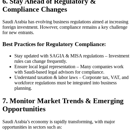
6. Stay Ahead of Regulatory &
Compliance Changes
Saudi Arabia has evolving business regulations aimed at increasing
foreign investment. However, compliance remains a key challenge
for new entrants.
Best Practices for Regulatory Compliance:
Stay updated with SAGIA & MISA regulations – Investment
rules can change frequently.
Ensure local legal representation – Many companies work
with Saudi-based legal advisors for compliance.
Understand taxation & labor laws – Corporate tax, VAT, and
workforce regulations must be integrated into business
planning.
7. Monitor Market Trends & Emerging
Opportunities
Saudi Arabia’s economy is rapidly transforming, with major
opportunities in sectors such as: