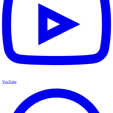
YouTube