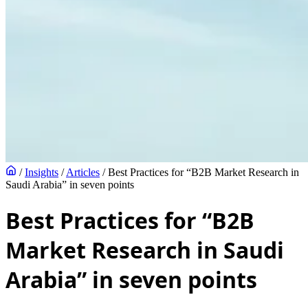
/
Insights
/
Articles
/
Best Practices for “B2B Market Research in
Saudi Arabia” in seven points
Best Practices for “B2B
Market Research in Saudi
Arabia” in seven points