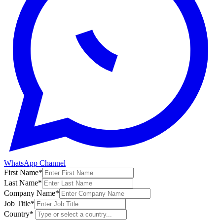
WhatsApp Channel
First Name
*
Last Name
*
Company Name
*
Job Title
*
Country
*