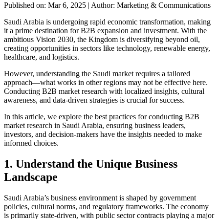
Published on: Mar 6, 2025
|
Author: Marketing & Communications
Saudi Arabia is undergoing rapid economic transformation, making
it a prime destination for B2B expansion and investment. With the
ambitious Vision 2030, the Kingdom is diversifying beyond oil,
creating opportunities in sectors like technology, renewable energy,
healthcare, and logistics.
However, understanding the Saudi market requires a tailored
approach—what works in other regions may not be effective here.
Conducting B2B market research with localized insights, cultural
awareness, and data-driven strategies is crucial for success.
In this article, we explore the best practices for conducting B2B
market research in Saudi Arabia, ensuring business leaders,
investors, and decision-makers have the insights needed to make
informed choices.
1. Understand the Unique Business
Landscape
Saudi Arabia’s business environment is shaped by government
policies, cultural norms, and regulatory frameworks. The economy
is primarily state-driven, with public sector contracts playing a major