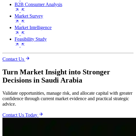
B2B Consumer Analysis
Market Survey
Market Intelligence
Feasibility Study
Contact Us
Turn Market Insight into Stronger
Decisions in Saudi Arabia
Validate opportunities, manage risk, and allocate capital with greater
confidence through current market evidence and practical strategic
advice.
Contact Us Today