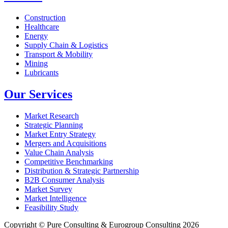
Construction
Healthcare
Energy
Supply Chain & Logistics
Transport & Mobility
Mining
Lubricants
Our Services
Market Research
Strategic Planning
Market Entry Strategy
Mergers and Acquisitions
Value Chain Analysis
Competitive Benchmarking
Distribution & Strategic Partnership
B2B Consumer Analysis
Market Survey
Market Intelligence
Feasibility Study
Copyright © Pure Consulting & Eurogroup Consulting 2026