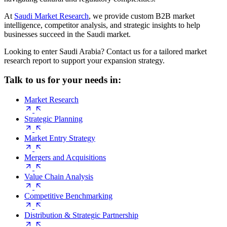
At
Saudi Market Research
, we provide custom B2B market
intelligence, competitor analysis, and strategic insights to help
businesses succeed in the Saudi market.
Looking to enter Saudi Arabia? Contact us for a tailored market
research report to support your expansion strategy.
Talk to us for your needs in:
Market Research
Strategic Planning
Market Entry Strategy
Mergers and Acquisitions
Value Chain Analysis
Competitive Benchmarking
Distribution & Strategic Partnership