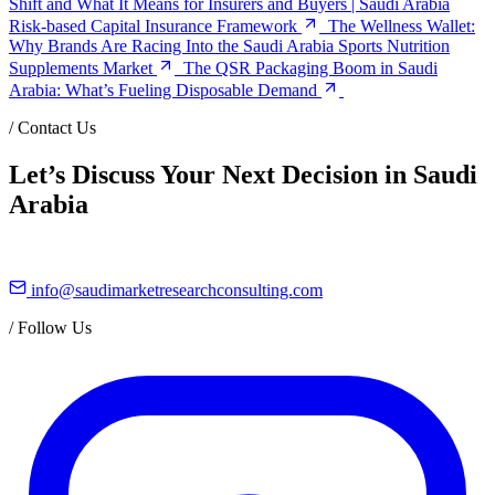
Shift and What It Means for Insurers and Buyers | Saudi Arabia
Risk-based Capital Insurance Framework
The Wellness Wallet:
Why Brands Are Racing Into the Saudi Arabia Sports Nutrition
Supplements Market
The QSR Packaging Boom in Saudi
Arabia: What’s Fueling Disposable Demand
/
Contact Us
Let’s Discuss Your Next Decision in Saudi
Arabia
info@saudimarketresearchconsulting.com
/
Follow Us