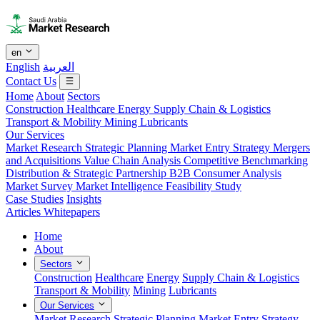
en
English
العربية
Contact Us
Home
About
Sectors
Construction
Healthcare
Energy
Supply Chain & Logistics
Transport & Mobility
Mining
Lubricants
Our Services
Market Research
Strategic Planning
Market Entry Strategy
Mergers
and Acquisitions
Value Chain Analysis
Competitive Benchmarking
Distribution & Strategic Partnership
B2B Consumer Analysis
Market Survey
Market Intelligence
Feasibility Study
Case Studies
Insights
Articles
Whitepapers
Home
About
Sectors
Construction
Healthcare
Energy
Supply Chain & Logistics
Transport & Mobility
Mining
Lubricants
Our Services
Market Research
Strategic Planning
Market Entry Strategy