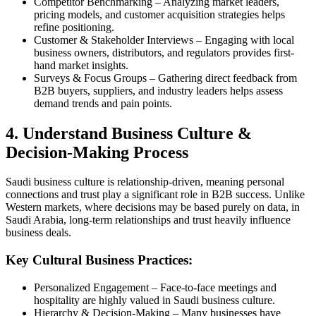
Competitor Benchmarking – Analyzing market leaders,
pricing models, and customer acquisition strategies helps
refine positioning.
Customer & Stakeholder Interviews – Engaging with local
business owners, distributors, and regulators provides first-
hand market insights.
Surveys & Focus Groups – Gathering direct feedback from
B2B buyers, suppliers, and industry leaders helps assess
demand trends and pain points.
4. Understand Business Culture &
Decision-Making Process
Saudi business culture is relationship-driven, meaning personal
connections and trust play a significant role in B2B success. Unlike
Western markets, where decisions may be based purely on data, in
Saudi Arabia, long-term relationships and trust heavily influence
business deals.
Key Cultural Business Practices:
Personalized Engagement – Face-to-face meetings and
hospitality are highly valued in Saudi business culture.
Hierarchy & Decision-Making – Many businesses have