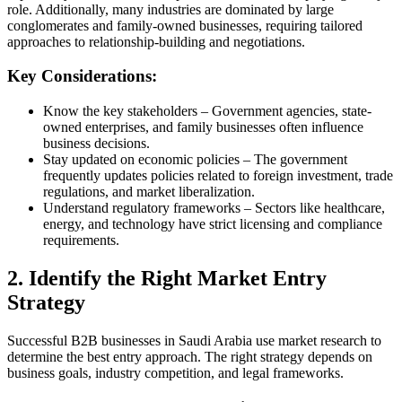
role. Additionally, many industries are dominated by large
conglomerates and family-owned businesses, requiring tailored
approaches to relationship-building and negotiations.
Key Considerations:
Know the key stakeholders – Government agencies, state-
owned enterprises, and family businesses often influence
business decisions.
Stay updated on economic policies – The government
frequently updates policies related to foreign investment, trade
regulations, and market liberalization.
Understand regulatory frameworks – Sectors like healthcare,
energy, and technology have strict licensing and compliance
requirements.
2. Identify the Right Market Entry
Strategy
Successful B2B businesses in Saudi Arabia use market research to
determine the best entry approach. The right strategy depends on
business goals, industry competition, and legal frameworks.