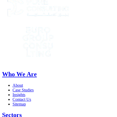
Who We Are
About
Case Studies
Insights
Contact Us
Sitemap
Sectors