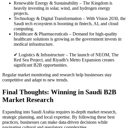
Renewable Energy & Sustainability – The Kingdom is
heavily investing in solar, wind, and hydrogen energy
projects.
Technology & Digital Transformation – With Vision 2030, the
Saudi tech ecosystem is booming in fintech, AI, and cloud
computing.
Healthcare & Pharmaceuticals – Demand for high-quality
healthcare solutions is growing as the government invests in
medical infrastructure.
✔ Logistics & Infrastructure – The launch of NEOM, The
Red Sea Project, and Riyadh’s Metro Expansion creates
significant B2B opportunities.
Regular market monitoring and research help businesses stay
competitive and adapt to new trends.
Final Thoughts: Winning in Saudi B2B
Market Research
Expanding into Saudi Arabia requires in-depth market research,
strategic planning, and local expertise. By following these best
practices, businesses can make data-driven decisions while
navigating cultural and regulatory complexities.