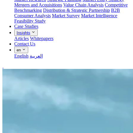
Mergers and Acquisitions
Value Chain Analysis
Competitive
Benchmarking
Distribution & Strategic Partnership
B2B
Consumer Analysis
Market Survey
Market Intelligence
Feasibility Study
Case Studies
Insights
Articles
Whitepapers
Contact Us
en
English
العربية