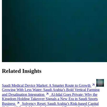
Related Insights
Saudi Medical Device Market: A Smarter Route to Growth
Growing With Less Water: Saudi Arabia’s Bold Vertical Farming
and Desalination Integration
Al-hilal Goes Private: Why the
Kingdom Holding Takeover Signals a New Era in Saudi Sports
Business
Solvency Reset: Saudi Arabia’s Risk-based Capital