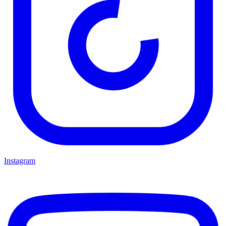
Instagram