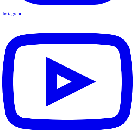
Instagram