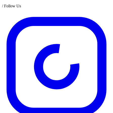
/
Follow Us