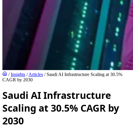
/
Insights
/
Articles
/
Saudi AI Infrastructure Scaling at 30.5%
CAGR by 2030
Saudi AI Infrastructure
Scaling at 30.5% CAGR by
2030