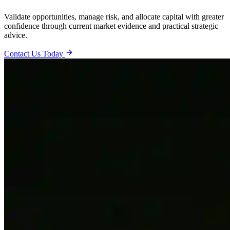
Validate opportunities, manage risk, and allocate capital with greater
confidence through current market evidence and practical strategic
advice.
Contact Us Today