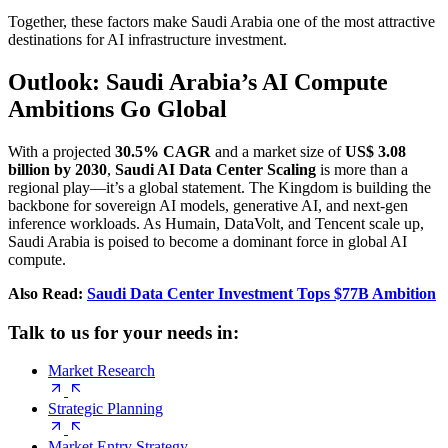
Together, these factors make Saudi Arabia one of the most attractive
destinations for AI infrastructure investment.
Outlook: Saudi Arabia’s AI Compute
Ambitions Go Global
With a projected
30.5% CAGR
and a market size of
US$ 3.08
billion by 2030
,
Saudi AI Data Center Scaling
is more than a
regional play—it’s a global statement. The Kingdom is building the
backbone for sovereign AI models, generative AI, and next-gen
inference workloads. As Humain, DataVolt, and Tencent scale up,
Saudi Arabia is poised to become a dominant force in global AI
compute.
Also Read:
Saudi Data Center Investment Tops $77B Ambition
Talk to us for your needs in:
Market Research
Strategic Planning
Market Entry Strategy