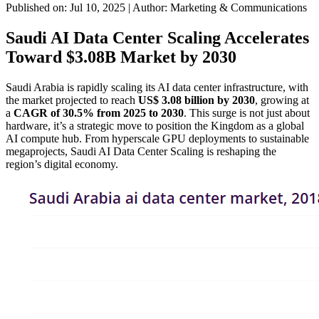
Published on: Jul 10, 2025
|
Author: Marketing & Communications
Saudi AI Data Center Scaling Accelerates
Toward $3.08B Market by 2030
Saudi Arabia is rapidly scaling its AI data center infrastructure, with
the market projected to reach
US$ 3.08 billion by 2030
, growing at
a
CAGR of 30.5% from 2025 to 2030
. This surge is not just about
hardware, it’s a strategic move to position the Kingdom as a global
AI compute hub. From hyperscale GPU deployments to sustainable
megaprojects, Saudi AI Data Center Scaling is reshaping the
region’s digital economy.