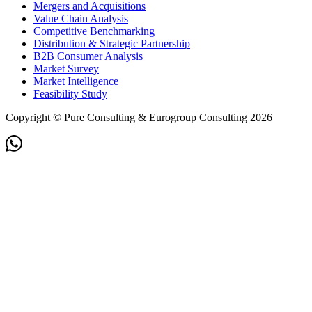
Mergers and Acquisitions
Value Chain Analysis
Competitive Benchmarking
Distribution & Strategic Partnership
B2B Consumer Analysis
Market Survey
Market Intelligence
Feasibility Study
Copyright © Pure Consulting & Eurogroup Consulting 2026