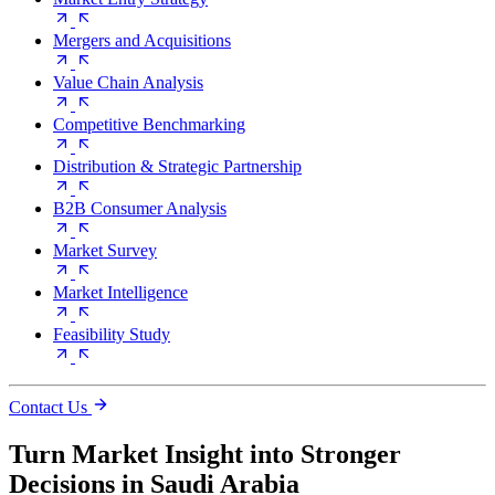
Mergers and Acquisitions
Value Chain Analysis
Competitive Benchmarking
Distribution & Strategic Partnership
B2B Consumer Analysis
Market Survey
Market Intelligence
Feasibility Study
Contact Us
Turn Market Insight into Stronger
Decisions in Saudi Arabia