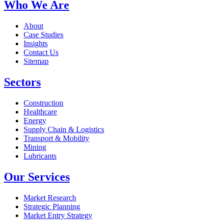
Who We Are
About
Case Studies
Insights
Contact Us
Sitemap
Sectors
Construction
Healthcare
Energy
Supply Chain & Logistics
Transport & Mobility
Mining
Lubricants
Our Services
Market Research
Strategic Planning
Market Entry Strategy