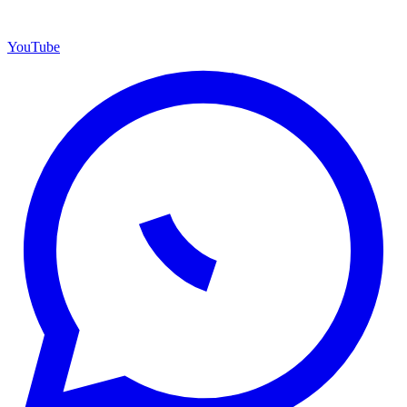
YouTube