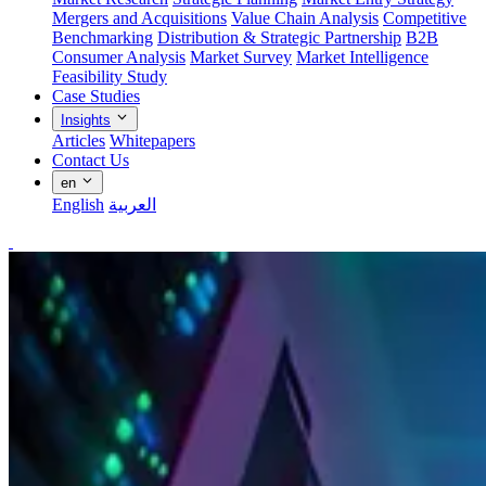
Mergers and Acquisitions
Value Chain Analysis
Competitive
Benchmarking
Distribution & Strategic Partnership
B2B
Consumer Analysis
Market Survey
Market Intelligence
Feasibility Study
Case Studies
Insights
Articles
Whitepapers
Contact Us
en
English
العربية