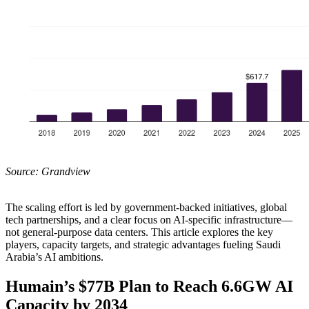
Source: Grandview
The scaling effort is led by government-backed initiatives, global
tech partnerships, and a clear focus on AI-specific infrastructure—
not general-purpose data centers. This article explores the key
players, capacity targets, and strategic advantages fueling Saudi
Arabia’s AI ambitions.
Humain’s $77B Plan to Reach 6.6GW AI
Capacity by 2034