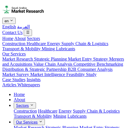
en
English
العربية
Contact Us
Home
About
Sectors
Construction
Healthcare
Energy
Supply Chain & Logistics
Transport & Mobility
Mining
Lubricants
Our Services
Market Research
Strategic Planning
Market Entry Strategy
Mergers
and Acquisitions
Value Chain Analysis
Competitive Benchmarking
Distribution & Strategic Partnership
B2B Consumer Analysis
Market Survey
Market Intelligence
Feasibility Study
Case Studies
Insights
Articles
Whitepapers
Home
About
Sectors
Construction
Healthcare
Energy
Supply Chain & Logistics
Transport & Mobility
Mining
Lubricants
Our Services
Market Research
Strategic Planning
Market Entry Strategy