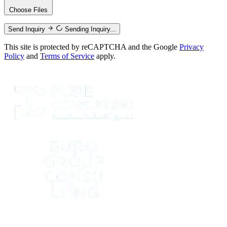
Choose Files
Send Inquiry
Sending Inquiry...
This site is protected by reCAPTCHA and the Google
Privacy
Policy
and
Terms of Service
apply.