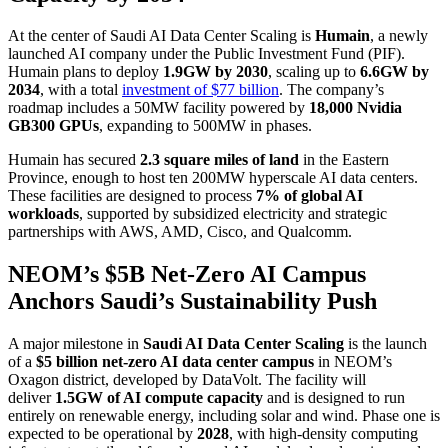
At the center of Saudi AI Data Center Scaling is
Humain
, a newly
launched AI company under the Public Investment Fund (PIF).
Humain plans to deploy
1.9GW by 2030
, scaling up to
6.6GW by
2034
, with a total
investment of $77 billion
. The company’s
roadmap includes a 50MW facility powered by
18,000 Nvidia
GB300 GPUs
, expanding to 500MW in phases.
Humain has secured
2.3 square miles of land
in the Eastern
Province, enough to host ten 200MW hyperscale AI data centers.
These facilities are designed to process
7% of global AI
workloads
, supported by subsidized electricity and strategic
partnerships with AWS, AMD, Cisco, and Qualcomm.
NEOM’s $5B Net-Zero AI Campus
Anchors Saudi’s Sustainability Push
A major milestone in
Saudi AI Data Center Scaling
is the launch
of a
$5 billion net-zero AI data center campus
in NEOM’s
Oxagon district, developed by DataVolt. The facility will
deliver
1.5GW of AI compute capacity
and is designed to run
entirely on renewable energy, including solar and wind. Phase one is
expected to be operational by
2028
, with high-density computing