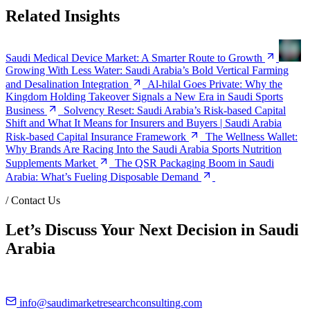
Related Insights
Saudi Medical Device Market: A Smarter Route to Growth
Growing With Less Water: Saudi Arabia’s Bold Vertical Farming
and Desalination Integration
Al-hilal Goes Private: Why the
Kingdom Holding Takeover Signals a New Era in Saudi Sports
Business
Solvency Reset: Saudi Arabia’s Risk-based Capital
Shift and What It Means for Insurers and Buyers | Saudi Arabia
Risk-based Capital Insurance Framework
The Wellness Wallet:
Why Brands Are Racing Into the Saudi Arabia Sports Nutrition
Supplements Market
The QSR Packaging Boom in Saudi
Arabia: What’s Fueling Disposable Demand
/
Contact Us
Let’s Discuss Your Next Decision in Saudi
Arabia
info@saudimarketresearchconsulting.com