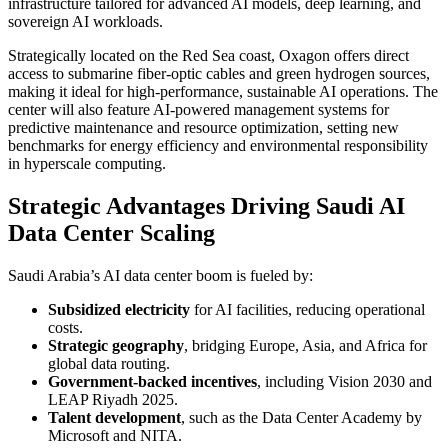
infrastructure tailored for advanced AI models, deep learning, and
sovereign AI workloads.
Strategically located on the Red Sea coast, Oxagon offers direct
access to submarine fiber-optic cables and green hydrogen sources,
making it ideal for high-performance, sustainable AI operations. The
center will also feature AI-powered management systems for
predictive maintenance and resource optimization, setting new
benchmarks for energy efficiency and environmental responsibility
in hyperscale computing.
Strategic Advantages Driving Saudi AI
Data Center Scaling
Saudi Arabia’s AI data center boom is fueled by:
Subsidized electricity
for AI facilities, reducing operational
costs.
Strategic geography
, bridging Europe, Asia, and Africa for
global data routing.
Government-backed incentives
, including Vision 2030 and
LEAP Riyadh 2025.
Talent development
, such as the Data Center Academy by
Microsoft and NITA.