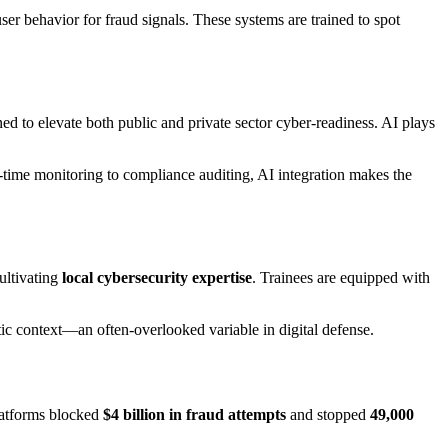
user behavior for fraud signals. These systems are trained to spot
to elevate both public and private sector cyber-readiness. AI plays
time monitoring to compliance auditing, AI integration makes the
ultivating
local cybersecurity expertise
. Trainees are equipped with
istic context—an often-overlooked variable in digital defense.
platforms blocked
$4 billion in fraud attempts
and stopped
49,000