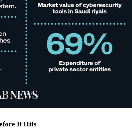
fore It Hits