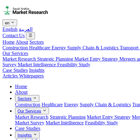
en
English
العربية
Contact Us
Home
About
Sectors
Construction
Healthcare
Energy
Supply Chain & Logistics
Transport
Our Services
Market Research
Strategic Planning
Market Entry Strategy
Mergers a
Survey
Market Intelligence
Feasibility Study
Case Studies
Insights
Articles
Whitepapers
Home
About
Sectors
Construction
Healthcare
Energy
Supply Chain & Logistics
Tra
Our Services
Market Research
Strategic Planning
Market Entry Strategy
Mer
Market Survey
Market Intelligence
Feasibility Study
Case Studies
Insights