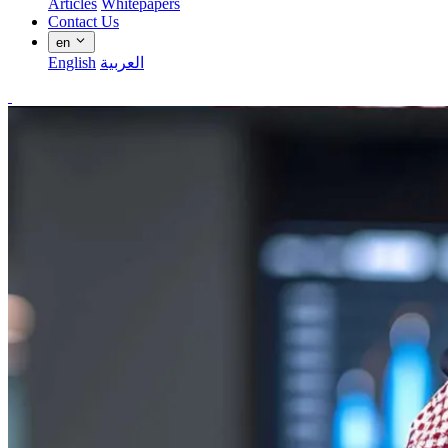
Articles
Whitepapers
Contact Us
en
English
العربية