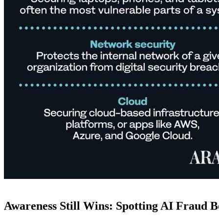
Awareness Still Wins: Spotting AI Fraud Be