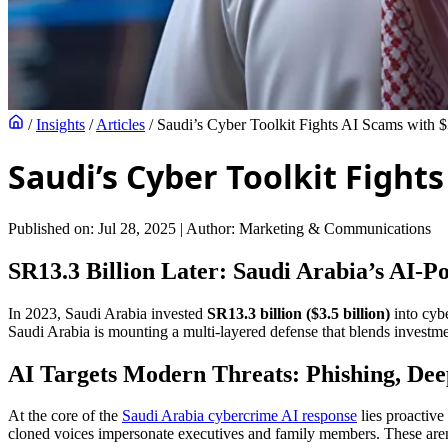
/
Insights
/
Articles
/
Saudi’s Cyber Toolkit Fights AI Scams with 
Saudi’s Cyber Toolkit Fight
Published on: Jul 28, 2025
|
Author: Marketing & Communications
SR13.3 Billion Later: Saudi Arabia’s AI-
In 2023, Saudi Arabia invested
SR13.3 billion ($3.5 billion)
into cybe
Saudi Arabia is mounting a multi-layered defense that blends investment
AI Targets Modern Threats: Phishing, Dee
At the core of the
Saudi Arabia cybercrime AI response
lies proactive
cloned voices impersonate executives and family members. These aren’