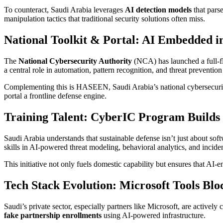
To counteract, Saudi Arabia leverages
AI detection models
that parse
manipulation tactics that traditional security solutions often miss.
National Toolkit & Portal: AI Embedded i
The
National Cybersecurity Authority
(NCA) has launched a full-fl
a central role in automation, pattern recognition, and threat preventio
Complementing this is HASEEN, Saudi Arabia’s national cybersecurity
portal a frontline defense engine.
Training Talent: CyberIC Program Build
Saudi Arabia understands that sustainable defense isn’t just about s
skills in AI-powered threat modeling, behavioral analytics, and incide
This initiative not only fuels domestic capability but ensures that AI-
Tech Stack Evolution: Microsoft Tools Blo
Saudi’s private sector, especially partners like Microsoft, are activel
fake partnership enrollments
using AI-powered infrastructure.