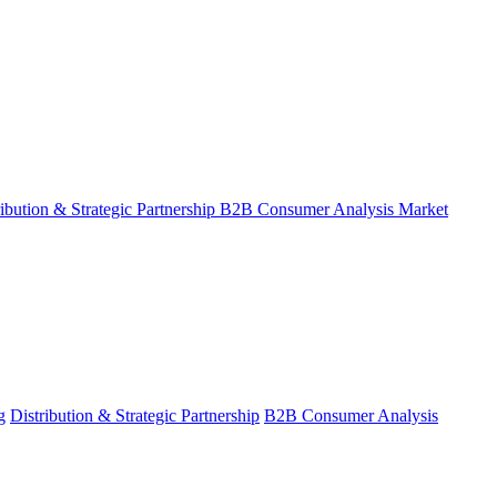
ribution & Strategic Partnership
B2B Consumer Analysis
Market
g
Distribution & Strategic Partnership
B2B Consumer Analysis