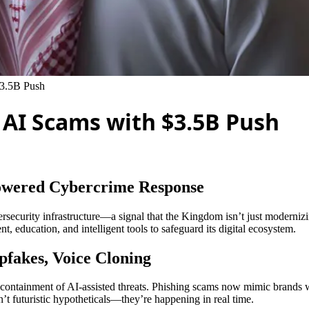
$3.5B Push
s AI Scams with $3.5B Push
Powered Cybercrime Response
rsecurity infrastructure—a signal that the Kingdom isn’t just modernizin
, education, and intelligent tools to safeguard its digital ecosystem.
pfakes, Voice Cloning
 containment of AI-assisted threats. Phishing scams now mimic brands w
t futuristic hypotheticals—they’re happening in real time.