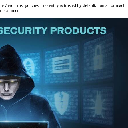
te Zero Trust policies—no entity is trusted by default, human or machi
or scammers.