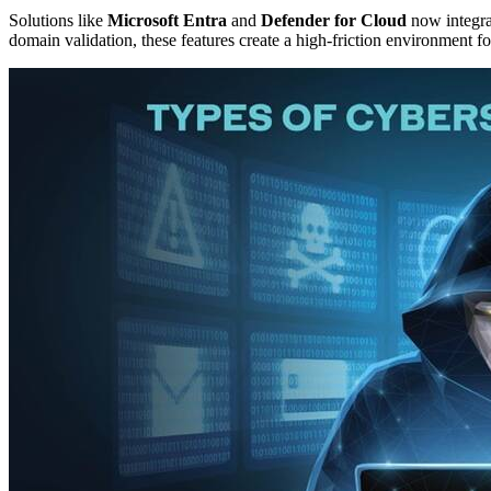
Solutions like
Microsoft Entra
and
Defender for Cloud
now integra
domain validation, these features create a high-friction environment f