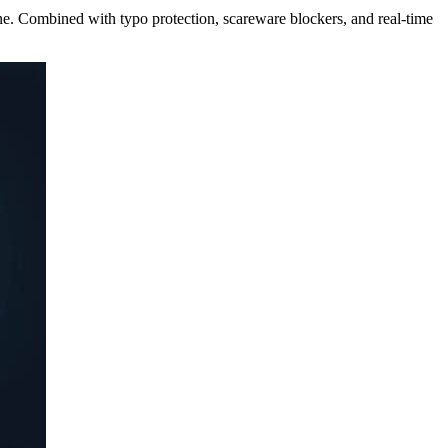
ne. Combined with typo protection, scareware blockers, and real-time