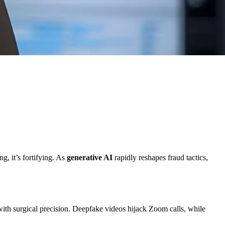
g, it’s fortifying. As
generative AI
rapidly reshapes fraud tactics,
ith surgical precision. Deepfake videos hijack Zoom calls, while