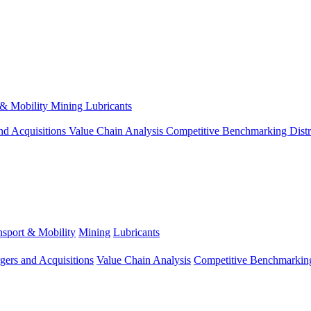
 & Mobility
Mining
Lubricants
nd Acquisitions
Value Chain Analysis
Competitive Benchmarking
Dist
nsport & Mobility
Mining
Lubricants
gers and Acquisitions
Value Chain Analysis
Competitive Benchmarkin