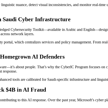
 linguistic nuance, detect visual inconsistencies, and monitor real-time 
n Saudi Cyber Infrastructure
edged Cybersecurity Toolkit—available in Arabic and English—designed 
n across network layers.
 portal, which centralizes services and policy management. From real-
s Homegrown AI Defenders
oftware—it’s about people. That’s why the CyberIC Program focuses on c
nt response.
enhanced tools are calibrated for Saudi-specific infrastructure and lingu
ck $4B in AI Fraud
y contributing to this AI response. Over the past year, Microsoft’s cyber 