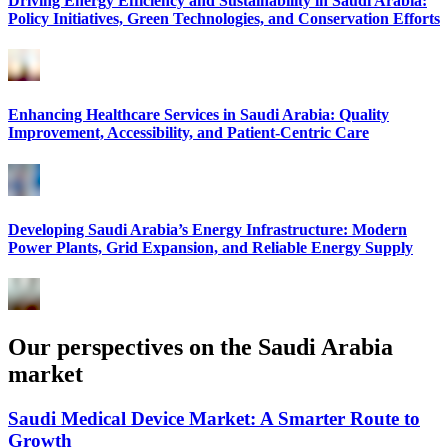
Driving Energy Efficiency and Sustainability in Saudi Arabia:
Policy Initiatives, Green Technologies, and Conservation Efforts
Enhancing Healthcare Services in Saudi Arabia: Quality
Improvement, Accessibility, and Patient-Centric Care
Developing Saudi Arabia’s Energy Infrastructure: Modern
Power Plants, Grid Expansion, and Reliable Energy Supply
Our perspectives on the Saudi Arabia
market
Saudi Medical Device Market: A Smarter Route to
Growth