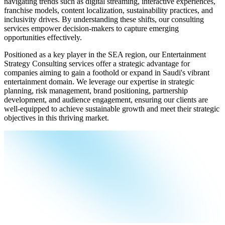
navigating trends such as digital streaming, interactive experiences,
franchise models, content localization, sustainability practices, and
inclusivity drives. By understanding these shifts, our consulting
services empower decision-makers to capture emerging
opportunities effectively.
Positioned as a key player in the SEA region, our Entertainment
Strategy Consulting services offer a strategic advantage for
companies aiming to gain a foothold or expand in Saudi's vibrant
entertainment domain. We leverage our expertise in strategic
planning, risk management, brand positioning, partnership
development, and audience engagement, ensuring our clients are
well-equipped to achieve sustainable growth and meet their strategic
objectives in this thriving market.