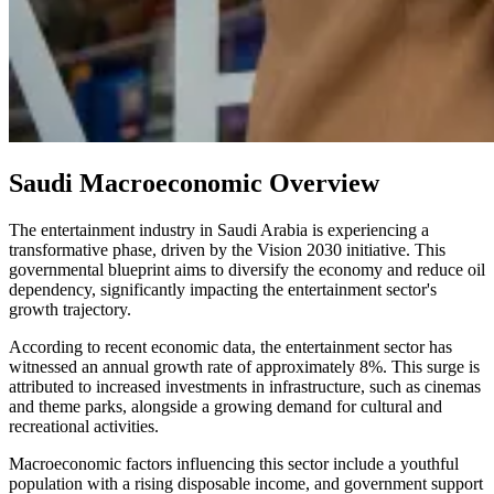
Saudi Macroeconomic Overview
The entertainment industry in Saudi Arabia is experiencing a
transformative phase, driven by the Vision 2030 initiative. This
governmental blueprint aims to diversify the economy and reduce oil
dependency, significantly impacting the entertainment sector's
growth trajectory.
According to recent economic data, the entertainment sector has
witnessed an annual growth rate of approximately 8%. This surge is
attributed to increased investments in infrastructure, such as cinemas
and theme parks, alongside a growing demand for cultural and
recreational activities.
Macroeconomic factors influencing this sector include a youthful
population with a rising disposable income, and government support