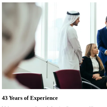
43 Years of Experience