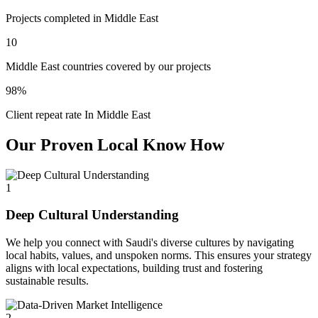
Projects completed in Middle East
10
Middle East countries covered by our projects
98%
Client repeat rate In Middle East
Our Proven Local Know How
1
Deep Cultural Understanding
We help you connect with Saudi's diverse cultures by navigating
local habits, values, and unspoken norms. This ensures your strategy
aligns with local expectations, building trust and fostering
sustainable results.
2