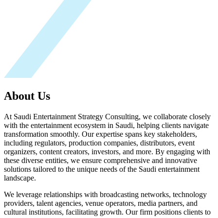
About Us
At Saudi Entertainment Strategy Consulting, we collaborate closely
with the entertainment ecosystem in Saudi, helping clients navigate
transformation smoothly. Our expertise spans key stakeholders,
including regulators, production companies, distributors, event
organizers, content creators, investors, and more. By engaging with
these diverse entities, we ensure comprehensive and innovative
solutions tailored to the unique needs of the Saudi entertainment
landscape.
We leverage relationships with broadcasting networks, technology
providers, talent agencies, venue operators, media partners, and
cultural institutions, facilitating growth. Our firm positions clients to