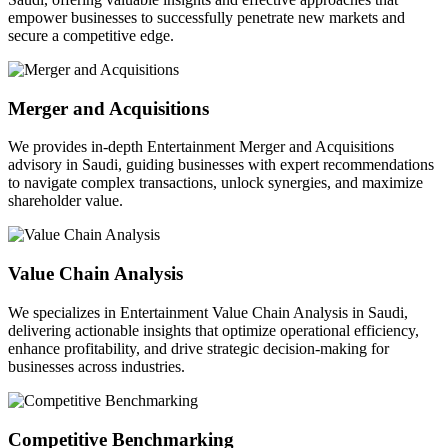
empower businesses to successfully penetrate new markets and
secure a competitive edge.
Merger and Acquisitions
We provides in-depth Entertainment Merger and Acquisitions
advisory in Saudi, guiding businesses with expert recommendations
to navigate complex transactions, unlock synergies, and maximize
shareholder value.
Value Chain Analysis
We specializes in Entertainment Value Chain Analysis in Saudi,
delivering actionable insights that optimize operational efficiency,
enhance profitability, and drive strategic decision-making for
businesses across industries.
Competitive Benchmarking