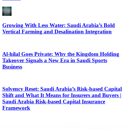
Growing With Less Water: Saudi Arabia’s Bold
Vertical Farming and Desalination Integration
Al-hilal Goes Private: Why the Kingdom Holding
Takeover Signals a New Era in Saudi Sports
Business
Solvency Reset: Saudi Arabia’s Risk-based Capital
Shift and What It Means for Insurers and Buyers |
Saudi Arabia Risk-based Capital Insurance
Framework