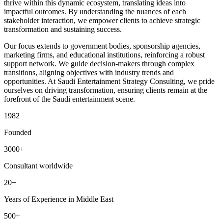
thrive within this dynamic ecosystem, translating ideas into
impactful outcomes. By understanding the nuances of each
stakeholder interaction, we empower clients to achieve strategic
transformation and sustaining success.
Our focus extends to government bodies, sponsorship agencies,
marketing firms, and educational institutions, reinforcing a robust
support network. We guide decision-makers through complex
transitions, aligning objectives with industry trends and
opportunities. At Saudi Entertainment Strategy Consulting, we pride
ourselves on driving transformation, ensuring clients remain at the
forefront of the Saudi entertainment scene.
1982
Founded
3000+
Consultant worldwide
20+
Years of Experience in Middle East
500+