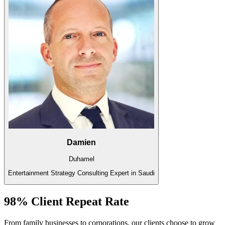
Damien
Duhamel
Entertainment Strategy Consulting Expert in Saudi
98% Client Repeat Rate
From family businesses to corporations, our clients choose to grow