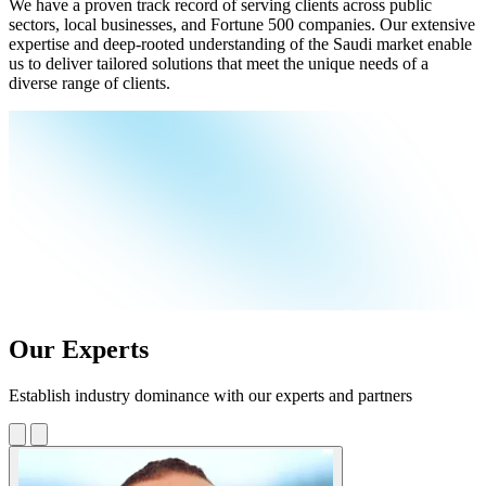
We have a proven track record of serving clients across public
sectors, local businesses, and Fortune 500 companies. Our extensive
expertise and deep-rooted understanding of the Saudi market enable
us to deliver tailored solutions that meet the unique needs of a
diverse range of clients.
Our Experts
Establish industry dominance with our experts and partners