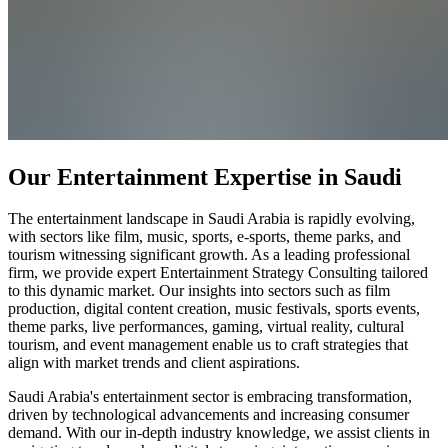
Our Entertainment Expertise in Saudi
The entertainment landscape in Saudi Arabia is rapidly evolving,
with sectors like film, music, sports, e-sports, theme parks, and
tourism witnessing significant growth. As a leading professional
firm, we provide expert Entertainment Strategy Consulting tailored
to this dynamic market. Our insights into sectors such as film
production, digital content creation, music festivals, sports events,
theme parks, live performances, gaming, virtual reality, cultural
tourism, and event management enable us to craft strategies that
align with market trends and client aspirations.
Saudi Arabia's entertainment sector is embracing transformation,
driven by technological advancements and increasing consumer
demand. With our in-depth industry knowledge, we assist clients in