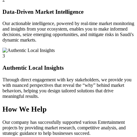
Data-Driven Market Intelligence
Our actionable intelligence, powered by real-time market monitoring
and insights from your ecosystem, enables you to make informed
decisions, seize emerging opportunities, and mitigate risks in Saudi's
dynamic markets.
3
Authentic Local Insights
Through direct engagement with key stakeholders, we provide you
with nuanced perspectives that reveal the “why” behind market
behaviors, helping you design tailored solutions that drive
meaningful results.
How We Help
Our company has successfully supported various Entertainment
projects by providing market research, competitive analysis, and
strategic guidance to help businesses succeed.