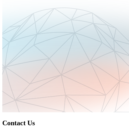
Contact Us