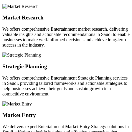
Market Research
We offers comprehensive Entertainment market research, delivering
valuable insights and actionable recommendations in Saudi to enable
businesses to make well-informed decisions and achieve long-term
success in the industry.
Strategic Planning
We offers comprehensive Entertainment Strategic Planning services
in Saudi, providing tailored frameworks and actionable strategies to
help businesses achieve their goals and sustain growth in a
competitive environment.
Market Entry
We delivers expert Entertainment Market Entry Strategy solutions in
Saudi, offering valuable insights and effective approaches that