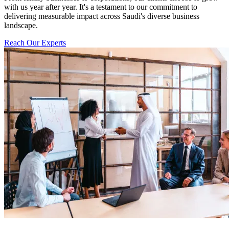
with us year after year. It's a testament to our commitment to
delivering measurable impact across Saudi's diverse business
landscape.
Reach Our Experts