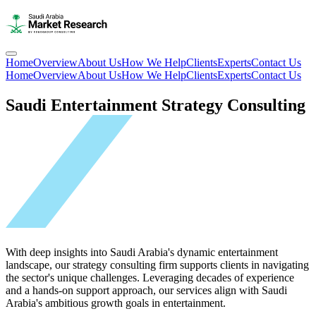
Home
Overview
About Us
How We Help
Clients
Experts
Contact Us
Home
Overview
About Us
How We Help
Clients
Experts
Contact Us
Saudi Entertainment Strategy Consulting
With deep insights into Saudi Arabia's dynamic entertainment
landscape, our strategy consulting firm supports clients in navigating
the sector's unique challenges. Leveraging decades of experience
and a hands-on support approach, our services align with Saudi
Arabia's ambitious growth goals in entertainment.