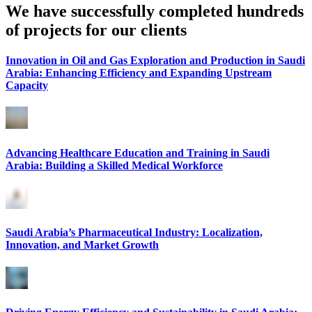
We have successfully completed hundreds
of projects for our clients
Innovation in Oil and Gas Exploration and Production in Saudi
Arabia: Enhancing Efficiency and Expanding Upstream
Capacity
Advancing Healthcare Education and Training in Saudi
Arabia: Building a Skilled Medical Workforce
Saudi Arabia’s Pharmaceutical Industry: Localization,
Innovation, and Market Growth