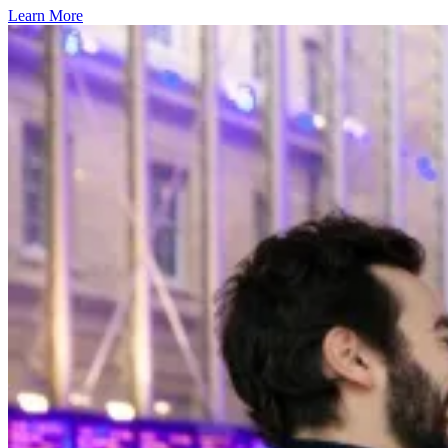
Learn More