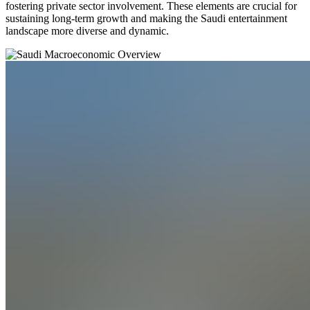
fostering private sector involvement. These elements are crucial for
sustaining long-term growth and making the Saudi entertainment
landscape more diverse and dynamic.