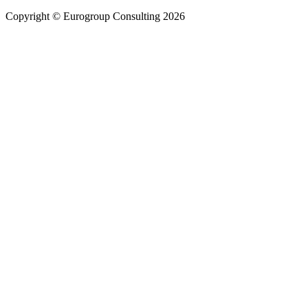
Copyright © Eurogroup Consulting 2026