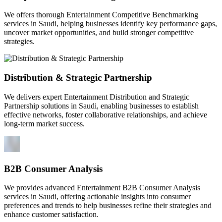
We offers thorough Entertainment Competitive Benchmarking
services in Saudi, helping businesses identify key performance gaps,
uncover market opportunities, and build stronger competitive
strategies.
Distribution & Strategic Partnership
We delivers expert Entertainment Distribution and Strategic
Partnership solutions in Saudi, enabling businesses to establish
effective networks, foster collaborative relationships, and achieve
long-term market success.
B2B Consumer Analysis
We provides advanced Entertainment B2B Consumer Analysis
services in Saudi, offering actionable insights into consumer
preferences and trends to help businesses refine their strategies and
enhance customer satisfaction.