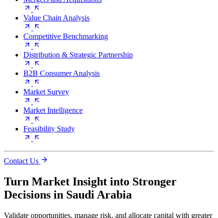
Value Chain Analysis
Competitive Benchmarking
Distribution & Strategic Partnership
B2B Consumer Analysis
Market Survey
Market Intelligence
Feasibility Study
Contact Us
Turn Market Insight into Stronger
Decisions in Saudi Arabia
Validate opportunities, manage risk, and allocate capital with greater