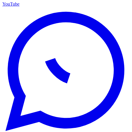
YouTube