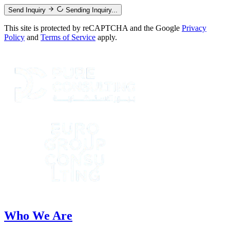
Send Inquiry
Sending Inquiry...
This site is protected by reCAPTCHA and the Google
Privacy
Policy
and
Terms of Service
apply.
Who We Are