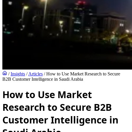
/
Insights
/
Articles
/
How to Use Market Research to Secure
B2B Customer Intelligence in Saudi Arabia
How to Use Market
Research to Secure B2B
Customer Intelligence in