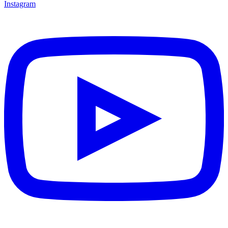
Instagram