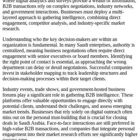
where digital analytics and surveys provide a wealth of information,
B2B transactions rely on complex negotiations, industry networks,
and government interactions. Businesses must deploy a multi-
layered approach to gathering intelligence, combining direct
engagement, competitor analysis, and industry-specific market
research.
Understanding who the key decision-makers are within an
organization is fundamental. In many Saudi enterprises, authority is
centralized, meaning business negotiations often require direct
engagement with senior executives or board members. Identifying
the right point of contact is essential, as approaching the wrong
department can delay or derail negotiations. Successful companies
invest in stakeholder mapping to track leadership structures and
decision-making processes within their target clients.
Industry events, trade shows, and government-hosted business
forums play a significant role in gathering B2B intelligence. These
platforms offer valuable opportunities to engage directly with
potential clients, understand their challenges, and assess emerging
market trends. Businesses that rely solely on digital outreach often
miss out on the personal trust-building that is crucial for closing
deals in Saudi Arabia. Face-to-face interactions are still preferred in
high-value B2B transactions, and companies that integrate personal
engagement into their market research efforts see significantly higher
success rates.