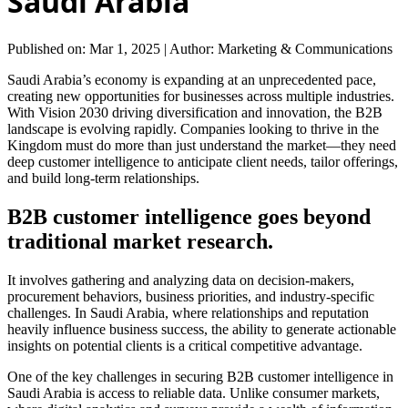
Saudi Arabia
Published on: Mar 1, 2025
|
Author: Marketing & Communications
Saudi Arabia’s economy is expanding at an unprecedented pace,
creating new opportunities for businesses across multiple industries.
With Vision 2030 driving diversification and innovation, the B2B
landscape is evolving rapidly. Companies looking to thrive in the
Kingdom must do more than just understand the market—they need
deep customer intelligence to anticipate client needs, tailor offerings,
and build long-term relationships.
B2B customer intelligence goes beyond
traditional market research.
It involves gathering and analyzing data on decision-makers,
procurement behaviors, business priorities, and industry-specific
challenges. In Saudi Arabia, where relationships and reputation
heavily influence business success, the ability to generate actionable
insights on potential clients is a critical competitive advantage.
One of the key challenges in securing B2B customer intelligence in
Saudi Arabia is access to reliable data. Unlike consumer markets,