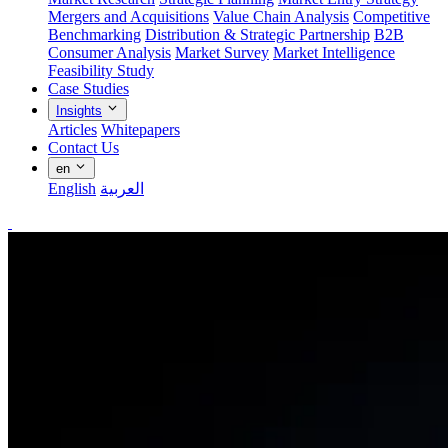
Mergers and Acquisitions
Value Chain Analysis
Competitive
Benchmarking
Distribution & Strategic Partnership
B2B
Consumer Analysis
Market Survey
Market Intelligence
Feasibility Study
Case Studies
Insights
Articles
Whitepapers
Contact Us
en
English
العربية