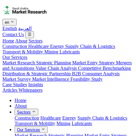
en
English
العربية
Contact Us
Home
About
Sectors
Construction
Healthcare
Energy
Supply Chain & Logistics
Transport & Mobility
Mining
Lubricants
Our Services
Market Research
Strategic Planning
Market Entry Strategy
Mergers
and Acquisitions
Value Chain Analysis
Competitive Benchmarking
Distribution & Strategic Partnership
B2B Consumer Analysis
Market Survey
Market Intelligence
Feasibility Study
Case Studies
Insights
Articles
Whitepapers
Home
About
Sectors
Construction
Healthcare
Energy
Supply Chain & Logistics
Transport & Mobility
Mining
Lubricants
Our Services
Market Research
Strategic Planning
Market Entry Strategy