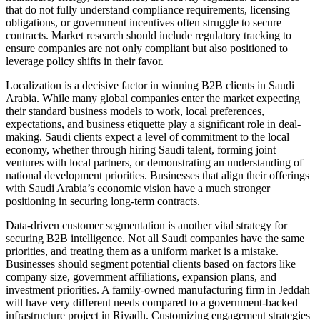
that do not fully understand compliance requirements, licensing
obligations, or government incentives often struggle to secure
contracts. Market research should include regulatory tracking to
ensure companies are not only compliant but also positioned to
leverage policy shifts in their favor.
Localization is a decisive factor in winning B2B clients in Saudi
Arabia. While many global companies enter the market expecting
their standard business models to work, local preferences,
expectations, and business etiquette play a significant role in deal-
making. Saudi clients expect a level of commitment to the local
economy, whether through hiring Saudi talent, forming joint
ventures with local partners, or demonstrating an understanding of
national development priorities. Businesses that align their offerings
with Saudi Arabia’s economic vision have a much stronger
positioning in securing long-term contracts.
Data-driven customer segmentation is another vital strategy for
securing B2B intelligence. Not all Saudi companies have the same
priorities, and treating them as a uniform market is a mistake.
Businesses should segment potential clients based on factors like
company size, government affiliations, expansion plans, and
investment priorities. A family-owned manufacturing firm in Jeddah
will have very different needs compared to a government-backed
infrastructure project in Riyadh. Customizing engagement strategies