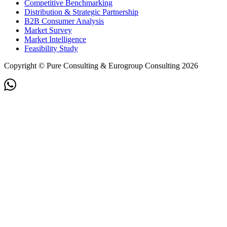
Competitive Benchmarking
Distribution & Strategic Partnership
B2B Consumer Analysis
Market Survey
Market Intelligence
Feasibility Study
Copyright © Pure Consulting & Eurogroup Consulting 2026