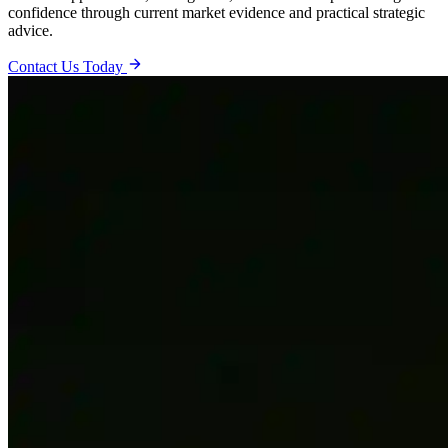
confidence through current market evidence and practical strategic
advice.
Contact Us Today