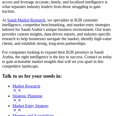
access and leverage accurate, timely, and localized intelligence is
what separates industry leaders from those struggling to gain
traction.
At
Saudi Market Research
, we specialize in B2B customer
intelligence, competitor benchmarking, and market entry strategies
tailored for Saudi Arabia’s unique business environment. Our team
provides custom insights, data-driven reports, and industry-specific
research to help businesses navigate the market, identify high-value
clients, and establish strong, long-term partnerships.
For companies looking to expand their B2B presence in Saudi
Arabia, the right intelligence is the key to success. Contact us today
to gain actionable market insights that will set you apart in this
competitive landscape.
Talk to us for your needs in:
Market Research
Strategic Planning
Market Entry Strategy
Mergers and Acquisitions