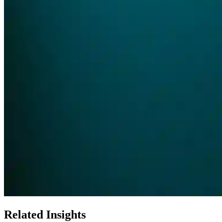
Related Insights