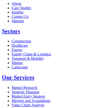
About
Case Studies
Insights
Contact Us
Sitemap
Sectors
Construction
Healthcare
Energy
Supply Chain & Logistics
Transport & Mobility
Mining
Lubricants
Our Services
Market Research
Strategic Planning
Market Entry Strategy
Mergers and Acquisitions
Value Chain Analysis