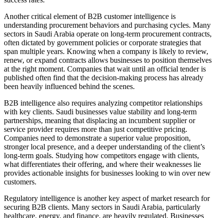
Another critical element of B2B customer intelligence is
understanding procurement behaviors and purchasing cycles. Many
sectors in Saudi Arabia operate on long-term procurement contracts,
often dictated by government policies or corporate strategies that
span multiple years. Knowing when a company is likely to review,
renew, or expand contracts allows businesses to position themselves
at the right moment. Companies that wait until an official tender is
published often find that the decision-making process has already
been heavily influenced behind the scenes.
B2B intelligence also requires analyzing competitor relationships
with key clients. Saudi businesses value stability and long-term
partnerships, meaning that displacing an incumbent supplier or
service provider requires more than just competitive pricing.
Companies need to demonstrate a superior value proposition,
stronger local presence, and a deeper understanding of the client’s
long-term goals. Studying how competitors engage with clients,
what differentiates their offering, and where their weaknesses lie
provides actionable insights for businesses looking to win over new
customers.
Regulatory intelligence is another key aspect of market research for
securing B2B clients. Many sectors in Saudi Arabia, particularly
healthcare, energy, and finance, are heavily regulated. Businesses