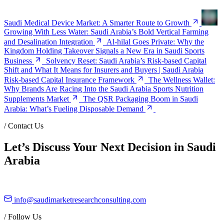
Saudi Medical Device Market: A Smarter Route to Growth
Growing With Less Water: Saudi Arabia’s Bold Vertical Farming
and Desalination Integration
Al-hilal Goes Private: Why the
Kingdom Holding Takeover Signals a New Era in Saudi Sports
Business
Solvency Reset: Saudi Arabia’s Risk-based Capital
Shift and What It Means for Insurers and Buyers | Saudi Arabia
Risk-based Capital Insurance Framework
The Wellness Wallet:
Why Brands Are Racing Into the Saudi Arabia Sports Nutrition
Supplements Market
The QSR Packaging Boom in Saudi
Arabia: What’s Fueling Disposable Demand
/
Contact Us
Let’s Discuss Your Next Decision in Saudi
Arabia
info@saudimarketresearchconsulting.com
/
Follow Us