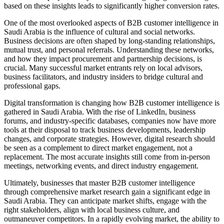
based on these insights leads to significantly higher conversion rates.
One of the most overlooked aspects of B2B customer intelligence in
Saudi Arabia is the influence of cultural and social networks.
Business decisions are often shaped by long-standing relationships,
mutual trust, and personal referrals. Understanding these networks,
and how they impact procurement and partnership decisions, is
crucial. Many successful market entrants rely on local advisors,
business facilitators, and industry insiders to bridge cultural and
professional gaps.
Digital transformation is changing how B2B customer intelligence is
gathered in Saudi Arabia. With the rise of LinkedIn, business
forums, and industry-specific databases, companies now have more
tools at their disposal to track business developments, leadership
changes, and corporate strategies. However, digital research should
be seen as a complement to direct market engagement, not a
replacement. The most accurate insights still come from in-person
meetings, networking events, and direct industry engagement.
Ultimately, businesses that master B2B customer intelligence
through comprehensive market research gain a significant edge in
Saudi Arabia. They can anticipate market shifts, engage with the
right stakeholders, align with local business culture, and
outmaneuver competitors. In a rapidly evolving market, the ability to