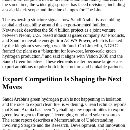
the same time, the wider giga-project has faced revisions, including
a scaled-back scope and timeline changes for The Line.
The ownership structure signals how Saudi Arabia is assembling
capital and capability around this export-oriented buildout.
Newsweek describes the $8.4 billion project as a joint venture
between Neom, U.S.-based industrial gases company Air Products,
and Saudi renewable energy firm ACWA Power, which is backed
by the kingdom’s sovereign wealth fund. On LinkedIn, NGHC
framed the plant as a “blueprint for low-cost, large-scale green
hydrogen production,” and said it aligns with Vision 2030 and the
Saudi Green Initiative. These elements matter because large-scale
export ambitions require both infrastructure and bankable partners.
Export Competition Is Shaping the Next
Moves
Saudi Arabia’s green hydrogen push is not happening in isolation,
and the race to export clean fuel is widening. CleanTechnica reports
that Saudi Arabia has been “eyeballing new opportunities to export
green hydrogen to Europe,” leveraging wind and solar resources.
The same report describes a Memorandum of Understanding
involving Stargate and the Research, Development, and Innovation