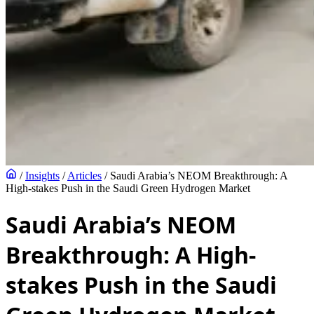
/
Insights
/
Articles
/
Saudi Arabia’s NEOM Breakthrough: A
High-stakes Push in the Saudi Green Hydrogen Market
Saudi Arabia’s NEOM
Breakthrough: A High-
stakes Push in the Saudi