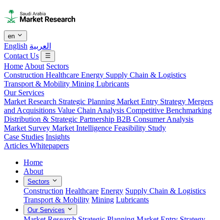
en
English
العربية
Contact Us
Home
About
Sectors
Construction
Healthcare
Energy
Supply Chain & Logistics
Transport & Mobility
Mining
Lubricants
Our Services
Market Research
Strategic Planning
Market Entry Strategy
Mergers
and Acquisitions
Value Chain Analysis
Competitive Benchmarking
Distribution & Strategic Partnership
B2B Consumer Analysis
Market Survey
Market Intelligence
Feasibility Study
Case Studies
Insights
Articles
Whitepapers
Home
About
Sectors
Construction
Healthcare
Energy
Supply Chain & Logistics
Transport & Mobility
Mining
Lubricants
Our Services
Market Research
Strategic Planning
Market Entry Strategy