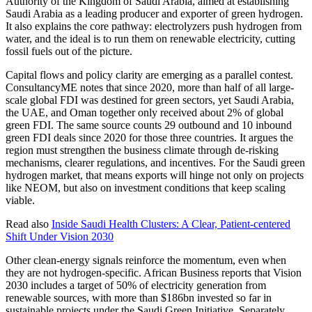
Authority of the Kingdom of Saudi Arabia, aimed at establishing
Saudi Arabia as a leading producer and exporter of green hydrogen.
It also explains the core pathway: electrolyzers push hydrogen from
water, and the ideal is to run them on renewable electricity, cutting
fossil fuels out of the picture.
Capital flows and policy clarity are emerging as a parallel contest.
ConsultancyME notes that since 2020, more than half of all large-
scale global FDI was destined for green sectors, yet Saudi Arabia,
the UAE, and Oman together only received about 2% of global
green FDI. The same source counts 29 outbound and 10 inbound
green FDI deals since 2020 for those three countries. It argues the
region must strengthen the business climate through de-risking
mechanisms, clearer regulations, and incentives. For the Saudi green
hydrogen market, that means exports will hinge not only on projects
like NEOM, but also on investment conditions that keep scaling
viable.
Read also
Inside Saudi Health Clusters: A Clear, Patient-centered
Shift Under Vision 2030
Other clean-energy signals reinforce the momentum, even when
they are not hydrogen-specific. African Business reports that Vision
2030 includes a target of 50% of electricity generation from
renewable sources, with more than $186bn invested so far in
sustainable projects under the Saudi Green Initiative. Separately,