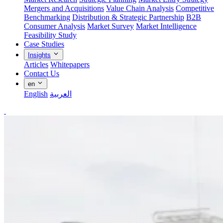
Mergers and Acquisitions
Value Chain Analysis
Competitive
Benchmarking
Distribution & Strategic Partnership
B2B
Consumer Analysis
Market Survey
Market Intelligence
Feasibility Study
Case Studies
Insights
Articles
Whitepapers
Contact Us
en
English
العربية