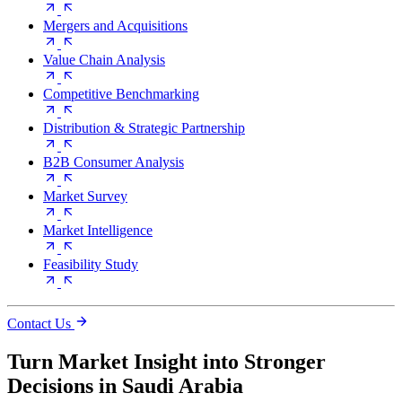
Mergers and Acquisitions
Value Chain Analysis
Competitive Benchmarking
Distribution & Strategic Partnership
B2B Consumer Analysis
Market Survey
Market Intelligence
Feasibility Study
Contact Us
Turn Market Insight into Stronger
Decisions in Saudi Arabia