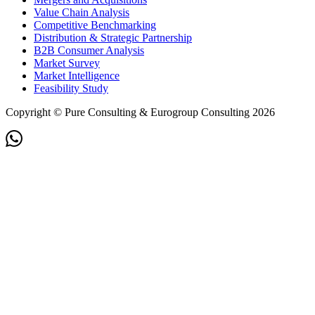
Value Chain Analysis
Competitive Benchmarking
Distribution & Strategic Partnership
B2B Consumer Analysis
Market Survey
Market Intelligence
Feasibility Study
Copyright © Pure Consulting & Eurogroup Consulting 2026