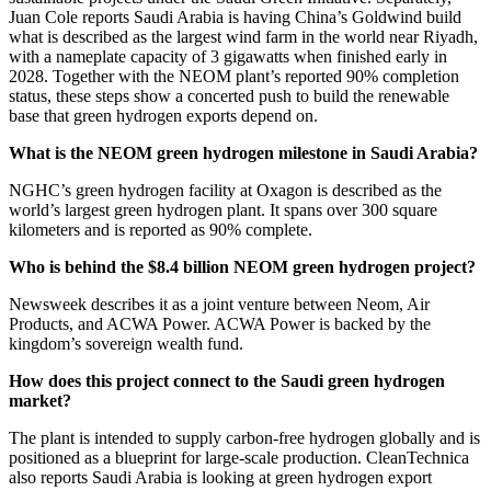
Juan Cole reports Saudi Arabia is having China’s Goldwind build
what is described as the largest wind farm in the world near Riyadh,
with a nameplate capacity of 3 gigawatts when finished early in
2028. Together with the NEOM plant’s reported 90% completion
status, these steps show a concerted push to build the renewable
base that green hydrogen exports depend on.
What is the NEOM green hydrogen milestone in Saudi Arabia?
NGHC’s green hydrogen facility at Oxagon is described as the
world’s largest green hydrogen plant. It spans over 300 square
kilometers and is reported as 90% complete.
Who is behind the $8.4 billion NEOM green hydrogen project?
Newsweek describes it as a joint venture between Neom, Air
Products, and ACWA Power. ACWA Power is backed by the
kingdom’s sovereign wealth fund.
How does this project connect to the Saudi green hydrogen
market?
The plant is intended to supply carbon-free hydrogen globally and is
positioned as a blueprint for large-scale production. CleanTechnica
also reports Saudi Arabia is looking at green hydrogen export