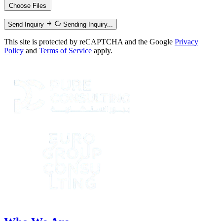
Choose Files
Send Inquiry
Sending Inquiry...
This site is protected by reCAPTCHA and the Google
Privacy
Policy
and
Terms of Service
apply.