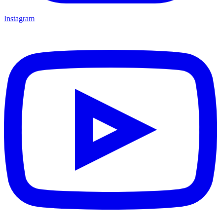
Instagram