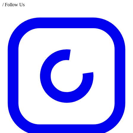
/
Follow Us