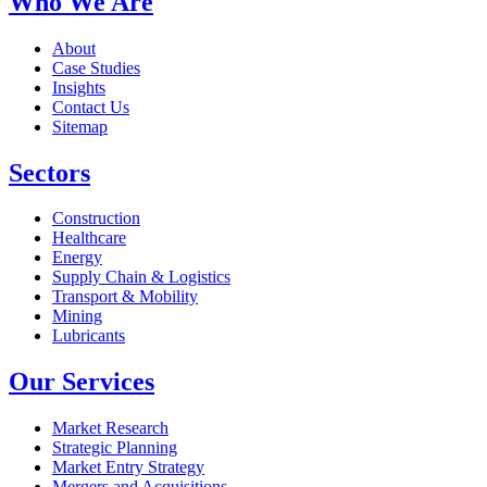
Who We Are
About
Case Studies
Insights
Contact Us
Sitemap
Sectors
Construction
Healthcare
Energy
Supply Chain & Logistics
Transport & Mobility
Mining
Lubricants
Our Services
Market Research
Strategic Planning
Market Entry Strategy
Mergers and Acquisitions