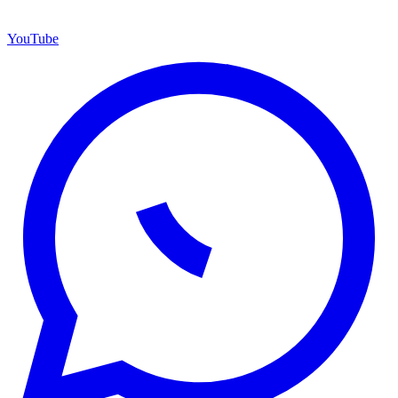
YouTube