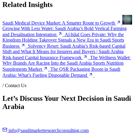
Related Insights
Saudi Medical Device Market: A Smarter Route to Growth
Growing With Less Water: Saudi Arabia’s Bold Vertical Farming
and Desalination Integration
Al-hilal Goes Private: Why the
Kingdom Holding Takeover Signals a New Era in Saudi Sports
Business
Solvency Reset: Saudi Arabia’s Risk-based Capital
Shift and What It Means for Insurers and Buyers | Saudi Arabia
Risk-based Capital Insurance Framework
The Wellness Wallet:
Why Brands Are Racing Into the Saudi Arabia Sports Nutrition
Supplements Market
The QSR Packaging Boom in Saudi
Arabia: What’s Fueling Disposable Demand
/
Contact Us
Let’s Discuss Your Next Decision in Saudi
Arabia
info@saudimarketresearchconsulting.com