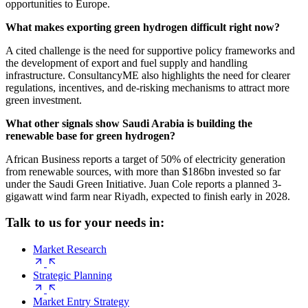
opportunities to Europe.
What makes exporting green hydrogen difficult right now?
A cited challenge is the need for supportive policy frameworks and
the development of export and fuel supply and handling
infrastructure. ConsultancyME also highlights the need for clearer
regulations, incentives, and de-risking mechanisms to attract more
green investment.
What other signals show Saudi Arabia is building the
renewable base for green hydrogen?
African Business reports a target of 50% of electricity generation
from renewable sources, with more than $186bn invested so far
under the Saudi Green Initiative. Juan Cole reports a planned 3-
gigawatt wind farm near Riyadh, expected to finish early in 2028.
Talk to us for your needs in:
Market Research
Strategic Planning
Market Entry Strategy