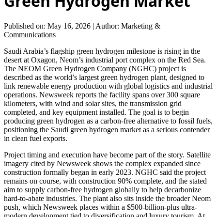
Green Hydrogen Market
Published on: May 16, 2026
|
Author: Marketing &
Communications
Saudi Arabia’s flagship green hydrogen milestone is rising in the
desert at Oxagon, Neom’s industrial port complex on the Red Sea.
The NEOM Green Hydrogen Company (NGHC) project is
described as the world’s largest green hydrogen plant, designed to
link renewable energy production with global logistics and industrial
operations. Newsweek reports the facility spans over 300 square
kilometers, with wind and solar sites, the transmission grid
completed, and key equipment installed. The goal is to begin
producing green hydrogen as a carbon-free alternative to fossil fuels,
positioning the Saudi green hydrogen market as a serious contender
in clean fuel exports.
Project timing and execution have become part of the story. Satellite
imagery cited by Newsweek shows the complex expanded since
construction formally began in early 2023. NGHC said the project
remains on course, with construction 90% complete, and the stated
aim to supply carbon-free hydrogen globally to help decarbonize
hard-to-abate industries. The plant also sits inside the broader Neom
push, which Newsweek places within a $500-billion-plus ultra-
modern development tied to diversification and luxury tourism. At