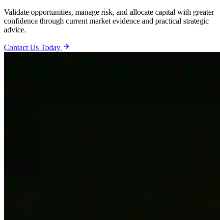
Validate opportunities, manage risk, and allocate capital with greater
confidence through current market evidence and practical strategic
advice.
Contact Us Today