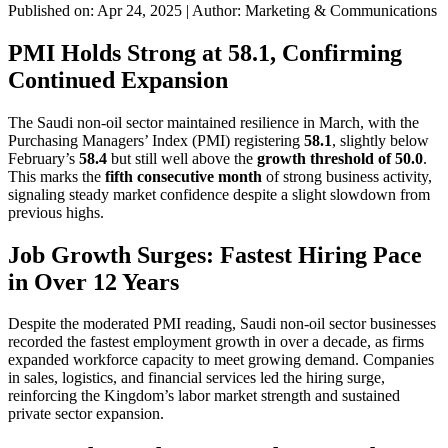
Published on: Apr 24, 2025
|
Author: Marketing & Communications
PMI Holds Strong at 58.1, Confirming
Continued Expansion
The Saudi non-oil sector maintained resilience in March, with the
Purchasing Managers’ Index (PMI) registering
58.1
, slightly below
February’s
58.4
but still well above the
growth threshold of 50.0
.
This marks the
fifth consecutive month
of strong business activity,
signaling steady market confidence despite a slight slowdown from
previous highs.
Job Growth Surges: Fastest Hiring Pace
in Over 12 Years
Despite the moderated PMI reading, Saudi non-oil sector businesses
recorded the fastest employment growth in over a decade, as firms
expanded workforce capacity to meet growing demand. Companies
in sales, logistics, and financial services led the hiring surge,
reinforcing the Kingdom’s labor market strength and sustained
private sector expansion.