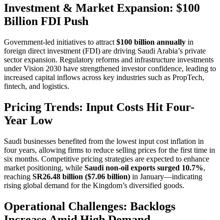
Investment & Market Expansion: $100
Billion FDI Push
Government-led initiatives to attract
$100 billion annually
in
foreign direct investment (FDI) are driving Saudi Arabia’s private
sector expansion. Regulatory reforms and infrastructure investments
under Vision 2030 have strengthened investor confidence, leading to
increased capital inflows across key industries such as PropTech,
fintech, and logistics.
Pricing Trends: Input Costs Hit Four-
Year Low
Saudi businesses benefited from the lowest input cost inflation in
four years, allowing firms to reduce selling prices for the first time in
six months. Competitive pricing strategies are expected to enhance
market positioning, while
Saudi non-oil exports surged 10.7%
,
reaching
SR26.48 billion ($7.06 billion)
in January—indicating
rising global demand for the Kingdom’s diversified goods.
Operational Challenges: Backlogs
Increase Amid High Demand