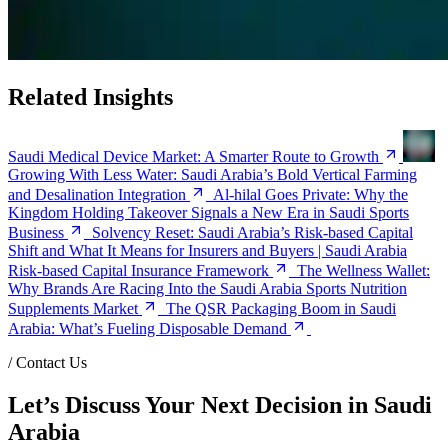
Related Insights
Saudi Medical Device Market: A Smarter Route to Growth
Growing With Less Water: Saudi Arabia’s Bold Vertical Farming
and Desalination Integration
Al-hilal Goes Private: Why the
Kingdom Holding Takeover Signals a New Era in Saudi Sports
Business
Solvency Reset: Saudi Arabia’s Risk-based Capital
Shift and What It Means for Insurers and Buyers | Saudi Arabia
Risk-based Capital Insurance Framework
The Wellness Wallet:
Why Brands Are Racing Into the Saudi Arabia Sports Nutrition
Supplements Market
The QSR Packaging Boom in Saudi
Arabia: What’s Fueling Disposable Demand
/
Contact Us
Let’s Discuss Your Next Decision in Saudi
Arabia