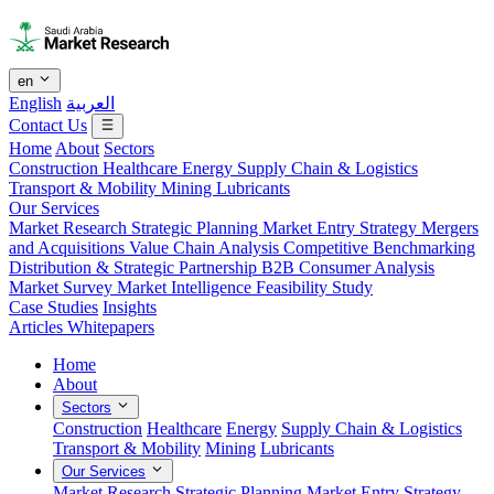
en
English
العربية
Contact Us
Home
About
Sectors
Construction
Healthcare
Energy
Supply Chain & Logistics
Transport & Mobility
Mining
Lubricants
Our Services
Market Research
Strategic Planning
Market Entry Strategy
Mergers
and Acquisitions
Value Chain Analysis
Competitive Benchmarking
Distribution & Strategic Partnership
B2B Consumer Analysis
Market Survey
Market Intelligence
Feasibility Study
Case Studies
Insights
Articles
Whitepapers
Home
About
Sectors
Construction
Healthcare
Energy
Supply Chain & Logistics
Transport & Mobility
Mining
Lubricants
Our Services
Market Research
Strategic Planning
Market Entry Strategy