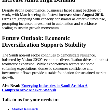
Despite strong performance, businesses faced rising backlogs of
work, with March seeing the
fastest increase since August 2018
.
Firms are grappling with capacity constraints as order volumes rise,
prompting increased investment in automation and workforce
scaling to sustain growth momentum.
Future Outlook: Economic
Diversification Supports Stability
The Saudi non-oil sector continues to demonstrate resilience,
bolstered by Vision 2030’s economic diversification drive and robust
workforce expansion. While export-driven sectors see some
softening expectations, domestic consumer confidence and
investment inflows provide a stable foundation for sustained market
growth.
Also Read:
Emerging Industries in Saudi Arabia: A
Comprehensive Market Analysis
Talk to us for your needs in:
Market Research