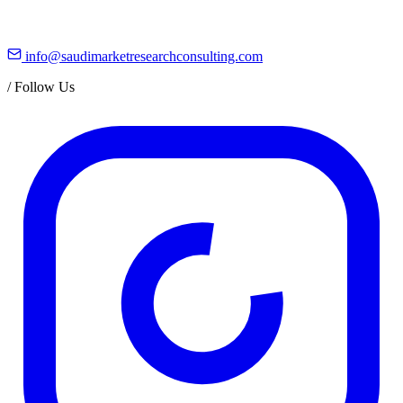
info@saudimarketresearchconsulting.com
/
Follow Us