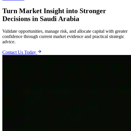
Turn Market Insight into Stronger
Decisions in Saudi Arabia
Validate opportunities, manage risk, and allocate capital with greater
confidence through current market evidence and practical strategic
advice.
Contact Us Today