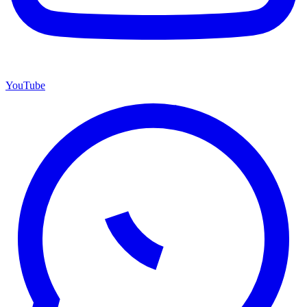
YouTube