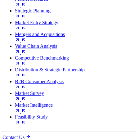
Strategic Planning
Market Entry Strategy
Mergers and Acquisitions
Value Chain Analysis
Competitive Benchmarking
Distribution & Strategic Partnership
B2B Consumer Analysis
Market Survey
Market Intelligence
Feasibility Study
Contact Us