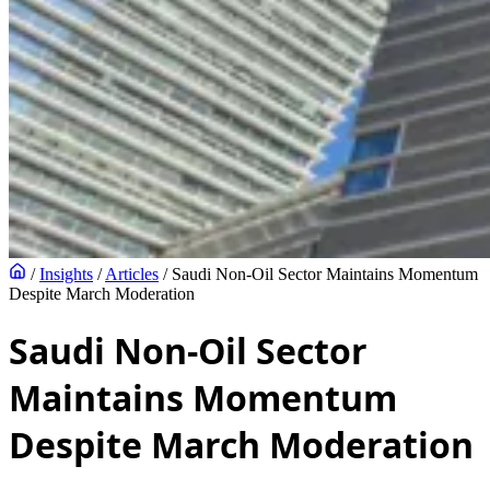
/
Insights
/
Articles
/
Saudi Non-Oil Sector Maintains Momentum
Despite March Moderation
Saudi Non-Oil Sector
Maintains Momentum
Despite March Moderation