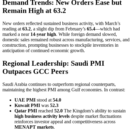
Demand Trends: New Orders Ease but
Remain High at 63.2
New orders reflected sustained business activity, with March’s
reading at
63.2
, a slight dip from February’s
65.4
—which had
marked a near
14-year high
. While foreign demand slowed,
domestic sales remained robust across manufacturing, services, and
construction, prompting businesses to stockpile inventories in
anticipation of continued economic growth.
Regional Leadership: Saudi PMI
Outpaces GCC Peers
Saudi Arabia continues to outperform regional counterparts,
maintaining the highest PMI among Gulf economies. In contrast:
UAE PMI
stood at
54.0
Kuwait PMI
was
52.3
Qatar PMI
reached
52.0
The Kingdom’s ability to sustain
high business activity levels
despite market fluctuations
reinforces investor appeal and competitiveness across
MENAPT markets
.