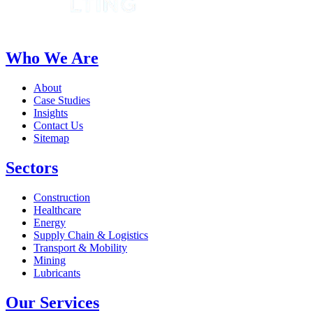
Who We Are
About
Case Studies
Insights
Contact Us
Sitemap
Sectors
Construction
Healthcare
Energy
Supply Chain & Logistics
Transport & Mobility
Mining
Lubricants
Our Services