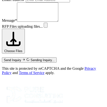
Message
*
RFP Files
uploading files...
Choose Files
Send Inquiry
Sending Inquiry...
This site is protected by reCAPTCHA and the Google
Privacy
Policy
and
Terms of Service
apply.