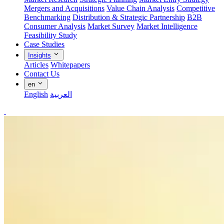
Mergers and Acquisitions
Value Chain Analysis
Competitive
Benchmarking
Distribution & Strategic Partnership
B2B
Consumer Analysis
Market Survey
Market Intelligence
Feasibility Study
Case Studies
Insights
Articles
Whitepapers
Contact Us
en
English
العربية