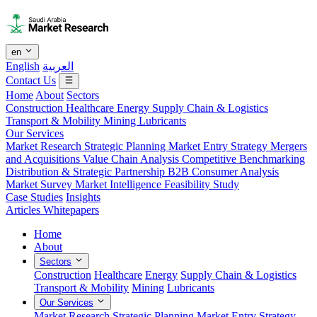
en
English
العربية
Contact Us
Home
About
Sectors
Construction
Healthcare
Energy
Supply Chain & Logistics
Transport & Mobility
Mining
Lubricants
Our Services
Market Research
Strategic Planning
Market Entry Strategy
Mergers
and Acquisitions
Value Chain Analysis
Competitive Benchmarking
Distribution & Strategic Partnership
B2B Consumer Analysis
Market Survey
Market Intelligence
Feasibility Study
Case Studies
Insights
Articles
Whitepapers
Home
About
Sectors
Construction
Healthcare
Energy
Supply Chain & Logistics
Transport & Mobility
Mining
Lubricants
Our Services
Market Research
Strategic Planning
Market Entry Strategy