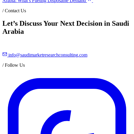
Arabia: What’s Fueling Disposable Demand
/
Contact Us
Let’s Discuss Your Next Decision in Saudi
Arabia
info@saudimarketresearchconsulting.com
/
Follow Us