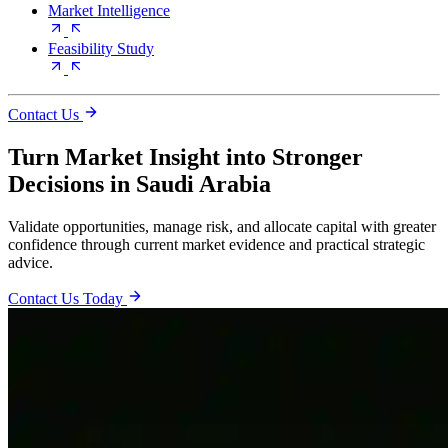
Market Intelligence
Feasibility Study
Contact Us
Turn Market Insight into Stronger
Decisions in Saudi Arabia
Validate opportunities, manage risk, and allocate capital with greater
confidence through current market evidence and practical strategic
advice.
Contact Us Today