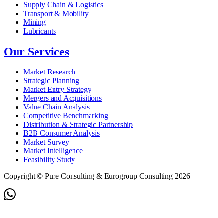
Supply Chain & Logistics
Transport & Mobility
Mining
Lubricants
Our Services
Market Research
Strategic Planning
Market Entry Strategy
Mergers and Acquisitions
Value Chain Analysis
Competitive Benchmarking
Distribution & Strategic Partnership
B2B Consumer Analysis
Market Survey
Market Intelligence
Feasibility Study
Copyright © Pure Consulting & Eurogroup Consulting 2026