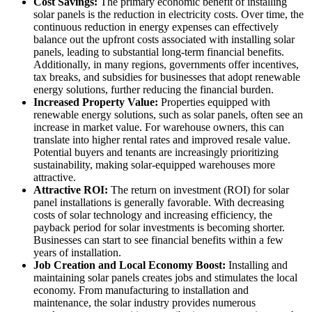
Cost Savings:
The primary economic benefit of installing
solar panels is the reduction in electricity costs. Over time, the
continuous reduction in energy expenses can effectively
balance out the upfront costs associated with installing solar
panels, leading to substantial long-term financial benefits.
Additionally, in many regions, governments offer incentives,
tax breaks, and subsidies for businesses that adopt renewable
energy solutions, further reducing the financial burden.
Increased Property Value:
Properties equipped with
renewable energy solutions, such as solar panels, often see an
increase in market value. For warehouse owners, this can
translate into higher rental rates and improved resale value.
Potential buyers and tenants are increasingly prioritizing
sustainability, making solar-equipped warehouses more
attractive.
Attractive ROI:
The return on investment (ROI) for solar
panel installations is generally favorable. With decreasing
costs of solar technology and increasing efficiency, the
payback period for solar investments is becoming shorter.
Businesses can start to see financial benefits within a few
years of installation.
Job Creation and Local Economy Boost:
Installing and
maintaining solar panels creates jobs and stimulates the local
economy. From manufacturing to installation and
maintenance, the solar industry provides numerous