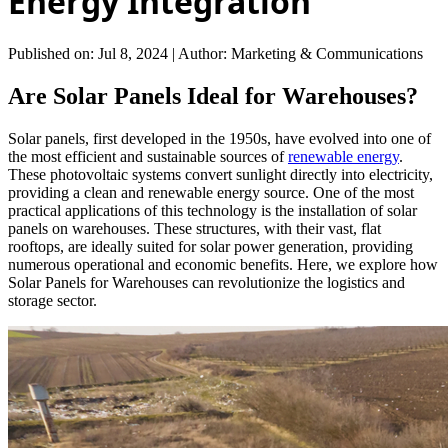
Energy Integration
Published on: Jul 8, 2024
|
Author: Marketing & Communications
Are Solar Panels Ideal for Warehouses?
Solar panels, first developed in the 1950s, have evolved into one of
the most efficient and sustainable sources of
renewable energy
.
These photovoltaic systems convert sunlight directly into electricity,
providing a clean and renewable energy source. One of the most
practical applications of this technology is the installation of solar
panels on warehouses. These structures, with their vast, flat
rooftops, are ideally suited for solar power generation, providing
numerous operational and economic benefits. Here, we explore how
Solar Panels for Warehouses can revolutionize the logistics and
storage sector.