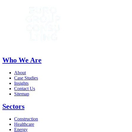
Who We Are
About
Case Studies
Insights
Contact Us
Sitemap
Sectors
Construction
Healthcare
Energy