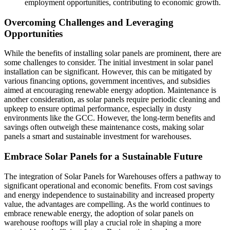
employment opportunities, contributing to economic growth.
Overcoming Challenges and Leveraging
Opportunities
While the benefits of installing solar panels are prominent, there are
some challenges to consider. The initial investment in solar panel
installation can be significant. However, this can be mitigated by
various financing options, government incentives, and subsidies
aimed at encouraging renewable energy adoption. Maintenance is
another consideration, as solar panels require periodic cleaning and
upkeep to ensure optimal performance, especially in dusty
environments like the GCC. However, the long-term benefits and
savings often outweigh these maintenance costs, making solar
panels a smart and sustainable investment for warehouses.
Embrace Solar Panels for a Sustainable Future
The integration of Solar Panels for Warehouses offers a pathway to
significant operational and economic benefits. From cost savings
and energy independence to sustainability and increased property
value, the advantages are compelling. As the world continues to
embrace renewable energy, the adoption of solar panels on
warehouse rooftops will play a crucial role in shaping a more