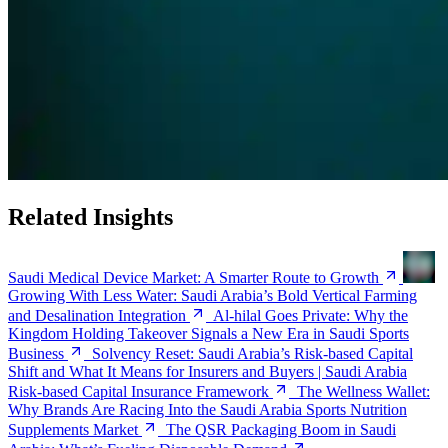
Related Insights
Saudi Medical Device Market: A Smarter Route to Growth
Growing With Less Water: Saudi Arabia’s Bold Vertical Farming
and Desalination Integration
Al-hilal Goes Private: Why the
Kingdom Holding Takeover Signals a New Era in Saudi Sports
Business
Solvency Reset: Saudi Arabia’s Risk-based Capital
Shift and What It Means for Insurers and Buyers | Saudi Arabia
Risk-based Capital Insurance Framework
The Wellness Wallet:
Why Brands Are Racing Into the Saudi Arabia Sports Nutrition
Supplements Market
The QSR Packaging Boom in Saudi