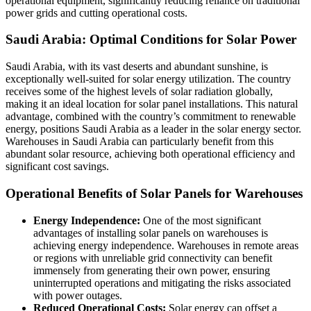
operational equipment, significantly reducing reliance on traditional
power grids and cutting operational costs.
Saudi Arabia: Optimal Conditions for Solar Power
Saudi Arabia, with its vast deserts and abundant sunshine, is
exceptionally well-suited for solar energy utilization. The country
receives some of the highest levels of solar radiation globally,
making it an ideal location for solar panel installations. This natural
advantage, combined with the country’s commitment to renewable
energy, positions Saudi Arabia as a leader in the solar energy sector.
Warehouses in Saudi Arabia can particularly benefit from this
abundant solar resource, achieving both operational efficiency and
significant cost savings.
Operational Benefits of Solar Panels for Warehouses
Energy Independence:
One of the most significant
advantages of installing solar panels on warehouses is
achieving energy independence. Warehouses in remote areas
or regions with unreliable grid connectivity can benefit
immensely from generating their own power, ensuring
uninterrupted operations and mitigating the risks associated
with power outages.
Reduced Operational Costs:
Solar energy can offset a