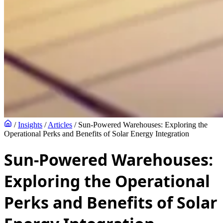
/
Insights
/
Articles
/
Sun-Powered Warehouses: Exploring the
Operational Perks and Benefits of Solar Energy Integration
Sun-Powered Warehouses:
Exploring the Operational
Perks and Benefits of Solar