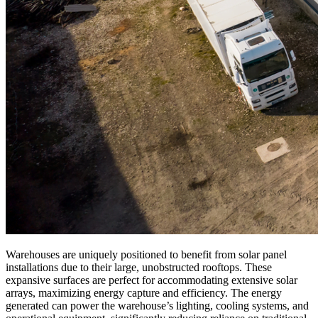
Warehouses are uniquely positioned to benefit from solar panel
installations due to their large, unobstructed rooftops. These
expansive surfaces are perfect for accommodating extensive solar
arrays, maximizing energy capture and efficiency. The energy
generated can power the warehouse’s lighting, cooling systems, and