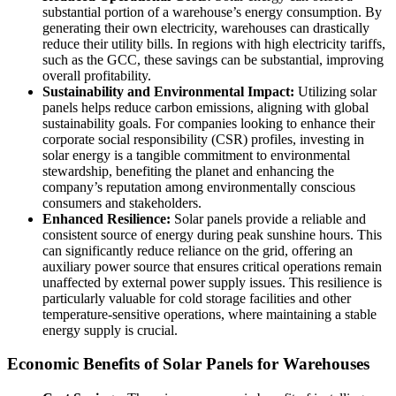
substantial portion of a warehouse’s energy consumption. By
generating their own electricity, warehouses can drastically
reduce their utility bills. In regions with high electricity tariffs,
such as the GCC, these savings can be substantial, improving
overall profitability.
Sustainability and Environmental Impact:
Utilizing solar
panels helps reduce carbon emissions, aligning with global
sustainability goals. For companies looking to enhance their
corporate social responsibility (CSR) profiles, investing in
solar energy is a tangible commitment to environmental
stewardship, benefiting the planet and enhancing the
company’s reputation among environmentally conscious
consumers and stakeholders.
Enhanced Resilience:
Solar panels provide a reliable and
consistent source of energy during peak sunshine hours. This
can significantly reduce reliance on the grid, offering an
auxiliary power source that ensures critical operations remain
unaffected by external power supply issues. This resilience is
particularly valuable for cold storage facilities and other
temperature-sensitive operations, where maintaining a stable
energy supply is crucial.
Economic Benefits of Solar Panels for Warehouses