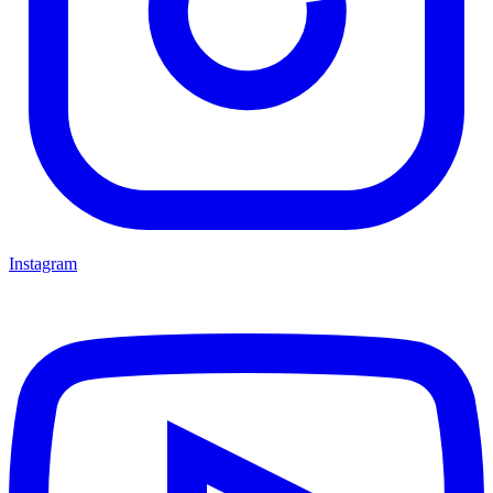
Instagram