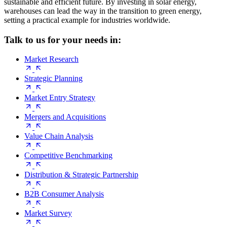
sustainable and efficient future. By investing in solar energy,
warehouses can lead the way in the transition to green energy,
setting a practical example for industries worldwide.
Talk to us for your needs in:
Market Research
Strategic Planning
Market Entry Strategy
Mergers and Acquisitions
Value Chain Analysis
Competitive Benchmarking
Distribution & Strategic Partnership
B2B Consumer Analysis
Market Survey