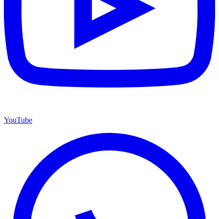
YouTube