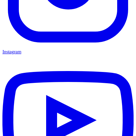
Instagram