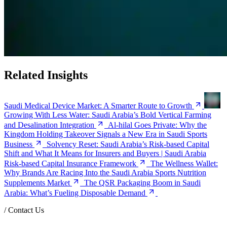
Related Insights
Saudi Medical Device Market: A Smarter Route to Growth
Growing With Less Water: Saudi Arabia’s Bold Vertical Farming
and Desalination Integration
Al-hilal Goes Private: Why the
Kingdom Holding Takeover Signals a New Era in Saudi Sports
Business
Solvency Reset: Saudi Arabia’s Risk-based Capital
Shift and What It Means for Insurers and Buyers | Saudi Arabia
Risk-based Capital Insurance Framework
The Wellness Wallet:
Why Brands Are Racing Into the Saudi Arabia Sports Nutrition
Supplements Market
The QSR Packaging Boom in Saudi
Arabia: What’s Fueling Disposable Demand
/
Contact Us