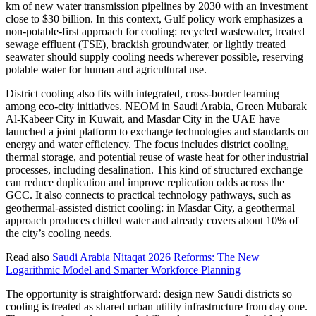
km of new water transmission pipelines by 2030 with an investment
close to $30 billion. In this context, Gulf policy work emphasizes a
non-potable-first approach for cooling: recycled wastewater, treated
sewage effluent (TSE), brackish groundwater, or lightly treated
seawater should supply cooling needs wherever possible, reserving
potable water for human and agricultural use.
District cooling also fits with integrated, cross-border learning
among eco-city initiatives. NEOM in Saudi Arabia, Green Mubarak
Al-Kabeer City in Kuwait, and Masdar City in the UAE have
launched a joint platform to exchange technologies and standards on
energy and water efficiency. The focus includes district cooling,
thermal storage, and potential reuse of waste heat for other industrial
processes, including desalination. This kind of structured exchange
can reduce duplication and improve replication odds across the
GCC. It also connects to practical technology pathways, such as
geothermal-assisted district cooling: in Masdar City, a geothermal
approach produces chilled water and already covers about 10% of
the city’s cooling needs.
Read also
Saudi Arabia Nitaqat 2026 Reforms: The New
Logarithmic Model and Smarter Workforce Planning
The opportunity is straightforward: design new Saudi districts so
cooling is treated as shared urban utility infrastructure from day one.