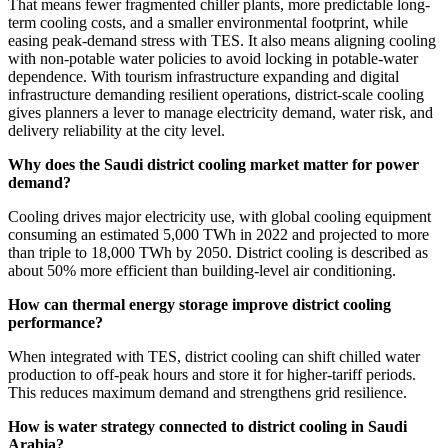
That means fewer fragmented chiller plants, more predictable long-
term cooling costs, and a smaller environmental footprint, while
easing peak-demand stress with TES. It also means aligning cooling
with non-potable water policies to avoid locking in potable-water
dependence. With tourism infrastructure expanding and digital
infrastructure demanding resilient operations, district-scale cooling
gives planners a lever to manage electricity demand, water risk, and
delivery reliability at the city level.
Why does the Saudi district cooling market matter for power
demand?
Cooling drives major electricity use, with global cooling equipment
consuming an estimated 5,000 TWh in 2022 and projected to more
than triple to 18,000 TWh by 2050. District cooling is described as
about 50% more efficient than building-level air conditioning.
How can thermal energy storage improve district cooling
performance?
When integrated with TES, district cooling can shift chilled water
production to off-peak hours and store it for higher-tariff periods.
This reduces maximum demand and strengthens grid resilience.
How is water strategy connected to district cooling in Saudi
Arabia?