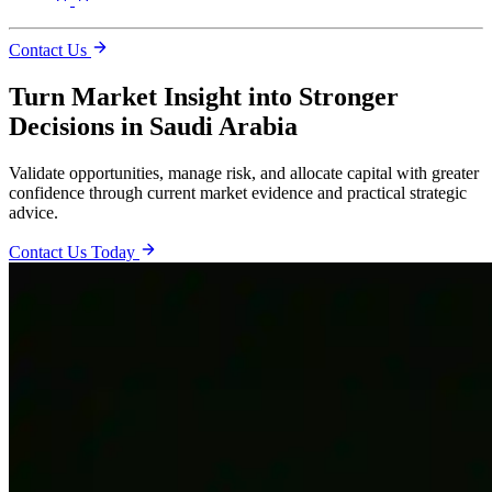
Contact Us
Turn Market Insight into Stronger
Decisions in Saudi Arabia
Validate opportunities, manage risk, and allocate capital with greater
confidence through current market evidence and practical strategic
advice.
Contact Us Today