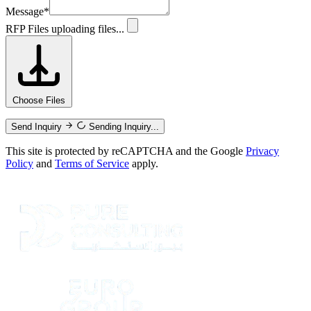
Message
*
RFP Files
uploading files...
Choose Files
Send Inquiry
Sending Inquiry...
This site is protected by reCAPTCHA and the Google
Privacy
Policy
and
Terms of Service
apply.