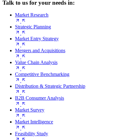
Talk to us for your needs in:
Market Research
Strategic Planning
Market Entry Strategy
Mergers and Acquisitions
Value Chain Analysis
Competitive Benchmarking
Distribution & Strategic Partnership
B2B Consumer Analysis
Market Survey
Market Intelligence
Feasibility Study