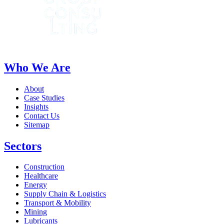
Who We Are
About
Case Studies
Insights
Contact Us
Sitemap
Sectors
Construction
Healthcare
Energy
Supply Chain & Logistics
Transport & Mobility
Mining
Lubricants