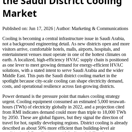
the Saudi District Cooling
Market
Published on: Jun 17, 2026
|
Author: Marketing & Communications
Cooling is becoming a central infrastructure issue in Saudi Arabia,
not a background engineering detail. As new districts open and more
visitors arrive, comfortable hotels, malls, airports, hospitals, and
entertainment venues must operate in one of the hottest climates on
earth. A localized, high-efficiency HVAC supply chain is positioned
as one lever to meet growing demand for energy-efficient HVAC
solutions, with a stated intent to serve Saudi Arabia and the wider
Middle East. This puts the Saudi district cooling market in the
spotlight because city-scale cooling can shape electricity demand,
costs, and operational resilience across fast-growing districts.
Power demand is the pressure point that makes cooling strategy
urgent. Cooling equipment consumed an estimated 5,000 terawatt-
hours (TWh) of electricity globally in 2022, and a projection cited
from RMI indicates demand could more than triple to 18,000 TWh
by 2050. These are global figures, but they signal the direction of
travel for hot, rapidly developing regions. District cooling is already
described as about 50% more efficient than building-level air