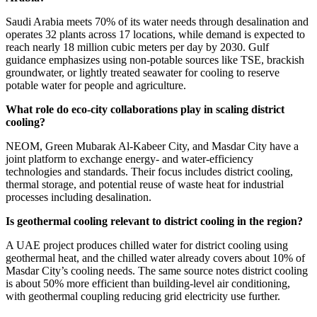
Saudi Arabia meets 70% of its water needs through desalination and
operates 32 plants across 17 locations, while demand is expected to
reach nearly 18 million cubic meters per day by 2030. Gulf
guidance emphasizes using non-potable sources like TSE, brackish
groundwater, or lightly treated seawater for cooling to reserve
potable water for people and agriculture.
What role do eco-city collaborations play in scaling district
cooling?
NEOM, Green Mubarak Al-Kabeer City, and Masdar City have a
joint platform to exchange energy- and water-efficiency
technologies and standards. Their focus includes district cooling,
thermal storage, and potential reuse of waste heat for industrial
processes including desalination.
Is geothermal cooling relevant to district cooling in the region?
A UAE project produces chilled water for district cooling using
geothermal heat, and the chilled water already covers about 10% of
Masdar City’s cooling needs. The same source notes district cooling
is about 50% more efficient than building-level air conditioning,
with geothermal coupling reducing grid electricity use further.