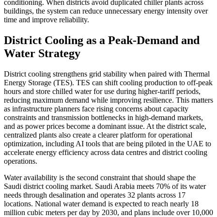
conditioning. When districts avoid duplicated chiller plants across
buildings, the system can reduce unnecessary energy intensity over
time and improve reliability.
District Cooling as a Peak-Demand and
Water Strategy
District cooling strengthens grid stability when paired with Thermal
Energy Storage (TES). TES can shift cooling production to off-peak
hours and store chilled water for use during higher-tariff periods,
reducing maximum demand while improving resilience. This matters
as infrastructure planners face rising concerns about capacity
constraints and transmission bottlenecks in high-demand markets,
and as power prices become a dominant issue. At the district scale,
centralized plants also create a clearer platform for operational
optimization, including AI tools that are being piloted in the UAE to
accelerate energy efficiency across data centres and district cooling
operations.
Water availability is the second constraint that should shape the
Saudi district cooling market. Saudi Arabia meets 70% of its water
needs through desalination and operates 32 plants across 17
locations. National water demand is expected to reach nearly 18
million cubic meters per day by 2030, and plans include over 10,000