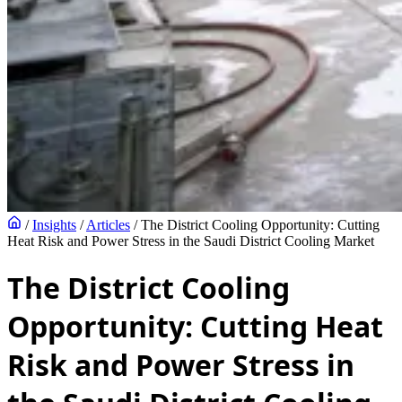
/
Insights
/
Articles
/
The District Cooling Opportunity: Cutting
Heat Risk and Power Stress in the Saudi District Cooling Market
The District Cooling
Opportunity: Cutting Heat
Risk and Power Stress in