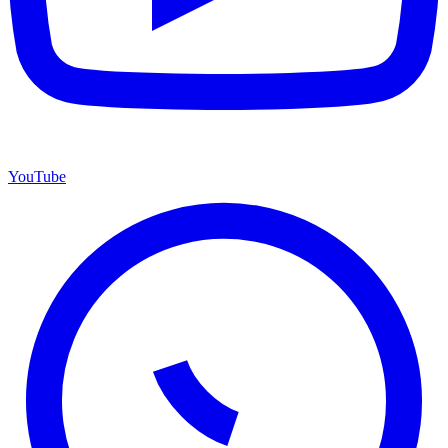
YouTube