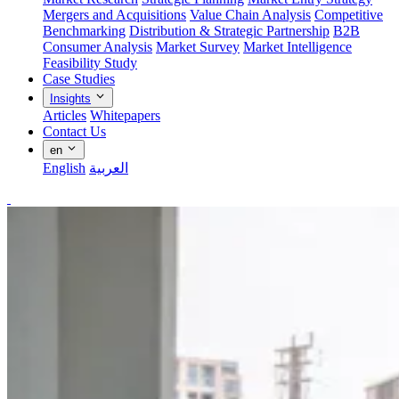
Mergers and Acquisitions
Value Chain Analysis
Competitive
Benchmarking
Distribution & Strategic Partnership
B2B
Consumer Analysis
Market Survey
Market Intelligence
Feasibility Study
Case Studies
Insights
Articles
Whitepapers
Contact Us
en
English
العربية