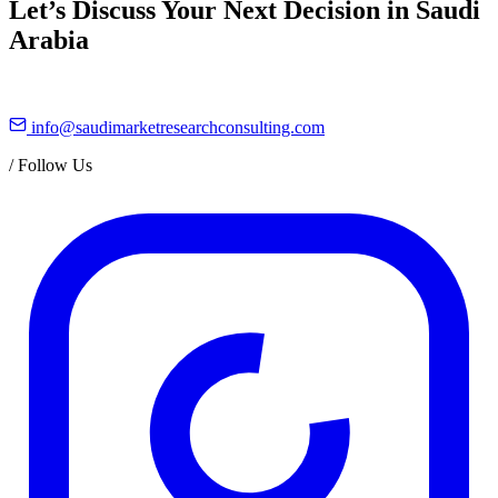
Let’s Discuss Your Next Decision in Saudi
Arabia
info@saudimarketresearchconsulting.com
/
Follow Us