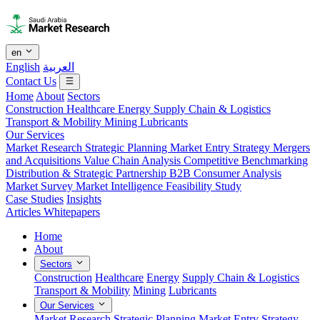
en
English
العربية
Contact Us
Home
About
Sectors
Construction
Healthcare
Energy
Supply Chain & Logistics
Transport & Mobility
Mining
Lubricants
Our Services
Market Research
Strategic Planning
Market Entry Strategy
Mergers
and Acquisitions
Value Chain Analysis
Competitive Benchmarking
Distribution & Strategic Partnership
B2B Consumer Analysis
Market Survey
Market Intelligence
Feasibility Study
Case Studies
Insights
Articles
Whitepapers
Home
About
Sectors
Construction
Healthcare
Energy
Supply Chain & Logistics
Transport & Mobility
Mining
Lubricants
Our Services
Market Research
Strategic Planning
Market Entry Strategy