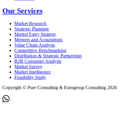
Our Services
Market Research
Strategic Planning
Market Entry Strategy
Mergers and Acquisitions
Value Chain Analysis
Competitive Benchmarking
Distribution & Strategic Partnership
B2B Consumer Analysis
Market Survey
Market Intelligence
Feasibility Study
Copyright © Pure Consulting & Eurogroup Consulting 2026