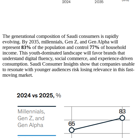
The generational composition of Saudi consumers is rapidly
evolving. By 2035, millennials, Gen Z, and Gen Alpha will
represent
83%
of the population and control
77%
of household
income. This youth-dominated landscape will favor brands that
understand digital fluency, social commerce, and experience-driven
consumption. Saudi Consumer Insights show that companies unable
to resonate with younger audiences risk losing relevance in this fast-
moving market.