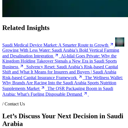
Related Insights
Saudi Medical Device Market: A Smarter Route to Growth
Growing With Less Water: Saudi Arabia’s Bold Vertical Farming
and Desalination Integration
Al-hilal Goes Private: Why the
Kingdom Holding Takeover Signals a New Era in Saudi Sports
Business
Solvency Reset: Saudi Arabia’s Risk-based Capital
Shift and What It Means for Insurers and Buyers | Saudi Arabia
Risk-based Capital Insurance Framework
The Wellness Wallet:
Why Brands Are Racing Into the Saudi Arabia Sports Nutrition
Supplements Market
The QSR Packaging Boom in Saudi
Arabia: What’s Fueling Disposable Demand
/
Contact Us
Let’s Discuss Your Next Decision in Saudi
Arabia