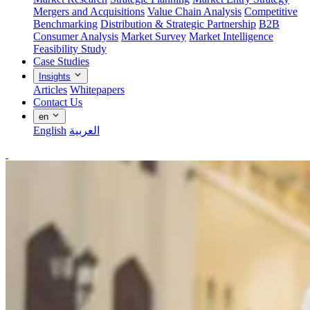
Mergers and Acquisitions
Value Chain Analysis
Competitive
Benchmarking
Distribution & Strategic Partnership
B2B
Consumer Analysis
Market Survey
Market Intelligence
Feasibility Study
Case Studies
Insights
Articles
Whitepapers
Contact Us
en
English
العربية