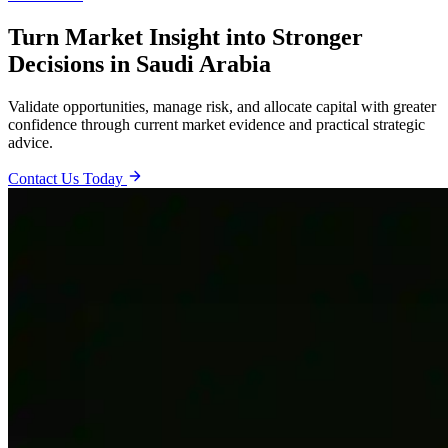
Turn Market Insight into Stronger
Decisions in Saudi Arabia
Validate opportunities, manage risk, and allocate capital with greater
confidence through current market evidence and practical strategic
advice.
Contact Us Today