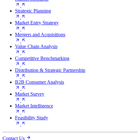
Strategic Planning
Market Entry Strategy
Mergers and Acquisitions
Value Chain Analysis
Competitive Benchmarking
Distribution & Strategic Partnership
B2B Consumer Analysis
Market Survey
Market Intelligence
Feasibility Study
Contact Us