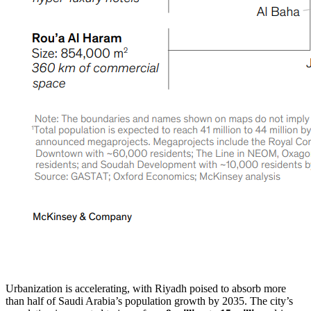
Urbanization is accelerating, with Riyadh poised to absorb more
than half of Saudi Arabia’s population growth by 2035. The city’s