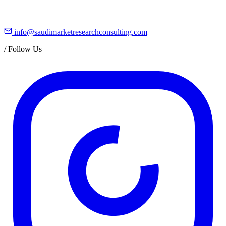
info@saudimarketresearchconsulting.com
/
Follow Us