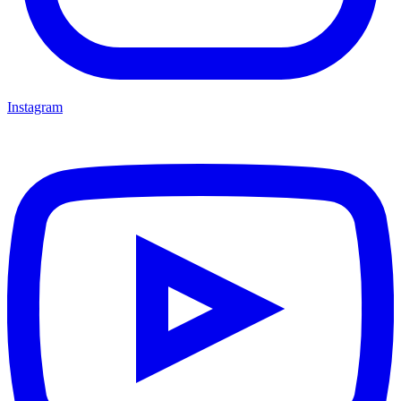
Instagram