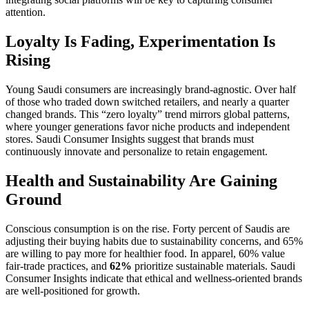
attention.
Loyalty Is Fading, Experimentation Is
Rising
Young Saudi consumers are increasingly brand-agnostic. Over half
of those who traded down switched retailers, and nearly a quarter
changed brands. This “zero loyalty” trend mirrors global patterns,
where younger generations favor niche products and independent
stores. Saudi Consumer Insights suggest that brands must
continuously innovate and personalize to retain engagement.
Health and Sustainability Are Gaining
Ground
Conscious consumption is on the rise. Forty percent of Saudis are
adjusting their buying habits due to sustainability concerns, and 65%
are willing to pay more for healthier food. In apparel, 60% value
fair-trade practices, and
62%
prioritize sustainable materials. Saudi
Consumer Insights indicate that ethical and wellness-oriented brands
are well-positioned for growth.