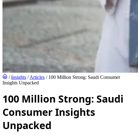
/
Insights
/
Articles
/
100 Million Strong: Saudi Consumer
Insights Unpacked
100 Million Strong: Saudi
Consumer Insights
Unpacked