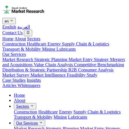
en
English
العربية
Contact Us
Home
About
Sectors
Construction
Healthcare
Energy
Supply Chain & Logistics
Transport & Mobility
Mining
Lubricants
Our Services
Market Research
Strategic Planning
Market Entry Strategy
Mergers
and Acquisitions
Value Chain Analysis
Competitive Benchmarking
Distribution & Strategic Partnership
B2B Consumer Analysis
Market Survey
Market Intelligence
Feasibility Study
Case Studies
Insights
Articles
Whitepapers
Home
About
Sectors
Construction
Healthcare
Energy
Supply Chain & Logistics
Transport & Mobility
Mining
Lubricants
Our Services
Market Research
Strategic Planning
Market Entry Strategy