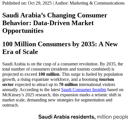
Published on: Oct 29, 2025
|
Author: Marketing & Communications
Saudi Arabia’s Changing Consumer
Behavior: Data-Driven Market
Opportunities
100 Million Consumers by 2035: A New
Era of Scale
Saudi Arabia is on the cusp of a consumer revolution. By 2035, the
total number of consumers (residents and tourists combined) is
projected to exceed
100 million
. This surge is fueled by population
growth, a rising expatriate workforce, and a booming
tourism
sector
expected to attract up to
70 million
international visitors
annually. According to the latest
Saudi Consumer Insights
based on
McKinsey’s 2025 research, this expansion marks a seismic shift in
market scale, demanding new strategies for segmentation and
outreach.