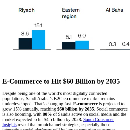
E-Commerce to Hit $60 Billion by 2035
Despite being one of the world’s most digitally connected
populations, Saudi Arabia’s B2C e-commerce market remains
underdeveloped. That’s changing fast.
E-commerce
is projected to
grow 15% annually, reaching
$60 billion by 2035
. Social commerce
is also booming, with
80%
of Saudis active on social media and the
market expected to hit $4.5 billion by 2028.
Saudi Consumer
Insights
reveal that omnichannel strategies, especially those
integrating social platforms will be key to capturing consumer