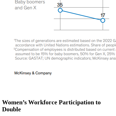
Women’s Workforce Participation to
Double