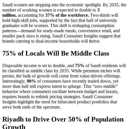
Saudi women are stepping into the economic spotlight. By 2035, the
number of working women is expected to double to
3
million,
accounting for
37% of the workforce.
Two-thirds will
hold high-skill jobs, supported by the fact that half of university
graduates will be women. This shift is reshaping consumption
patterns—demand for ready-made meals, convenience retail, and
smaller pack sizes is rising. Saudi Consumer Insights suggest that
brands catering to dual-income households will thrive.
75% of Locals Will Be Middle Class
Disposable income is set to double, and
75%
of Saudi residents will
be classified as middle class by 2035. While premium niches will
persist, the bulk of growth will come from value-driven offerings.
Interestingly,
90%
of consumers have recently traded down, yet
more than half still express intent to splurge. This “zero middle”
behavior where consumers oscillate between budget and luxury,
requires brands to rethink pricing strategies. Saudi Consumer
Insights highlight the need for bifurcated product portfolios that
serve both ends of the spectrum.
Riyadh to Drive Over 50% of Population
Growth