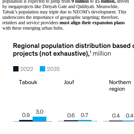
population is expected to jump from
9 million
to
15 million,
driven
by megaprojects like Diriyah Gate and Qiddiyah. Meanwhile,
Tabuk’s population may triple due to NEOM’s development. This
underscores the importance of geographic targeting; therefore,
retailers and service providers
must align their expansion plans
with these emerging urban hubs.