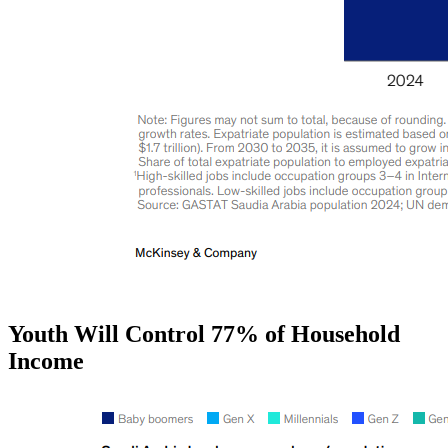
Youth Will Control 77% of Household
Income