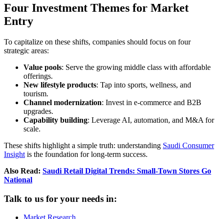
Four Investment Themes for Market
Entry
To capitalize on these shifts, companies should focus on four
strategic areas:
Value pools
: Serve the growing middle class with affordable
offerings.
New lifestyle products
: Tap into sports, wellness, and
tourism.
Channel modernization
: Invest in e-commerce and B2B
upgrades.
Capability building
: Leverage AI, automation, and M&A for
scale.
These shifts highlight a simple truth: understanding
Saudi Consumer
Insight
is the foundation for long-term success.
Also Read:
Saudi Retail Digital Trends: Small-Town Stores Go
National
Talk to us for your needs in:
Market Research