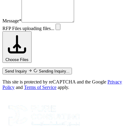
Message
*
RFP Files
uploading files...
Choose Files
Send Inquiry
Sending Inquiry...
This site is protected by reCAPTCHA and the Google
Privacy
Policy
and
Terms of Service
apply.