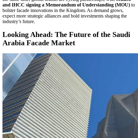
and IHCC signing a Memorandum of Understanding (MOU)
to
bolster facade innovations in the Kingdom. As demand grows,
expect more strategic alliances and bold investments shaping the
industry’s future.
Looking Ahead: The Future of the Saudi
Arabia Facade Market