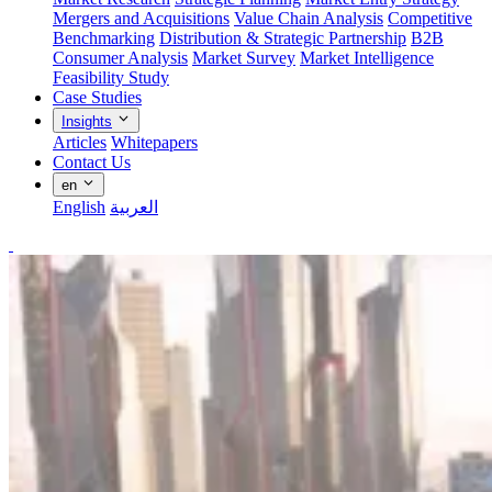
Mergers and Acquisitions
Value Chain Analysis
Competitive
Benchmarking
Distribution & Strategic Partnership
B2B
Consumer Analysis
Market Survey
Market Intelligence
Feasibility Study
Case Studies
Insights
Articles
Whitepapers
Contact Us
en
English
العربية