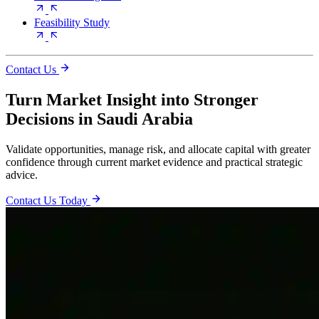
Feasibility Study
Contact Us
Turn Market Insight into Stronger
Decisions in Saudi Arabia
Validate opportunities, manage risk, and allocate capital with greater
confidence through current market evidence and practical strategic
advice.
Contact Us Today