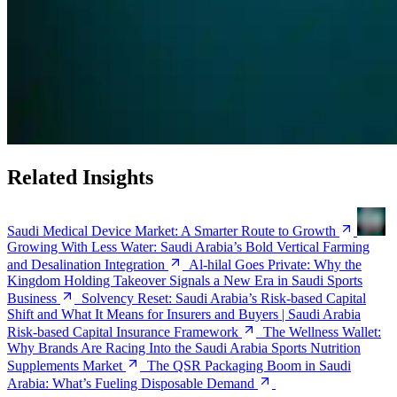
Related Insights
Saudi Medical Device Market: A Smarter Route to Growth
Growing With Less Water: Saudi Arabia’s Bold Vertical Farming
and Desalination Integration
Al-hilal Goes Private: Why the
Kingdom Holding Takeover Signals a New Era in Saudi Sports
Business
Solvency Reset: Saudi Arabia’s Risk-based Capital
Shift and What It Means for Insurers and Buyers | Saudi Arabia
Risk-based Capital Insurance Framework
The Wellness Wallet:
Why Brands Are Racing Into the Saudi Arabia Sports Nutrition
Supplements Market
The QSR Packaging Boom in Saudi
Arabia: What’s Fueling Disposable Demand