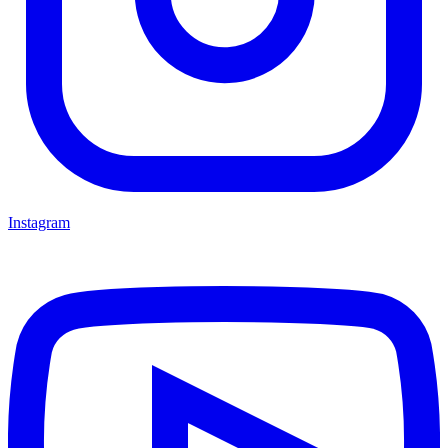
Instagram