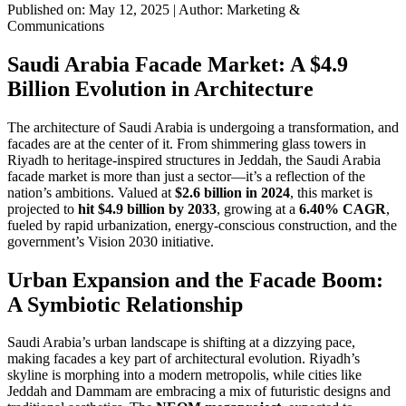
Published on: May 12, 2025
|
Author: Marketing &
Communications
Saudi Arabia Facade Market: A $4.9
Billion Evolution in Architecture
The architecture of Saudi Arabia is undergoing a transformation, and
facades are at the center of it. From shimmering glass towers in
Riyadh to heritage-inspired structures in Jeddah, the Saudi Arabia
facade market is more than just a sector—it’s a reflection of the
nation’s ambitions. Valued at
$2.6 billion in 2024
, this market is
projected to
hit $4.9 billion by 2033
, growing at a
6.40% CAGR
,
fueled by rapid urbanization, energy-conscious construction, and the
government’s Vision 2030 initiative.
Urban Expansion and the Facade Boom:
A Symbiotic Relationship
Saudi Arabia’s urban landscape is shifting at a dizzying pace,
making facades a key part of architectural evolution. Riyadh’s
skyline is morphing into a modern metropolis, while cities like
Jeddah and Dammam are embracing a mix of futuristic designs and