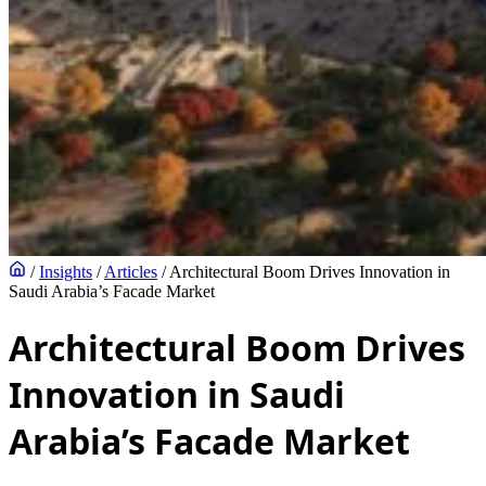
/
Insights
/
Articles
/
Architectural Boom Drives Innovation in
Saudi Arabia’s Facade Market
Architectural Boom Drives
Innovation in Saudi
Arabia’s Facade Market