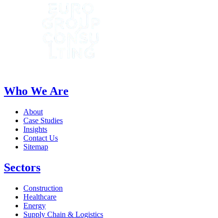
Who We Are
About
Case Studies
Insights
Contact Us
Sitemap
Sectors
Construction
Healthcare
Energy
Supply Chain & Logistics