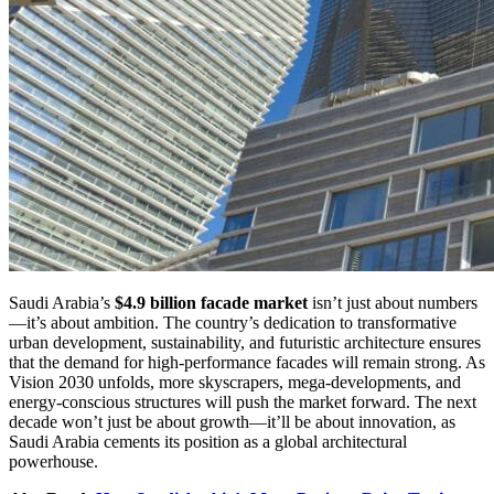
Saudi Arabia’s
$4.9 billion facade market
isn’t just about numbers
—it’s about ambition. The country’s dedication to transformative
urban development, sustainability, and futuristic architecture ensures
that the demand for high-performance facades will remain strong. As
Vision 2030 unfolds, more skyscrapers, mega-developments, and
energy-conscious structures will push the market forward. The next
decade won’t just be about growth—it’ll be about innovation, as
Saudi Arabia cements its position as a global architectural
powerhouse.