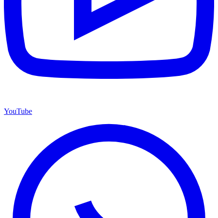
YouTube