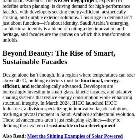
traditional aesthetics. The
NEOM megaproject
, expected to
redefine urban planning, is driving demand for high-performance
facades, with developers seeking energy-efficient, aesthetically
striking, and durable exterior solutions. This surge in demand isn’t
just about function—it’s about identity. Saudi Arabia’s emerging
architectural identity is a blend of cutting-edge innovation and
heritage, and facades are the canvas on which this transformation
unfolds.
Beyond Beauty: The Rise of Smart,
Sustainable Facades
Design alone isn’t enough. In a region where temperatures can soar
above 40°C, building exteriors must be
functional, energy-
efficient, and
technologically advanced. Developers are
increasingly investing in smart glass, kinetic facades, and adaptive
shading systems that reduce energy consumption while enhancing
structural integrity. In March 2024, IHCC launched IHCC
Industries, a division specializing in innovative façade solutions,
marking a pivotal moment in Saudi Arabia’s architectural evolution.
These advancements aren’t just reshaping skylines—they’re
defining the next era of
sustainable urban development
.
Also Read:
Meet the Shining Examples of Solar Powered