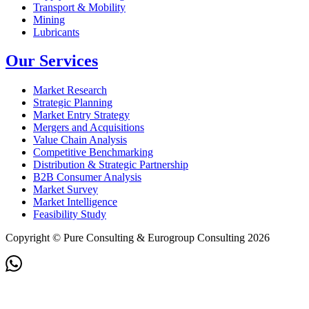
Transport & Mobility
Mining
Lubricants
Our Services
Market Research
Strategic Planning
Market Entry Strategy
Mergers and Acquisitions
Value Chain Analysis
Competitive Benchmarking
Distribution & Strategic Partnership
B2B Consumer Analysis
Market Survey
Market Intelligence
Feasibility Study
Copyright © Pure Consulting & Eurogroup Consulting 2026