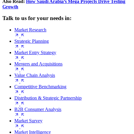
Also Read:
How Saudi Arabia’s Mega Projects Drive Testing
Growth
Talk to us for your needs in:
Market Research
Strategic Planning
Market Entry Strategy
Mergers and Acquisitions
Value Chain Analysis
Competitive Benchmarking
Distribution & Strategic Partnership
B2B Consumer Analysis
Market Survey
Market Intelligence