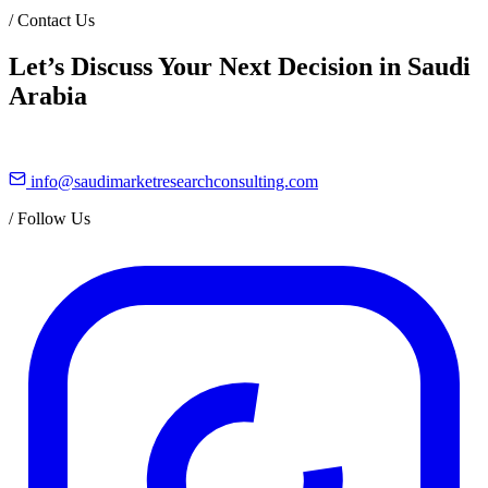
/
Contact Us
Let’s Discuss Your Next Decision in Saudi
Arabia
info@saudimarketresearchconsulting.com
/
Follow Us