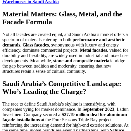
Warehouses in Saudi Arabia
Material Matters: Glass, Metal, and the
Facade Formula
Not all facades are created equal, and Saudi Arabia’s market offers a
spectrum of materials catering to both
performance and aesthetic
demands
.
Glass facades
, synonymous with luxury and energy
efficiency, dominate commercial projects.
Metal facades
, valued for
durability and flexibility, are widely used in industrial and mixed-use
developments. Meanwhile,
stone and composite materials
bridge
the gap between tradition and modernity, ensuring that new
structures retain a sense of cultural continuity.
Saudi Arabia’s Competitive Landscape:
Who’s Leading the Charge?
The race to define Saudi Arabia’s skyline is intensifying, with
companies vying for market dominance. In
September 2023
, Ladun
Investment Company secured
a $27.19 million deal for aluminum
façade installations
at the Four Seasons Triple Bay project,
reinforcing the increasing demand for high-end exterior solutions. At
the same time, global brands are eyeing partnerships, with
Schüco