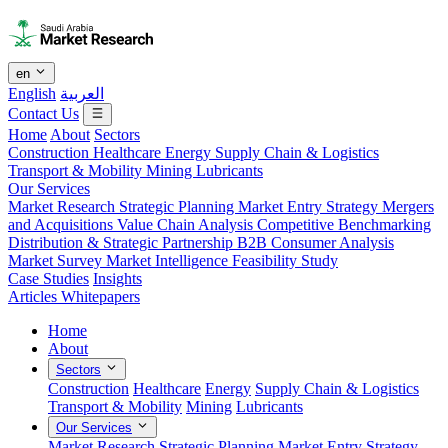
en
English
العربية
Contact Us
Home
About
Sectors
Construction
Healthcare
Energy
Supply Chain & Logistics
Transport & Mobility
Mining
Lubricants
Our Services
Market Research
Strategic Planning
Market Entry Strategy
Mergers
and Acquisitions
Value Chain Analysis
Competitive Benchmarking
Distribution & Strategic Partnership
B2B Consumer Analysis
Market Survey
Market Intelligence
Feasibility Study
Case Studies
Insights
Articles
Whitepapers
Home
About
Sectors
Construction
Healthcare
Energy
Supply Chain & Logistics
Transport & Mobility
Mining
Lubricants
Our Services
Market Research
Strategic Planning
Market Entry Strategy