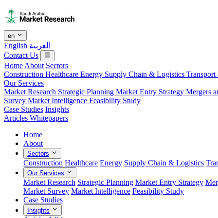
en
English
العربية
Contact Us
Home
About
Sectors
Construction
Healthcare
Energy
Supply Chain & Logistics
Transport
Our Services
Market Research
Strategic Planning
Market Entry Strategy
Mergers a
Survey
Market Intelligence
Feasibility Study
Case Studies
Insights
Articles
Whitepapers
Home
About
Sectors
Construction
Healthcare
Energy
Supply Chain & Logistics
Tra
Our Services
Market Research
Strategic Planning
Market Entry Strategy
Mer
Market Survey
Market Intelligence
Feasibility Study
Case Studies
Insights