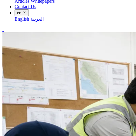
Articles
Whitepapers
Contact Us
en
English
العربية