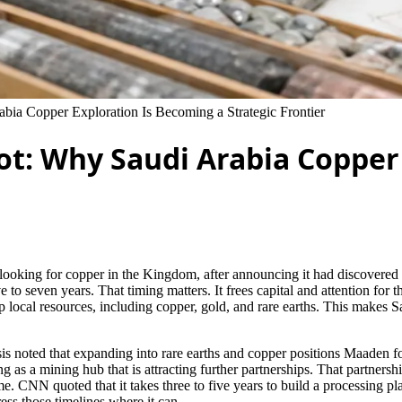
bia Copper Exploration Is Becoming a Strategic Frontier
ot: Why Saudi Arabia Copper
s to looking for copper in the Kingdom, after announcing it had discove
 to seven years. That timing matters. It frees capital and attention for t
lop local resources, including copper, gold, and rare earths. This makes 
ysis noted that expanding into rare earths and copper positions Maaden 
as a mining hub that is attracting further partnerships. That partnersh
. CNN quoted that it takes three to five years to build a processing pl
ess those timelines where it can.