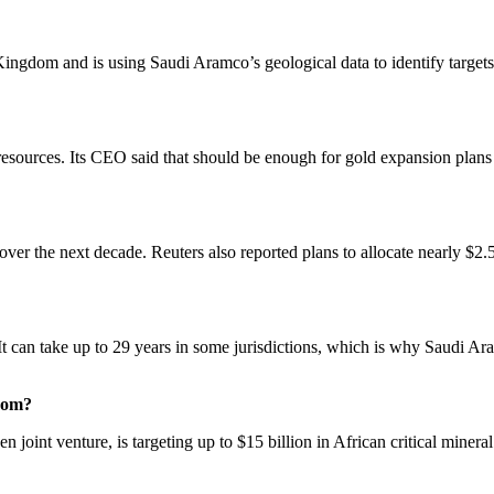
Kingdom and is using Saudi Aramco’s geological data to identify targets
esources. Its CEO said that should be enough for gold expansion plans f
r the next decade. Reuters also reported plans to allocate nearly $2.5 
 It can take up to 29 years in some jurisdictions, which is why Saudi Ara
gdom?
int venture, is targeting up to $15 billion in African critical mineral