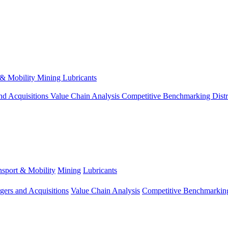
 & Mobility
Mining
Lubricants
nd Acquisitions
Value Chain Analysis
Competitive Benchmarking
Dist
nsport & Mobility
Mining
Lubricants
gers and Acquisitions
Value Chain Analysis
Competitive Benchmarkin