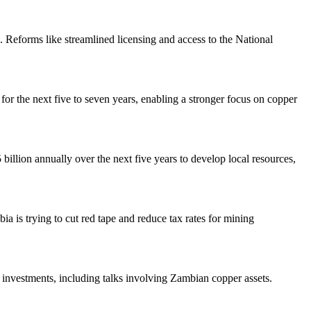
. Reforms like streamlined licensing and access to the National
or the next five to seven years, enabling a stronger focus on copper
billion annually over the next five years to develop local resources,
bia is trying to cut red tape and reduce tax rates for mining
 investments, including talks involving Zambian copper assets.