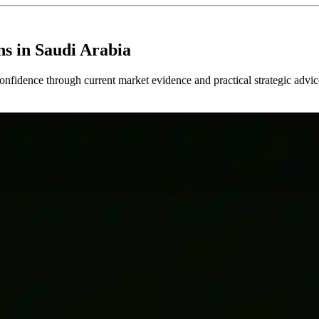
ns in Saudi Arabia
confidence through current market evidence and practical strategic advic