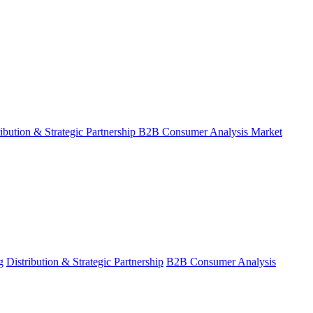
ribution & Strategic Partnership
B2B Consumer Analysis
Market
g
Distribution & Strategic Partnership
B2B Consumer Analysis