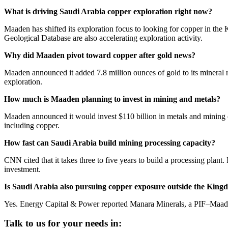
What is driving Saudi Arabia copper exploration right now?
Maaden has shifted its exploration focus to looking for copper in the 
Geological Database are also accelerating exploration activity.
Why did Maaden pivot toward copper after gold news?
Maaden announced it added 7.8 million ounces of gold to its mineral r
exploration.
How much is Maaden planning to invest in mining and metals?
Maaden announced it would invest $110 billion in metals and mining ove
including copper.
How fast can Saudi Arabia build mining processing capacity?
CNN cited that it takes three to five years to build a processing plant.
investment.
Is Saudi Arabia also pursuing copper exposure outside the Kin
Yes. Energy Capital & Power reported Manara Minerals, a PIF–Maaden jo
Talk to us for your needs in: