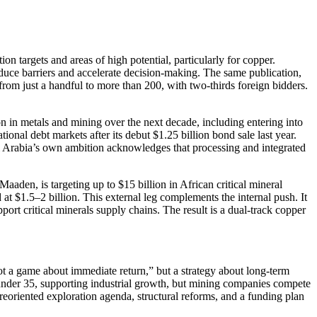
on targets and areas of high potential, particularly for copper.
duce barriers and accelerate decision-making. The same publication,
from just a handful to more than 200, with two-thirds foreign bidders.
 in metals and mining over the next decade, including entering into
tional debt markets after its debut $1.25 billion bond sale last year.
di Arabia’s own ambition acknowledges that processing and integrated
aden, is targeting up to $15 billion in African critical mineral
t $1.5–2 billion. This external leg complements the internal push. It
port critical minerals supply chains. The result is a dual-track copper
not a game about immediate return,” but a strategy about long-term
s under 35, supporting industrial growth, but mining companies compete
reoriented exploration agenda, structural reforms, and a funding plan