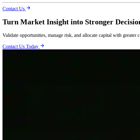
Contact Us
Turn Market Insight into Stronger Decisio
Validate opportunities, manage risk, and allocate capital with greater 
Contact Us Today