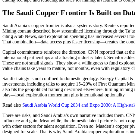
The Saudi Copper Frontier Is Built on Da
Saudi Arabia’s copper frontier is also a systems story. Reuters reported
Mining.com.au described how streamlined licensing through the Ta’ade
citing Arab News, said exploration spending has increased several-fol
That combination—data access plus faster licensing—creates the condi
Capital commitments reinforce the direction. CNN reported that at th
international partnerships and attracting industry talent. Semafor added
These are not small signals. They show a willingness to fund explora
value chains take years to mature, not months, even with regulatory cla
Saudi strategy is not confined to domestic geology. Energy Capital & 
investments, including talks to acquire 15–20% of First Quantum Miner
also fits the geopolitical framing described elsewhere: turning mining i
play—local exploration momentum plus international optionality.
Read also
Saudi Arabia World Cup 2034 and Expo 2030: A High-sta
There are risks, and Saudi Arabia’s own narrative includes them. CNN h
influence and gain. Meanwhile, the domestic talent picture is both op
with other sectors for talent acquisition. Even so, Maaden’s copper pi
designed for scale. That is why Saudi Arabia copper exploration is inc