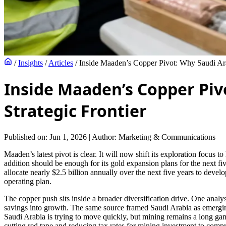
/
Insights
/
Articles
/
Inside Maaden’s Copper Pivot: Why Saudi Ara
Inside Maaden’s Copper Piv
Strategic Frontier
Published on: Jun 1, 2026
|
Author: Marketing & Communications
Maaden’s latest pivot is clear. It will now shift its exploration focu
addition should be enough for its gold expansion plans for the next five
allocate nearly $2.5 billion annually over the next five years to deve
operating plan.
The copper push sits inside a broader diversification drive. One anal
savings into growth. The same source framed Saudi Arabia as emerging 
Saudi Arabia is trying to move quickly, but mining remains a long game
cutting red tape and reducing tax rates for mining investment to compr