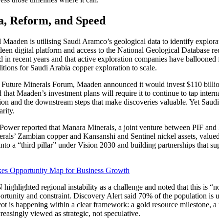
ta, Reform, and Speed
 Maaden is utilising Saudi Aramco’s geological data to identify explorati
en digital platform and access to the National Geological Database re
d in recent years and that active exploration companies have ballooned 
tions for Saudi Arabia copper exploration to scale.
e Future Minerals Forum, Maaden announced it would invest $110 billion
 that Maaden’s investment plans will require it to continue to tap interna
tion and the downstream steps that make discoveries valuable. Yet Sau
rity.
Power reported that Manara Minerals, a joint venture between PIF and Ma
als’ Zambian copper and Kansanshi and Sentinel nickel assets, valued a
nto a “third pillar” under Vision 2030 and building partnerships that sup
kes Opportunity Map for Business Growth
ighlighted regional instability as a challenge and noted that this is “
portunity and constraint. Discovery Alert said 70% of the population i
vot is happening within a clear framework: a gold resource milestone, a 
reasingly viewed as strategic, not speculative.