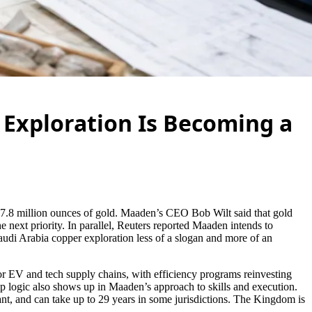
 Exploration Is Becoming a
red 7.8 million ounces of gold. Maaden’s CEO Bob Wilt said that gold
he next priority. In parallel, Reuters reported Maaden intends to
Saudi Arabia copper exploration less of a slogan and more of an
for EV and tech supply chains, with efficiency programs reinvesting
ip logic also shows up in Maaden’s approach to skills and execution.
ant, and can take up to 29 years in some jurisdictions. The Kingdom is