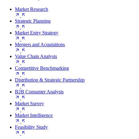
Market Research
Strategic Planning
Market Entry Strategy
Mergers and Acquisitions
Value Chain Analysis
Competitive Benchmarking
Distribution & Strategic Partnership
B2B Consumer Analysis
Market Survey
Market Intelligence
Feasibility Study