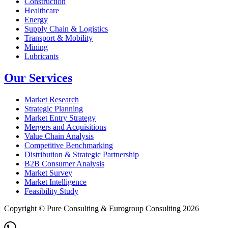
Construction
Healthcare
Energy
Supply Chain & Logistics
Transport & Mobility
Mining
Lubricants
Our Services
Market Research
Strategic Planning
Market Entry Strategy
Mergers and Acquisitions
Value Chain Analysis
Competitive Benchmarking
Distribution & Strategic Partnership
B2B Consumer Analysis
Market Survey
Market Intelligence
Feasibility Study
Copyright © Pure Consulting & Eurogroup Consulting 2026