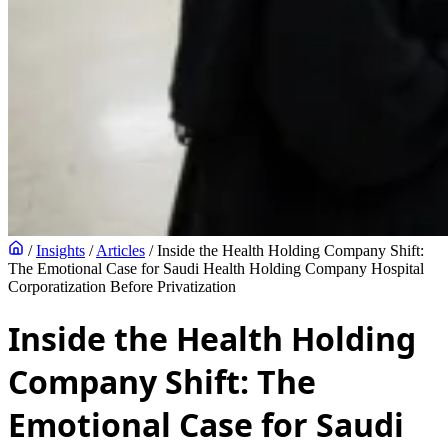
/
Insights
/
Articles
/
Inside the Health Holding Company Shift:
The Emotional Case for Saudi Health Holding Company Hospital
Corporatization Before Privatization
Inside the Health Holding
Company Shift: The
Emotional Case for Saudi