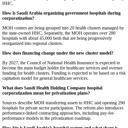
HHC.
How is Saudi Arabia organizing government hospitals during
corporatization?
MOH centres are being grouped into 20 health clusters managed by
the state-owned HHC. Separately, the MOH operates over 280
hospitals with about 45,000 beds that are being progressively
reorganized into regional clusters.
How does financing change under the new cluster model?
By 2027, the Council of National Health Insurance is expected to
become the main budget holder for healthcare services and oversee
funding for health clusters. Funding is expected to be based on a risk
capitation model for general healthcare services.
What does Saudi Health Holding Company hospital
corporatization mean for privatization plans?
Sources describe MOH transferring assets to HHC and opening 290
hospitals for private sector participation. The reform also introduces
performance-linked contracting approaches, including pay-for-
performance models in the privatization roadmap.
How big is Saudi Arabia’s hospital system and what share is