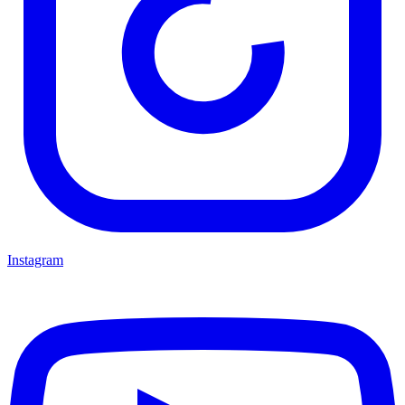
Instagram