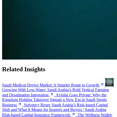
Related Insights
Saudi Medical Device Market: A Smarter Route to Growth
Growing With Less Water: Saudi Arabia’s Bold Vertical Farming
and Desalination Integration
Al-hilal Goes Private: Why the
Kingdom Holding Takeover Signals a New Era in Saudi Sports
Business
Solvency Reset: Saudi Arabia’s Risk-based Capital
Shift and What It Means for Insurers and Buyers | Saudi Arabia
Risk-based Capital Insurance Framework
The Wellness Wallet: