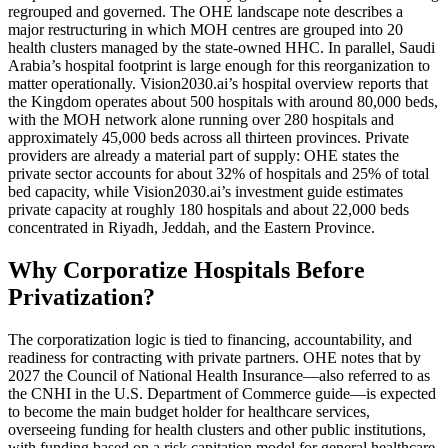
regrouped and governed. The OHE landscape note describes a
major restructuring in which MOH centres are grouped into 20
health clusters managed by the state-owned HHC. In parallel, Saudi
Arabia’s hospital footprint is large enough for this reorganization to
matter operationally. Vision2030.ai’s hospital overview reports that
the Kingdom operates about 500 hospitals with around 80,000 beds,
with the MOH network alone running over 280 hospitals and
approximately 45,000 beds across all thirteen provinces. Private
providers are already a material part of supply: OHE states the
private sector accounts for about 32% of hospitals and 25% of total
bed capacity, while Vision2030.ai’s investment guide estimates
private capacity at roughly 180 hospitals and about 22,000 beds
concentrated in Riyadh, Jeddah, and the Eastern Province.
Why Corporatize Hospitals Before
Privatization?
The corporatization logic is tied to financing, accountability, and
readiness for contracting with private partners. OHE notes that by
2027 the Council of National Health Insurance—also referred to as
the CNHI in the U.S. Department of Commerce guide—is expected
to become the main budget holder for healthcare services,
overseeing funding for health clusters and other public institutions,
with funding based on a risk capitation model for general healthcare