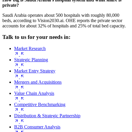
private?
Saudi Arabia operates about 500 hospitals with roughly 80,000
beds, according to Vision2030.ai. OHE reports the private sector
accounts for about 32% of hospitals and 25% of total bed capacity.
Talk to us for your needs in:
Market Research
Strategic Planning
Market Entry Strategy
Mergers and Acquisitions
Value Chain Analysis
Competitive Benchmarking
Distribution & Strategic Partnership
B2B Consumer Analysis