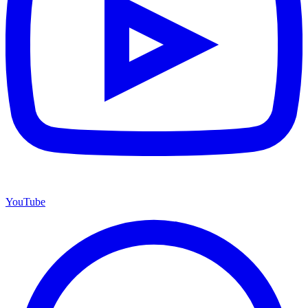
YouTube