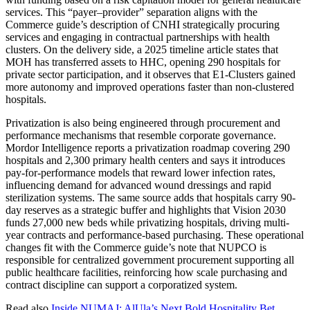
services. This “payer–provider” separation aligns with the
Commerce guide’s description of CNHI strategically procuring
services and engaging in contractual partnerships with health
clusters. On the delivery side, a 2025 timeline article states that
MOH has transferred assets to HHC, opening 290 hospitals for
private sector participation, and it observes that E1-Clusters gained
more autonomy and improved operations faster than non-clustered
hospitals.
Privatization is also being engineered through procurement and
performance mechanisms that resemble corporate governance.
Mordor Intelligence reports a privatization roadmap covering 290
hospitals and 2,300 primary health centers and says it introduces
pay-for-performance models that reward lower infection rates,
influencing demand for advanced wound dressings and rapid
sterilization systems. The same source adds that hospitals carry 90-
day reserves as a strategic buffer and highlights that Vision 2030
funds 27,000 new beds while privatizing hospitals, driving multi-
year contracts and performance-based purchasing. These operational
changes fit with the Commerce guide’s note that NUPCO is
responsible for centralized government procurement supporting all
public healthcare facilities, reinforcing how scale purchasing and
contract discipline can support a corporatized system.
Read also
Inside NUMAJ: AlUla’s Next Bold Hospitality Bet