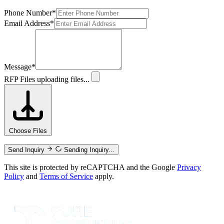
Phone Number
*
Email Address
*
Message
*
RFP Files
uploading files...
Choose Files
Send Inquiry
Sending Inquiry...
This site is protected by reCAPTCHA and the Google
Privacy
Policy
and
Terms of Service
apply.