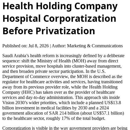
Health Holding Company
Hospital Corporatization
Before Privatization
Published on: Jul 8, 2026
|
Author: Marketing & Communications
Saudi Arabia’s health reform is increasingly defined by a deliberate
sequence: shift the Ministry of Health (MOH) away from direct
service provision, move hospitals into cluster-based management,
and then broaden private sector participation. In the U.S.
Department of Commerce overview, the MOH is described as the
regulator for healthcare activities and services, having transitioned
away from its previous provider role, while the Health Holding
Company (HHC) has taken over as the provider of healthcare
services and day-to-day administration. This approach sits inside
Vision 2030’s wider priorities, which include a planned US$13.8
billion investment in medical facilities by 2030 and a 2024
government allocation of SAR 214 billion (about US$57.1 billion)
to the healthcare sector, roughly 17% of the total budget.
Corporatization is visible in the way government providers are being