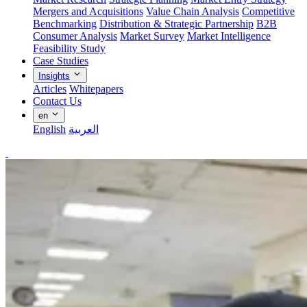
Mergers and Acquisitions
Value Chain Analysis
Competitive
Benchmarking
Distribution & Strategic Partnership
B2B
Consumer Analysis
Market Survey
Market Intelligence
Feasibility Study
Case Studies
Insights
Articles
Whitepapers
Contact Us
en
English
العربية