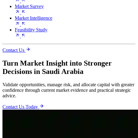
Market Survey
Market Intelligence
Feasibility Study
Contact Us
Turn Market Insight into Stronger
Decisions in Saudi Arabia
Validate opportunities, manage risk, and allocate capital with greater
confidence through current market evidence and practical strategic
advice.
Contact Us Today