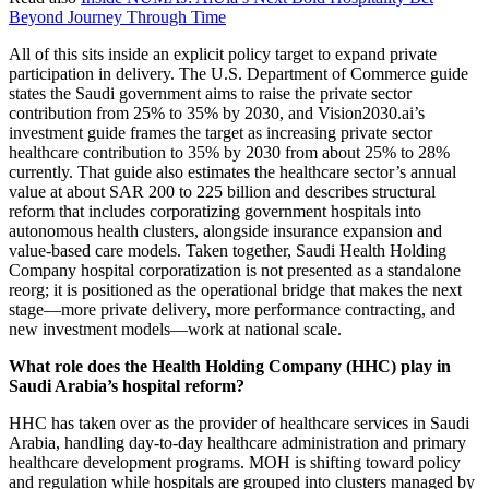
Beyond Journey Through Time
All of this sits inside an explicit policy target to expand private
participation in delivery. The U.S. Department of Commerce guide
states the Saudi government aims to raise the private sector
contribution from 25% to 35% by 2030, and Vision2030.ai’s
investment guide frames the target as increasing private sector
healthcare contribution to 35% by 2030 from about 25% to 28%
currently. That guide also estimates the healthcare sector’s annual
value at about SAR 200 to 225 billion and describes structural
reform that includes corporatizing government hospitals into
autonomous health clusters, alongside insurance expansion and
value-based care models. Taken together, Saudi Health Holding
Company hospital corporatization is not presented as a standalone
reorg; it is positioned as the operational bridge that makes the next
stage—more private delivery, more performance contracting, and
new investment models—work at national scale.
What role does the Health Holding Company (HHC) play in
Saudi Arabia’s hospital reform?
HHC has taken over as the provider of healthcare services in Saudi
Arabia, handling day-to-day healthcare administration and primary
healthcare development programs. MOH is shifting toward policy
and regulation while hospitals are grouped into clusters managed by