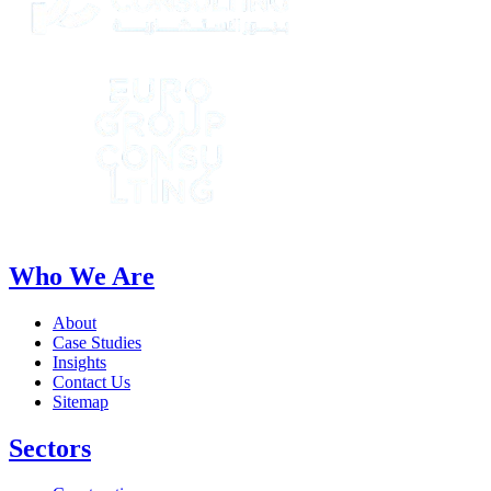
Who We Are
About
Case Studies
Insights
Contact Us
Sitemap
Sectors