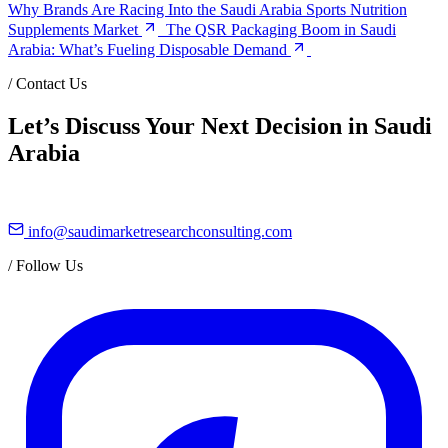
Why Brands Are Racing Into the Saudi Arabia Sports Nutrition
Supplements Market
The QSR Packaging Boom in Saudi
Arabia: What’s Fueling Disposable Demand
/
Contact Us
Let’s Discuss Your Next Decision in Saudi
Arabia
info@saudimarketresearchconsulting.com
/
Follow Us