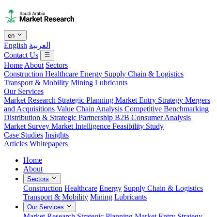
en
English
العربية
Contact Us
Home
About
Sectors
Construction
Healthcare
Energy
Supply Chain & Logistics
Transport & Mobility
Mining
Lubricants
Our Services
Market Research
Strategic Planning
Market Entry Strategy
Mergers
and Acquisitions
Value Chain Analysis
Competitive Benchmarking
Distribution & Strategic Partnership
B2B Consumer Analysis
Market Survey
Market Intelligence
Feasibility Study
Case Studies
Insights
Articles
Whitepapers
Home
About
Sectors
Construction
Healthcare
Energy
Supply Chain & Logistics
Transport & Mobility
Mining
Lubricants
Our Services
Market Research
Strategic Planning
Market Entry Strategy