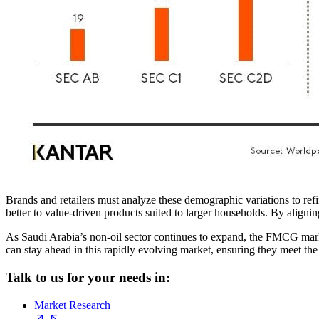
Brands and retailers must analyze these demographic variations to r
better to value-driven products suited to larger households. By aligni
As Saudi Arabia’s non-oil sector continues to expand, the FMCG mar
can stay ahead in this rapidly evolving market, ensuring they meet th
Talk to us for your needs in:
Market Research