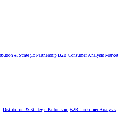
ribution & Strategic Partnership
B2B Consumer Analysis
Market
g
Distribution & Strategic Partnership
B2B Consumer Analysis