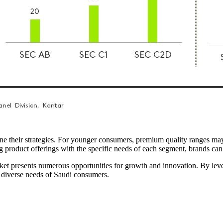
efine their strategies. For younger consumers, premium quality ranges 
ng product offerings with the specific needs of each segment, brands ca
ket presents numerous opportunities for growth and innovation. By lev
e diverse needs of Saudi consumers.