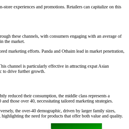
n-store experiences and promotions. Retailers can capitalize on this
hrough these channels, with consumers engaging with an average of
in the market.
ored marketing efforts. Panda and Othaim lead in market penetration,
s channel is particularly effective in attracting expat Asian
 to drive further growth.
tly reduced their consumption, the middle class represents a
 and those over 40, necessitating tailored marketing strategies.
rsely, the over-40 demographic, driven by larger family sizes,
ighlighting the need for products that offer both value and quality.