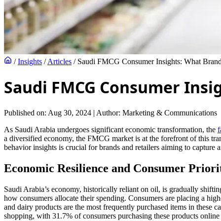
/
Insights
/
Articles
/
Saudi FMCG Consumer Insights: What Bran
Saudi FMCG Consumer Insig
Published on: Aug 30, 2024
|
Author: Marketing & Communications
As Saudi Arabia undergoes significant economic transformation, the
a diversified economy, the FMCG market is at the forefront of this 
behavior insights is crucial for brands and retailers aiming to capture 
Economic Resilience and Consumer Priorit
Saudi Arabia’s economy, historically reliant on oil, is gradually shift
how consumers allocate their spending. Consumers are placing a highe
and dairy products are the most frequently purchased items in these c
shopping, with 31.7% of consumers purchasing these products online i