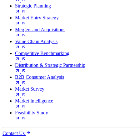
Strategic Planning
Market Entry Strategy
Mergers and Acquisitions
Value Chain Analysis
Competitive Benchmarking
Distribution & Strategic Partnership
B2B Consumer Analysis
Market Survey
Market Intelligence
Feasibility Study
Contact Us