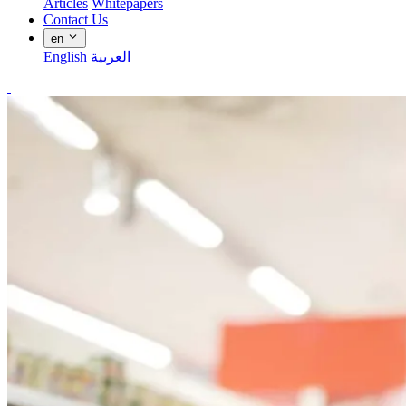
Articles
Whitepapers
Contact Us
en
English
العربية