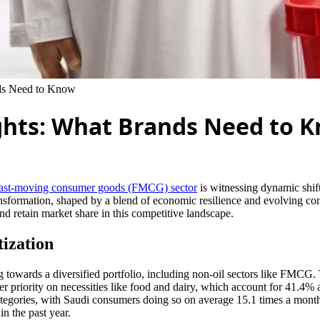
ds Need to Know
hts: What Brands Need to 
fast-moving consumer goods (FMCG) sector
is witnessing dynamic shif
transformation, shaped by a blend of economic resilience and evolvin
and retain market share in this competitive landscape.
ization
ing towards a diversified portfolio, including non-oil sectors like FMCG.
r priority on necessities like food and dairy, which account for 41.4% 
ategories, with Saudi consumers doing so on average 15.1 times a month.
n the past year.