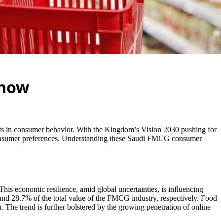
Know
ts in consumer behavior. With the Kingdom’s Vision 2030 pushing for
g consumer preferences. Understanding these Saudi FMCG consumer
 This economic resilience, amid global uncertainties, is influencing
and 28.7% of the total value of the FMCG industry, respectively. Food
 The trend is further bolstered by the growing penetration of online