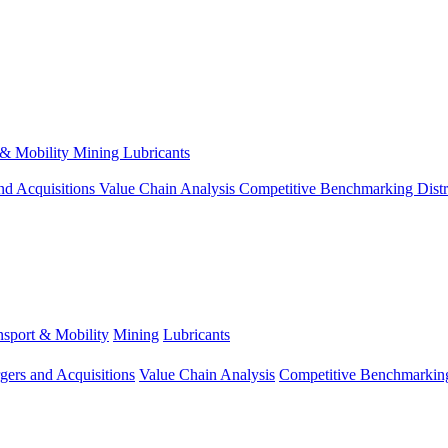
 & Mobility
Mining
Lubricants
nd Acquisitions
Value Chain Analysis
Competitive Benchmarking
Dist
nsport & Mobility
Mining
Lubricants
gers and Acquisitions
Value Chain Analysis
Competitive Benchmarkin