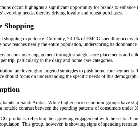
ons occur, highlights a significant opportunity for brands to enhance i
s’ evolving needs, thereby driving loyalty and repeat purchases.
e Shopping
audi shopping experience. Currently, 53.1% of FMCG spending occurs t
 now reaches nearly the entire population, underscoring its dominance 
rs in consumer engagement through strategic store placements and tail
r trip, particularly in the dairy and home care categories.
ion, are leveraging targeted strategies to push home care segments. Thi
ace should focus on understanding the specific needs of this demographic
mption
 habits in Saudi Arabia. While higher socio-economic groups have sligh
s a notable contrast between the spending patterns of consumers under 30
G products, reflecting their growing engagement with the sector. Conve
lation. This group, however, is showing signs of spending restraint, h