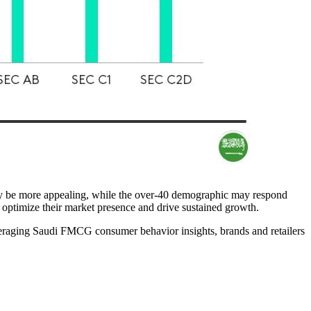
may be more appealing, while the over-40 demographic may respond
n optimize their market presence and drive sustained growth.
eraging Saudi FMCG consumer behavior insights, brands and retailers