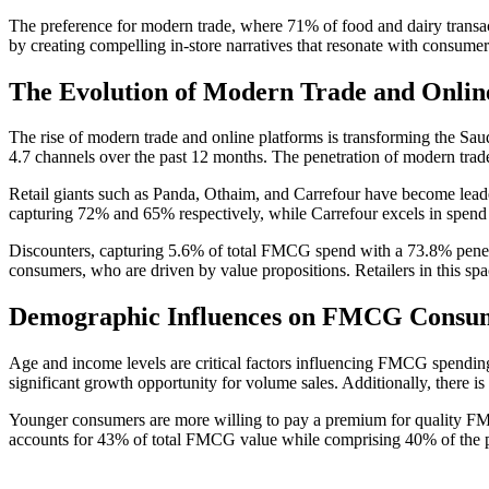
The preference for modern trade, where 71% of food and dairy transacti
by creating compelling in-store narratives that resonate with consumer
The Evolution of Modern Trade and Onlin
The rise of modern trade and online platforms is transforming the S
4.7 channels over the past 12 months. The penetration of modern trade
Retail giants such as Panda, Othaim, and Carrefour have become leade
capturing 72% and 65% respectively, while Carrefour excels in spend pe
Discounters, capturing 5.6% of total FMCG spend with a 73.8% penetrat
consumers, who are driven by value propositions. Retailers in this sp
Demographic Influences on FMCG Consu
Age and income levels are critical factors influencing FMCG spending
significant growth opportunity for volume sales. Additionally, there i
Younger consumers are more willing to pay a premium for quality FMC
accounts for 43% of total FMCG value while comprising 40% of the popu