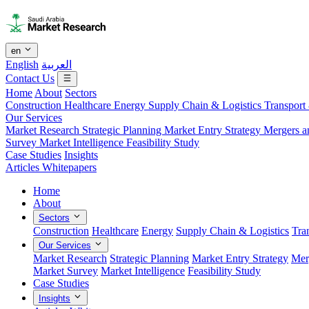
en
English
العربية
Contact Us
Home
About
Sectors
Construction
Healthcare
Energy
Supply Chain & Logistics
Transport
Our Services
Market Research
Strategic Planning
Market Entry Strategy
Mergers a
Survey
Market Intelligence
Feasibility Study
Case Studies
Insights
Articles
Whitepapers
Home
About
Sectors
Construction
Healthcare
Energy
Supply Chain & Logistics
Tra
Our Services
Market Research
Strategic Planning
Market Entry Strategy
Mer
Market Survey
Market Intelligence
Feasibility Study
Case Studies
Insights