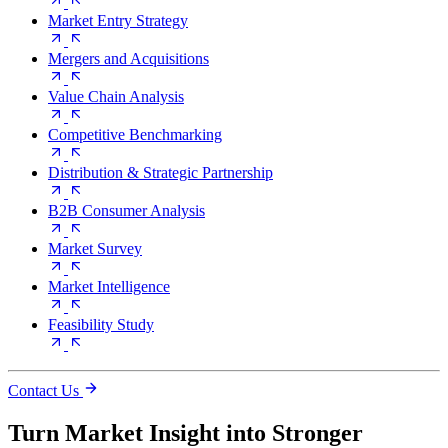
Market Entry Strategy
Mergers and Acquisitions
Value Chain Analysis
Competitive Benchmarking
Distribution & Strategic Partnership
B2B Consumer Analysis
Market Survey
Market Intelligence
Feasibility Study
Contact Us
Turn Market Insight into Stronger