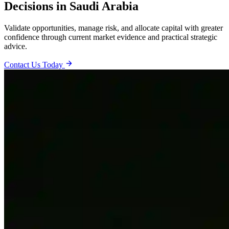
Decisions in Saudi Arabia
Validate opportunities, manage risk, and allocate capital with greater
confidence through current market evidence and practical strategic
advice.
Contact Us Today