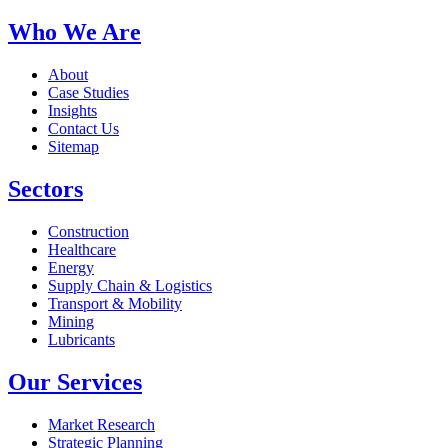
Who We Are
About
Case Studies
Insights
Contact Us
Sitemap
Sectors
Construction
Healthcare
Energy
Supply Chain & Logistics
Transport & Mobility
Mining
Lubricants
Our Services
Market Research
Strategic Planning