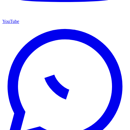
YouTube