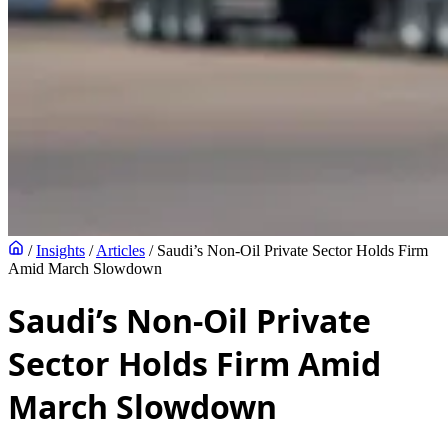
/
Insights
/
Articles
/
Saudi’s Non-Oil Private Sector Holds Firm
Amid March Slowdown
Saudi’s Non-Oil Private
Sector Holds Firm Amid
March Slowdown