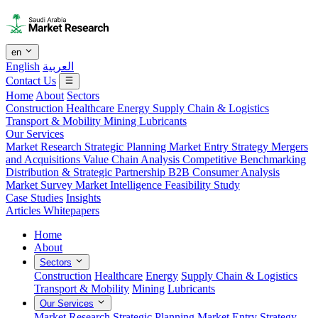
en
English
العربية
Contact Us
Home
About
Sectors
Construction
Healthcare
Energy
Supply Chain & Logistics
Transport & Mobility
Mining
Lubricants
Our Services
Market Research
Strategic Planning
Market Entry Strategy
Mergers
and Acquisitions
Value Chain Analysis
Competitive Benchmarking
Distribution & Strategic Partnership
B2B Consumer Analysis
Market Survey
Market Intelligence
Feasibility Study
Case Studies
Insights
Articles
Whitepapers
Home
About
Sectors
Construction
Healthcare
Energy
Supply Chain & Logistics
Transport & Mobility
Mining
Lubricants
Our Services
Market Research
Strategic Planning
Market Entry Strategy