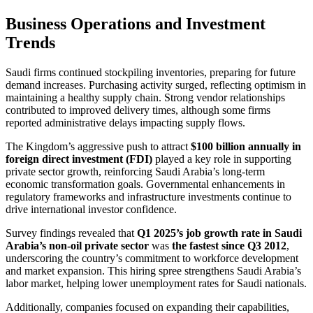
Business Operations and Investment
Trends
Saudi firms continued stockpiling inventories, preparing for future
demand increases. Purchasing activity surged, reflecting optimism in
maintaining a healthy supply chain. Strong vendor relationships
contributed to improved delivery times, although some firms
reported administrative delays impacting supply flows.
The Kingdom’s aggressive push to attract
$100 billion annually in
foreign direct investment (FDI)
played a key role in supporting
private sector growth, reinforcing Saudi Arabia’s long-term
economic transformation goals. Governmental enhancements in
regulatory frameworks and infrastructure investments continue to
drive international investor confidence.
Survey findings revealed that
Q1 2025’s job growth rate in Saudi
Arabia’s non-oil private sector
was
the fastest since Q3 2012
,
underscoring the country’s commitment to workforce development
and market expansion. This hiring spree strengthens Saudi Arabia’s
labor market, helping lower unemployment rates for Saudi nationals.
Additionally, companies focused on expanding their capabilities,