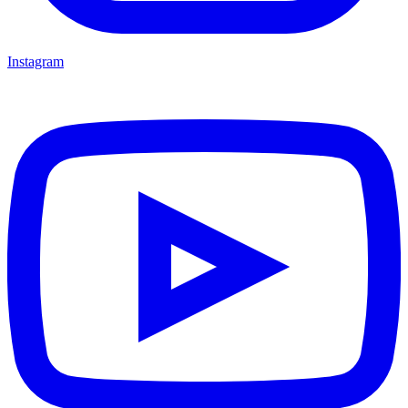
Instagram