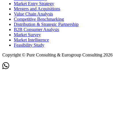
Market Entry Strategy
Mergers and Acquisitions
Value Chain Analysis
Competitive Benchmarking
Distribution & Strategic Partnership
B2B Consumer Analysis
Market Survey
Market Intelligence
Feasibility Study
Copyright © Pure Consulting & Eurogroup Consulting 2026