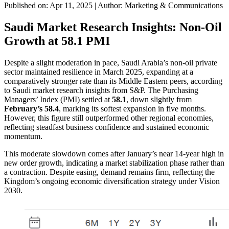
Published on: Apr 11, 2025
|
Author: Marketing & Communications
Saudi Market Research Insights: Non-Oil
Growth at 58.1 PMI
Despite a slight moderation in pace, Saudi Arabia’s non-oil private
sector maintained resilience in March 2025, expanding at a
comparatively stronger rate than its Middle Eastern peers, according
to Saudi market research insights from S&P. The Purchasing
Managers’ Index (PMI) settled at
58.1
, down slightly from
February’s 58.4
, marking its softest expansion in five months.
However, this figure still outperformed other regional economies,
reflecting steadfast business confidence and sustained economic
momentum.
This moderate slowdown comes after January’s near 14-year high in
new order growth, indicating a market stabilization phase rather than
a contraction. Despite easing, demand remains firm, reflecting the
Kingdom’s ongoing economic diversification strategy under Vision
2030.