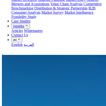
Mergers and Acquisitions
Value Chain Analysis
Competitive
Benchmarking
Distribution & Strategic Partnership
B2B
Consumer Analysis
Market Survey
Market Intelligence
Feasibility Study
Case Studies
Insights
Articles
Whitepapers
Contact Us
en
English
العربية