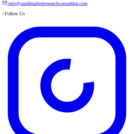
info@saudimarketresearchconsulting.com
/
Follow Us