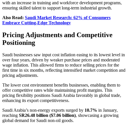
with an increase in training and workforce development programs,
ensuring skilled talent to support long-term industrial growth.
Also Read:
Saudi Market Research: 62% of Consumers
Embrace Cutting-Edge Technology
Pricing Adjustments and Competitive
Positioning
Saudi businesses saw input cost inflation easing to its lowest level in
over four years, driven by weaker purchase prices and moderated
wage inflation. This allowed firms to reduce selling prices for the
first time in six months, reflecting intensified market competition and
pricing adjustments.
The lower cost environment benefits businesses, enabling them to
offer competitive rates while maintaining profit margins. This
pricing flexibility positions Saudi Arabia favorably in global trade,
enhancing its export competitiveness.
Saudi Arabia’s non-energy exports surged by
10.7%
in January,
reaching
SR26.48 billion ($7.06 billion)
, showcasing a growing
global demand for Saudi non-oil goods.