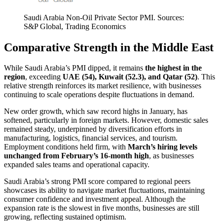
Saudi Arabia Non-Oil Private Sector PMI. Sources:
S&P Global, Trading Economics
Comparative Strength in the Middle East
While Saudi Arabia’s PMI dipped, it remains
the highest in the
region
, exceeding
UAE (54), Kuwait (52.3), and Qatar (52)
. This
relative strength reinforces its market resilience, with businesses
continuing to scale operations despite fluctuations in demand.
New order growth, which saw record highs in January, has
softened, particularly in foreign markets. However, domestic sales
remained steady, underpinned by diversification efforts in
manufacturing, logistics, financial services, and tourism.
Employment conditions held firm, with
March’s hiring levels
unchanged from February’s 16-month high
, as businesses
expanded sales teams and operational capacity.
Saudi Arabia’s strong PMI score compared to regional peers
showcases its ability to navigate market fluctuations, maintaining
consumer confidence and investment appeal. Although the
expansion rate is the slowest in five months, businesses are still
growing, reflecting sustained optimism.