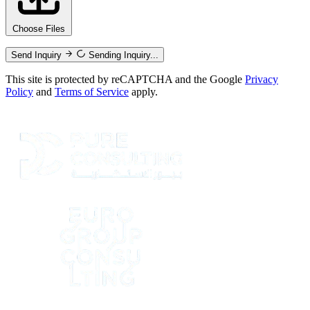
Choose Files
Send Inquiry
Sending Inquiry...
This site is protected by reCAPTCHA and the Google
Privacy
Policy
and
Terms of Service
apply.