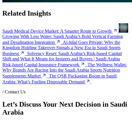
Related Insights
Saudi Medical Device Market: A Smarter Route to Growth
Growing With Less Water: Saudi Arabia’s Bold Vertical Farming
and Desalination Integration
Al-hilal Goes Private: Why the
Kingdom Holding Takeover Signals a New Era in Saudi Sports
Business
Solvency Reset: Saudi Arabia’s Risk-based Capital
Shift and What It Means for Insurers and Buyers | Saudi Arabia
Risk-based Capital Insurance Framework
The Wellness Wallet:
Why Brands Are Racing Into the Saudi Arabia Sports Nutrition
Supplements Market
The QSR Packaging Boom in Saudi
Arabia: What’s Fueling Disposable Demand
/
Contact Us
Let’s Discuss Your Next Decision in Saudi
Arabia