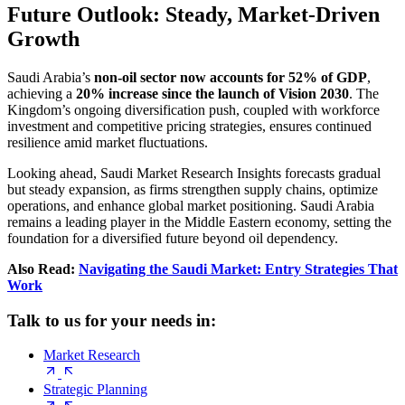
Future Outlook: Steady, Market-Driven
Growth
Saudi Arabia’s
non-oil sector now accounts for 52% of GDP
,
achieving a
20% increase since the launch of Vision 2030
. The
Kingdom’s ongoing diversification push, coupled with workforce
investment and competitive pricing strategies, ensures continued
resilience amid market fluctuations.
Looking ahead, Saudi Market Research Insights forecasts gradual
but steady expansion, as firms strengthen supply chains, optimize
operations, and enhance global market positioning. Saudi Arabia
remains a leading player in the Middle Eastern economy, setting the
foundation for a diversified future beyond oil dependency.
Also Read:
Navigating the Saudi Market: Entry Strategies That
Work
Talk to us for your needs in:
Market Research
Strategic Planning