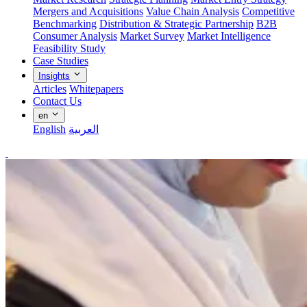
Mergers and Acquisitions
Value Chain Analysis
Competitive
Benchmarking
Distribution & Strategic Partnership
B2B
Consumer Analysis
Market Survey
Market Intelligence
Feasibility Study
Case Studies
Insights
Articles
Whitepapers
Contact Us
en
English
العربية