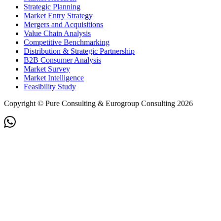
Strategic Planning
Market Entry Strategy
Mergers and Acquisitions
Value Chain Analysis
Competitive Benchmarking
Distribution & Strategic Partnership
B2B Consumer Analysis
Market Survey
Market Intelligence
Feasibility Study
Copyright © Pure Consulting & Eurogroup Consulting 2026