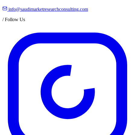
info@saudimarketresearchconsulting.com
/
Follow Us