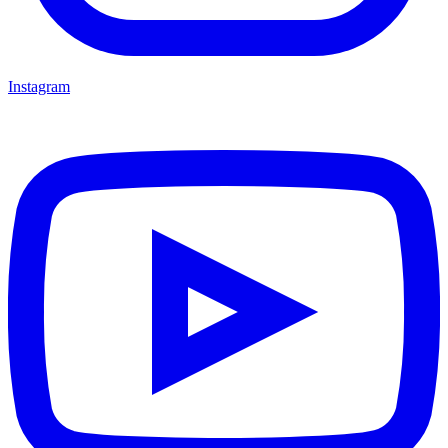
Instagram