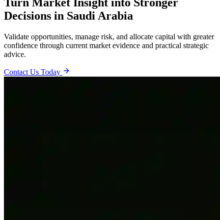
Turn Market Insight into Stronger
Decisions in Saudi Arabia
Validate opportunities, manage risk, and allocate capital with greater
confidence through current market evidence and practical strategic
advice.
Contact Us Today