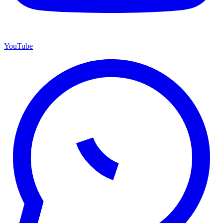
YouTube