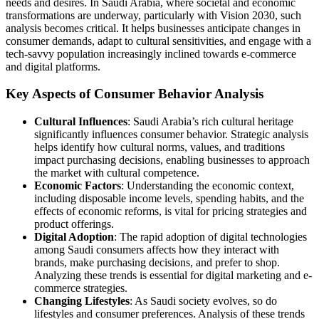
needs and desires. In Saudi Arabia, where societal and economic
transformations are underway, particularly with Vision 2030, such
analysis becomes critical. It helps businesses anticipate changes in
consumer demands, adapt to cultural sensitivities, and engage with a
tech-savvy population increasingly inclined towards e-commerce
and digital platforms.
Key Aspects of Consumer Behavior Analysis
Cultural Influences
: Saudi Arabia’s rich cultural heritage
significantly influences consumer behavior. Strategic analysis
helps identify how cultural norms, values, and traditions
impact purchasing decisions, enabling businesses to approach
the market with cultural competence.
Economic Factors
: Understanding the economic context,
including disposable income levels, spending habits, and the
effects of economic reforms, is vital for pricing strategies and
product offerings.
Digital Adoption
: The rapid adoption of digital technologies
among Saudi consumers affects how they interact with
brands, make purchasing decisions, and prefer to shop.
Analyzing these trends is essential for digital marketing and e-
commerce strategies.
Changing Lifestyles
: As Saudi society evolves, so do
lifestyles and consumer preferences. Analysis of these trends