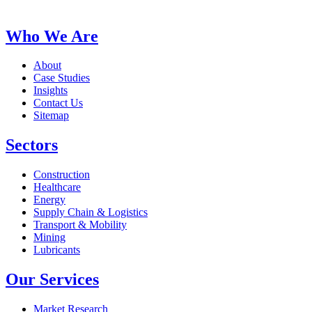
Who We Are
About
Case Studies
Insights
Contact Us
Sitemap
Sectors
Construction
Healthcare
Energy
Supply Chain & Logistics
Transport & Mobility
Mining
Lubricants
Our Services
Market Research