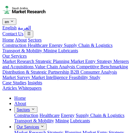
en
English
العربية
Contact Us
Home
About
Sectors
Construction
Healthcare
Energy
Supply Chain & Logistics
Transport & Mobility
Mining
Lubricants
Our Services
Market Research
Strategic Planning
Market Entry Strategy
Mergers
and Acquisitions
Value Chain Analysis
Competitive Benchmarking
Distribution & Strategic Partnership
B2B Consumer Analysis
Market Survey
Market Intelligence
Feasibility Study
Case Studies
Insights
Articles
Whitepapers
Home
About
Sectors
Construction
Healthcare
Energy
Supply Chain & Logistics
Transport & Mobility
Mining
Lubricants
Our Services
Market Research
Strategic Planning
Market Entry Strategy