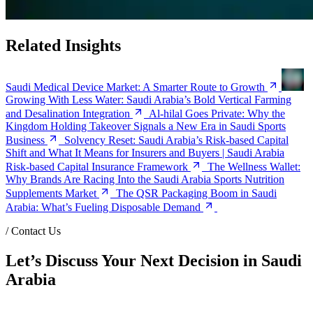
Related Insights
Saudi Medical Device Market: A Smarter Route to Growth
Growing With Less Water: Saudi Arabia’s Bold Vertical Farming
and Desalination Integration
Al-hilal Goes Private: Why the
Kingdom Holding Takeover Signals a New Era in Saudi Sports
Business
Solvency Reset: Saudi Arabia’s Risk-based Capital
Shift and What It Means for Insurers and Buyers | Saudi Arabia
Risk-based Capital Insurance Framework
The Wellness Wallet:
Why Brands Are Racing Into the Saudi Arabia Sports Nutrition
Supplements Market
The QSR Packaging Boom in Saudi
Arabia: What’s Fueling Disposable Demand
/
Contact Us
Let’s Discuss Your Next Decision in Saudi
Arabia