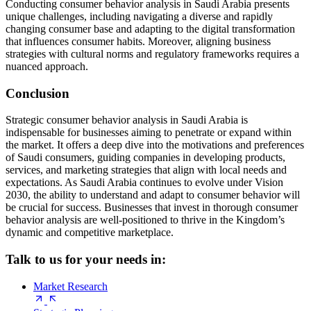
Conducting consumer behavior analysis in Saudi Arabia presents
unique challenges, including navigating a diverse and rapidly
changing consumer base and adapting to the digital transformation
that influences consumer habits. Moreover, aligning business
strategies with cultural norms and regulatory frameworks requires a
nuanced approach.
Conclusion
Strategic consumer behavior analysis in Saudi Arabia is
indispensable for businesses aiming to penetrate or expand within
the market. It offers a deep dive into the motivations and preferences
of Saudi consumers, guiding companies in developing products,
services, and marketing strategies that align with local needs and
expectations. As Saudi Arabia continues to evolve under Vision
2030, the ability to understand and adapt to consumer behavior will
be crucial for success. Businesses that invest in thorough consumer
behavior analysis are well-positioned to thrive in the Kingdom’s
dynamic and competitive marketplace.
Talk to us for your needs in:
Market Research