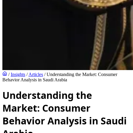
/
Insights
/
Articles
/
Understanding the Market: Consumer
Behavior Analysis in Saudi Arabia
Understanding the
Market: Consumer
Behavior Analysis in Saudi