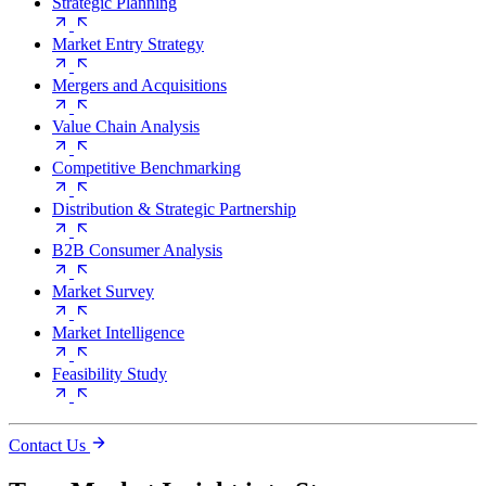
Strategic Planning
Market Entry Strategy
Mergers and Acquisitions
Value Chain Analysis
Competitive Benchmarking
Distribution & Strategic Partnership
B2B Consumer Analysis
Market Survey
Market Intelligence
Feasibility Study
Contact Us