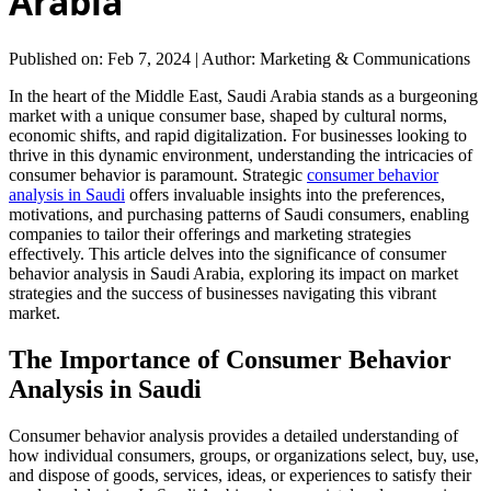
Arabia
Published on: Feb 7, 2024
|
Author: Marketing & Communications
In the heart of the Middle East, Saudi Arabia stands as a burgeoning
market with a unique consumer base, shaped by cultural norms,
economic shifts, and rapid digitalization. For businesses looking to
thrive in this dynamic environment, understanding the intricacies of
consumer behavior is paramount. Strategic
consumer behavior
analysis in Saudi
offers invaluable insights into the preferences,
motivations, and purchasing patterns of Saudi consumers, enabling
companies to tailor their offerings and marketing strategies
effectively. This article delves into the significance of consumer
behavior analysis in Saudi Arabia, exploring its impact on market
strategies and the success of businesses navigating this vibrant
market.
The Importance of Consumer Behavior
Analysis in Saudi
Consumer behavior analysis provides a detailed understanding of
how individual consumers, groups, or organizations select, buy, use,
and dispose of goods, services, ideas, or experiences to satisfy their