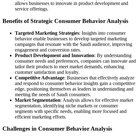
allows businesses to innovate in product development and
service offerings.
Benefits of Strategic Consumer Behavior Analysis
Targeted Marketing Strategies
: Insights into consumer
behavior enable businesses to develop targeted marketing
campaigns that resonate with the Saudi audience, improving
engagement and conversion rates.
Product Development and Innovation
: By understanding
consumer needs and preferences, companies can innovate and
tailor their products to meet market demands, enhancing
customer satisfaction and loyalty.
Competitive Advantage
: Businesses that effectively analyze
and respond to consumer behavior insights gain a competitive
edge, positioning themselves as leaders in understanding and
meeting the needs of Saudi consumers.
Market Segmentation
: Analysis allows for effective market
segmentation, identifying niche markets or consumer
segments with specific needs, enabling more focused and
efficient marketing efforts.
Challenges in Consumer Behavior Analysis