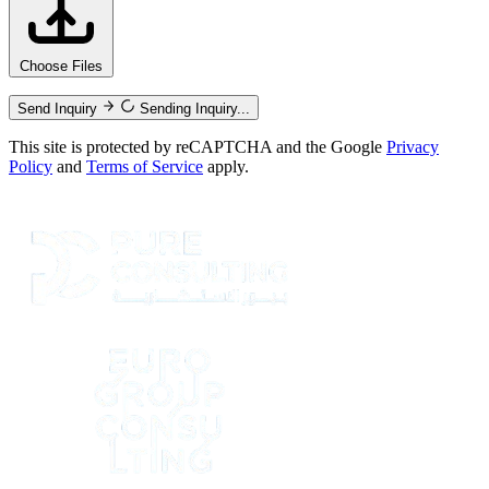
Choose Files
Send Inquiry
Sending Inquiry...
This site is protected by reCAPTCHA and the Google
Privacy
Policy
and
Terms of Service
apply.