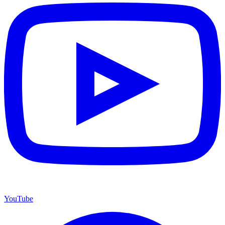
YouTube