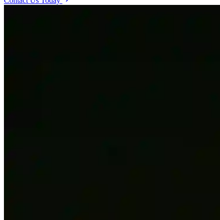
Contact Us Today