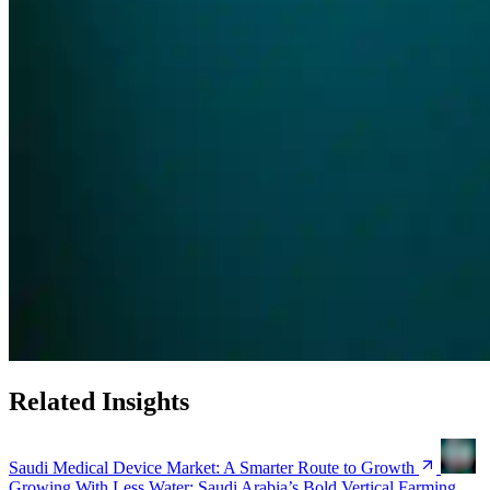
Related Insights
Saudi Medical Device Market: A Smarter Route to Growth
Growing With Less Water: Saudi Arabia’s Bold Vertical Farming