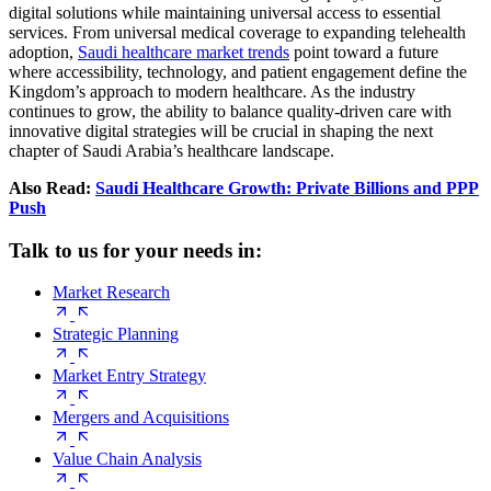
digital solutions while maintaining universal access to essential
services. From universal medical coverage to expanding telehealth
adoption,
Saudi healthcare market trends
point toward a future
where accessibility, technology, and patient engagement define the
Kingdom’s approach to modern healthcare. As the industry
continues to grow, the ability to balance quality-driven care with
innovative digital strategies will be crucial in shaping the next
chapter of Saudi Arabia’s healthcare landscape.
Also Read:
Saudi Healthcare Growth: Private Billions and PPP
Push
Talk to us for your needs in:
Market Research
Strategic Planning
Market Entry Strategy
Mergers and Acquisitions
Value Chain Analysis