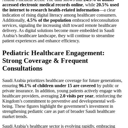
accessed electronic medical records online
, while
20.5% used
the internet to research health-related information
—a clear
indication of rising digital literacy among healthcare consumers.
Additionally,
4.5% of the population
embraced teleconsultation
services, signaling the increasing shift toward remote healthcare
delivery. As digital solutions become more embedded in Saudi
Arabia’s healthcare landscape, they will continue to streamline
patient experiences and enhance efficiency.
Pediatric Healthcare Engagement:
Strong Coverage & Frequent
Consultations
Saudi Arabia prioritizes healthcare coverage for future generations,
ensuring
96.1% of children under 15 are covered
by public or
private insurance. In addition, young patients actively engage with
healthcare providers, averaging
2.0 visits per year
, reinforcing the
Kingdom’s commitment to preventive and developmental well-
being. These figures highlight the government’s investment in
strengthening pediatric care as part of broader Saudi healthcare
market trends.
Saudi Arabia’s healthcare sector is evolving rapidly, embracing