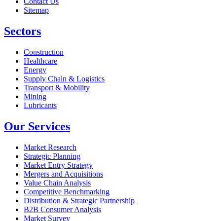
Contact Us
Sitemap
Sectors
Construction
Healthcare
Energy
Supply Chain & Logistics
Transport & Mobility
Mining
Lubricants
Our Services
Market Research
Strategic Planning
Market Entry Strategy
Mergers and Acquisitions
Value Chain Analysis
Competitive Benchmarking
Distribution & Strategic Partnership
B2B Consumer Analysis
Market Survey