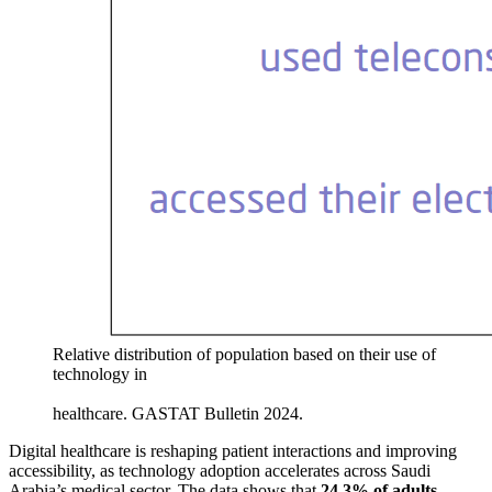
Relative distribution of population based on their use of
technology in
healthcare. GASTAT Bulletin 2024.
Digital healthcare is reshaping patient interactions and improving
accessibility, as technology adoption accelerates across Saudi
Arabia’s medical sector. The data shows that
24.3% of adults