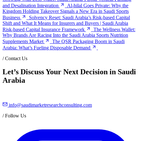
and Desalination Integration
Al-hilal Goes Private: Why the
Kingdom Holding Takeover Signals a New Era in Saudi Sports
Business
Solvency Reset: Saudi Arabia’s Risk-based Capital
Shift and What It Means for Insurers and Buyers | Saudi Arabia
Risk-based Capital Insurance Framework
The Wellness Wallet:
Why Brands Are Racing Into the Saudi Arabia Sports Nutrition
Supplements Market
The QSR Packaging Boom in Saudi
Arabia: What’s Fueling Disposable Demand
/
Contact Us
Let’s Discuss Your Next Decision in Saudi
Arabia
info@saudimarketresearchconsulting.com
/
Follow Us