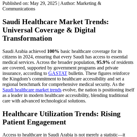
Published on: May 29, 2025
|
Author: Marketing &
Communications
Saudi Healthcare Market Trends:
Universal Coverage & Digital
Transformation
Saudi Arabia achieved
100%
basic healthcare coverage for its
citizens in 2024, ensuring that every Saudi has access to essential
medical services. Across the broader population,
95.9%
of residents
are covered, supported by government programs and private
insurance, according to
GASTAT
bulletin. These figures reinforce
the Kingdom’s commitment to healthcare accessibility and set a
regional benchmark for comprehensive medical security. As the
Saudi healthcare market trends
evolve, the nation is positioning itself
as a leader in modern healthcare accessibility, blending traditional
care with advanced technological solutions.
Healthcare Utilization Trends: Rising
Patient Engagement
Access to healthcare in Saudi Arabia is not merely a statistic—it