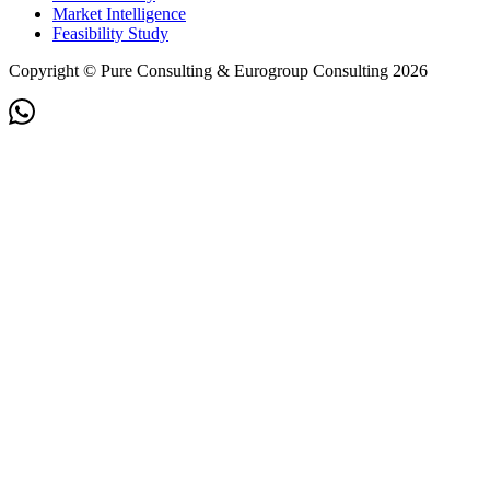
Market Intelligence
Feasibility Study
Copyright © Pure Consulting & Eurogroup Consulting 2026