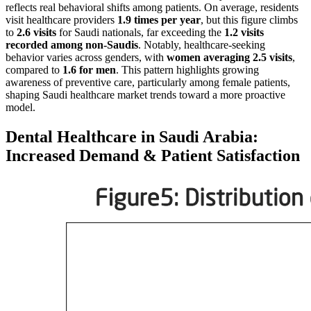
reflects real behavioral shifts among patients. On average, residents
visit healthcare providers
1.9 times per year
, but this figure climbs
to
2.6 visits
for Saudi nationals, far exceeding the
1.2 visits
recorded among non-Saudis
. Notably, healthcare-seeking
behavior varies across genders, with
women averaging 2.5 visits
,
compared to
1.6 for men
. This pattern highlights growing
awareness of preventive care, particularly among female patients,
shaping Saudi healthcare market trends toward a more proactive
model.
Dental Healthcare in Saudi Arabia:
Increased Demand & Patient Satisfaction