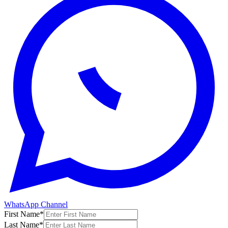
WhatsApp Channel
First Name
*
Last Name
*