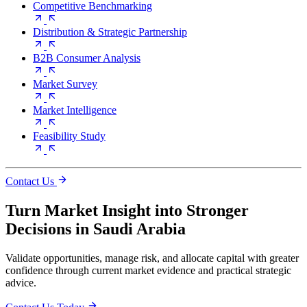
Competitive Benchmarking
Distribution & Strategic Partnership
B2B Consumer Analysis
Market Survey
Market Intelligence
Feasibility Study
Contact Us
Turn Market Insight into Stronger
Decisions in Saudi Arabia
Validate opportunities, manage risk, and allocate capital with greater
confidence through current market evidence and practical strategic
advice.