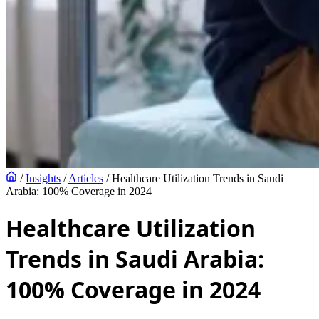
/
Insights
/
Articles
/
Healthcare Utilization Trends in Saudi
Arabia: 100% Coverage in 2024
Healthcare Utilization
Trends in Saudi Arabia:
100% Coverage in 2024