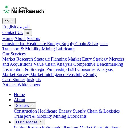
en
English
العربية
Contact Us
Home
About
Sectors
Construction
Healthcare
Energy
Supply Chain & Logistics
Transport & Mobility
Mining
Lubricants
Our Services
Market Research
Strategic Planning
Market Entry Strategy
Mergers
and Acquisitions
Value Chain Analysis
Competitive Benchmarking
Distribution & Strategic Partnership
B2B Consumer Analysis
Market Survey
Market Intelligence
Feasibility Study
Case Studies
Insights
Articles
Whitepapers
Home
About
Sectors
Construction
Healthcare
Energy
Supply Chain & Logistics
Transport & Mobility
Mining
Lubricants
Our Services
Market Research
Strategic Planning
Market Entry Strategy