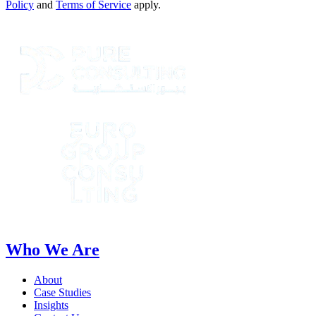
Policy
and
Terms of Service
apply.
Who We Are
About
Case Studies
Insights