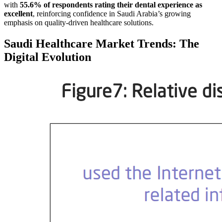
with
55.6% of respondents rating their dental experience as
excellent
, reinforcing confidence in Saudi Arabia’s growing
emphasis on quality-driven healthcare solutions.
Saudi Healthcare Market Trends: The
Digital Evolution