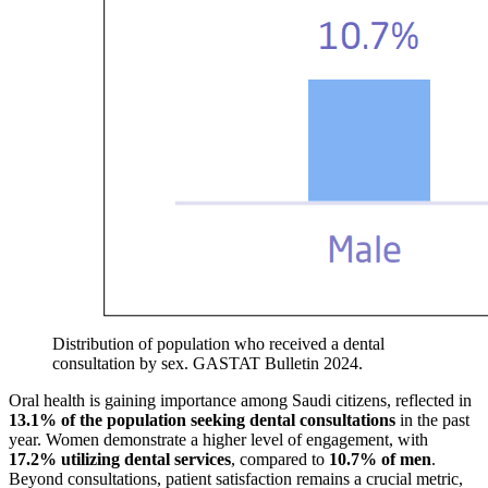
Distribution of population who received a dental
consultation by sex. GASTAT Bulletin 2024.
Oral health is gaining importance among Saudi citizens, reflected in
13.1% of the population seeking dental consultations
in the past
year. Women demonstrate a higher level of engagement, with
17.2% utilizing dental services
, compared to
10.7% of men
.
Beyond consultations, patient satisfaction remains a crucial metric,