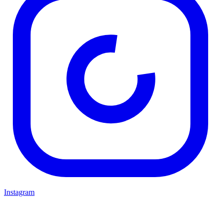
Instagram