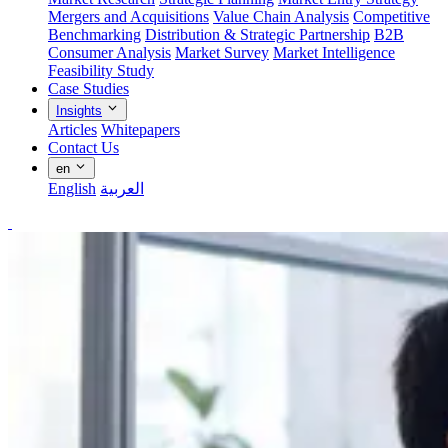
Mergers and Acquisitions
Value Chain Analysis
Competitive
Benchmarking
Distribution & Strategic Partnership
B2B
Consumer Analysis
Market Survey
Market Intelligence
Feasibility Study
Case Studies
Insights
Articles
Whitepapers
Contact Us
en
English
العربية