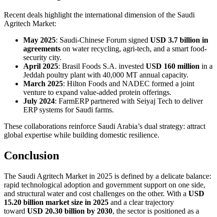
Recent deals highlight the international dimension of the Saudi
Agritech Market:
May 2025
: Saudi-Chinese Forum signed
USD 3.7 billion in
agreements
on water recycling, agri-tech, and a smart food-
security city.
April 2025
: Brasil Foods S.A. invested
USD 160 million
in a
Jeddah poultry plant with 40,000 MT annual capacity.
March 2025
: Hilton Foods and NADEC formed a joint
venture to expand value-added protein offerings.
July 2024
: FarmERP partnered with Seiyaj Tech to deliver
ERP systems for Saudi farms.
These collaborations reinforce Saudi Arabia’s dual strategy: attract
global expertise while building domestic resilience.
Conclusion
The Saudi Agritech Market in 2025 is defined by a delicate balance:
rapid technological adoption and government support on one side,
and structural water and cost challenges on the other. With a
USD
15.20 billion market size in 2025
and a clear trajectory
toward
USD 20.30 billion by 2030
, the sector is positioned as a