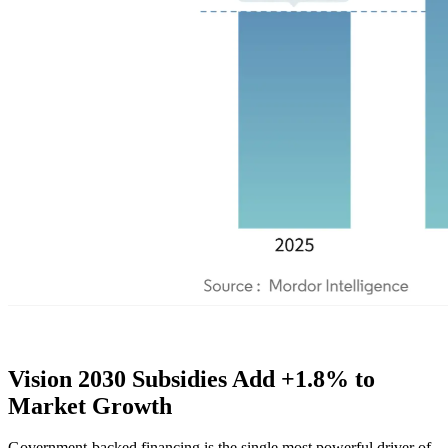
Vision 2030 Subsidies Add +1.8% to
Market Growth
Government-backed financing is the single most powerful driver of