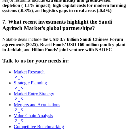
Major restraints include
extreme aridity and groundwater
depletion (-1.1% impact)
,
high capital costs for modern farming
systems (-0.8%)
, and
logistics gaps in rural areas (-0.4%)
.
7. What recent investments highlight the Saudi
Agritech Market’s global partnerships?
Notable deals include the
USD 3.7 billion Saudi-Chinese Forum
agreements (2025)
,
Brasil Foods’ USD 160 million poultry plant
in Jeddah
, and
Hilton Foods’ joint venture with NADEC
.
Talk to us for your needs in:
Market Research
Strategic Planning
Market Entry Strategy
Mergers and Acquisitions
Value Chain Analysis
Competitive Benchmarking