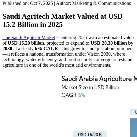
Published on: Oct 7, 2025
|
Author: Marketing & Communications
Saudi Agritech Market Valued at USD
15.2 Billion in 2025
The Saudi Agritech Market
is entering 2025 with an estimated value
of
USD 15.20 billion
, projected to expand to
USD 20.30 billion by
2030
at a steady
6% CAGR
. This growth is not just about numbers
—it reflects a national transformation under Vision 2030, where
technology, water efficiency, and food security converge to reshape
agriculture in one of the world’s most arid environments.