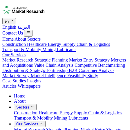
en
English
العربية
Contact Us
Home
About
Sectors
Construction
Healthcare
Energy
Supply Chain & Logistics
Transport & Mobility
Mining
Lubricants
Our Services
Market Research
Strategic Planning
Market Entry Strategy
Mergers
and Acquisitions
Value Chain Analysis
Competitive Benchmarking
Distribution & Strategic Partnership
B2B Consumer Analysis
Market Survey
Market Intelligence
Feasibility Study
Case Studies
Insights
Articles
Whitepapers
Home
About
Sectors
Construction
Healthcare
Energy
Supply Chain & Logistics
Transport & Mobility
Mining
Lubricants
Our Services
Market Research
Strategic Planning
Market Entry Strategy