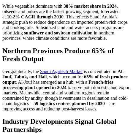
While vegetables dominate with
38% market share in 2024
,
oilseeds and pulses are the fastest-growing segment, forecasted
at
10.2% CAGR through 2030
. This reflects Saudi Arabia’s
strategic push to reduce dependence on imported protein-rich crops
and cooking oils. Subsidized land and water access programs are
prioritizing
sunflower and soybean cultivation
in northern
provinces, where climate conditions are more favorable.
Northern Provinces Produce 65% of
Fresh Output
Geographically, the
Saudi Agritech Market
is concentrated in
Al-
Jouf, Tabuk, and Hail
, which account for
65% of fresh produce
output
. Al-Jouf has emerged as a hub, with a
French-fries
processing plant opened in 2024
to serve both domestic and export
markets. Meanwhile, central and southern regions remain
constrained by aridity, though investments in desalination and cold-
chain logistics—
59 logistics centers planned by 2030
—are
improving access and reducing post-harvest losses.
Industry Developments Signal Global
Partnerships