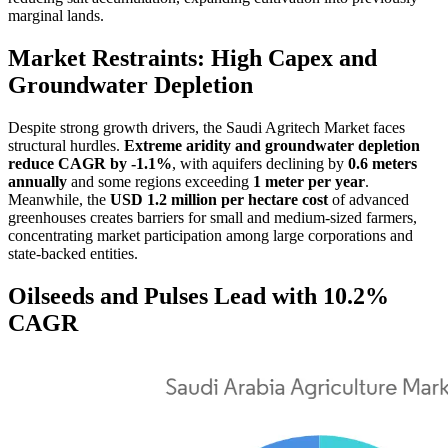
marginal lands.
Market Restraints: High Capex and
Groundwater Depletion
Despite strong growth drivers, the Saudi Agritech Market faces
structural hurdles.
Extreme aridity and groundwater depletion
reduce CAGR by -1.1%
, with aquifers declining by
0.6 meters
annually
and some regions exceeding
1 meter per year
.
Meanwhile, the
USD 1.2 million per hectare cost
of advanced
greenhouses creates barriers for small and medium-sized farmers,
concentrating market participation among large corporations and
state-backed entities.
Oilseeds and Pulses Lead with 10.2%
CAGR