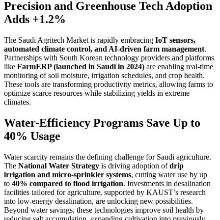
Precision and Greenhouse Tech Adoption
Adds +1.2%
The Saudi Agritech Market is rapidly embracing
IoT sensors,
automated climate control, and AI-driven farm management
.
Partnerships with South Korean technology providers and platforms
like
FarmERP (launched in Saudi in 2024)
are enabling real-time
monitoring of soil moisture, irrigation schedules, and crop health.
These tools are transforming productivity metrics, allowing farms to
optimize scarce resources while stabilizing yields in extreme
climates.
Water-Efficiency Programs Save Up to
40% Usage
Water scarcity remains the defining challenge for Saudi agriculture.
The
National Water Strategy
is driving adoption of
drip
irrigation and micro-sprinkler systems
, cutting water use by up
to
40% compared to flood irrigation
. Investments in desalination
facilities tailored for agriculture, supported by KAUST’s research
into low-energy desalination, are unlocking new possibilities.
Beyond water savings, these technologies improve soil health by
reducing salt accumulation, expanding cultivation into previously