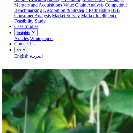
Mergers and Acquisitions
Value Chain Analysis
Competitive
Benchmarking
Distribution & Strategic Partnership
B2B
Consumer Analysis
Market Survey
Market Intelligence
Feasibility Study
Case Studies
Insights
Articles
Whitepapers
Contact Us
en
English
العربية