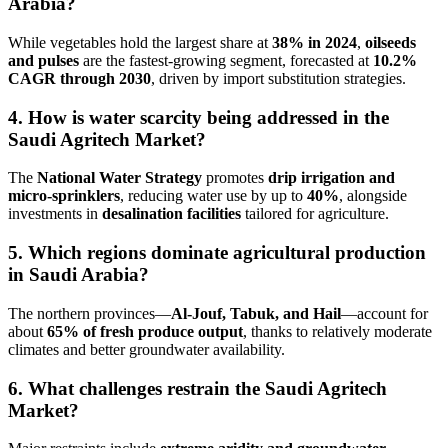
Arabia?
While vegetables hold the largest share at
38% in 2024
,
oilseeds
and pulses
are the fastest-growing segment, forecasted at
10.2%
CAGR through 2030
, driven by import substitution strategies.
4. How is water scarcity being addressed in the
Saudi Agritech Market?
The
National Water Strategy
promotes
drip irrigation and
micro-sprinklers
, reducing water use by up to
40%
, alongside
investments in
desalination facilities
tailored for agriculture.
5. Which regions dominate agricultural production
in Saudi Arabia?
The northern provinces—
Al-Jouf, Tabuk, and Hail
—account for
about
65% of fresh produce output
, thanks to relatively moderate
climates and better groundwater availability.
6. What challenges restrain the Saudi Agritech
Market?