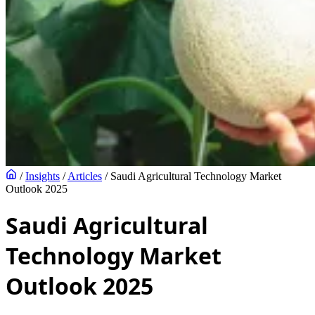
/
Insights
/
Articles
/
Saudi Agricultural Technology Market
Outlook 2025
Saudi Agricultural
Technology Market
Outlook 2025