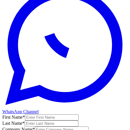
WhatsApp Channel
First Name
*
Last Name
*
Company Name
*