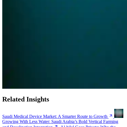
Related Insights
Saudi Medical Device Market: A Smarter Route to Growth
Growing With Less Water: Saudi Arabia’s Bold Vertical Farming