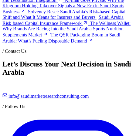
and Desalination Integration
Al-hilal Goes Private: Why the
Kingdom Holding Takeover Signals a New Era in Saudi Sports
Business
Solvency Reset: Saudi Arabia’s Risk-based Capital
Shift and What It Means for Insurers and Buyers | Saudi Arabia
Risk-based Capital Insurance Framework
The Wellness Wallet:
Why Brands Are Racing Into the Saudi Arabia Sports Nutrition
Supplements Market
The QSR Packaging Boom in Saudi
Arabia: What’s Fueling Disposable Demand
/
Contact Us
Let’s Discuss Your Next Decision in Saudi
Arabia
info@saudimarketresearchconsulting.com
/
Follow Us