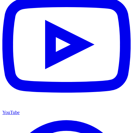
YouTube