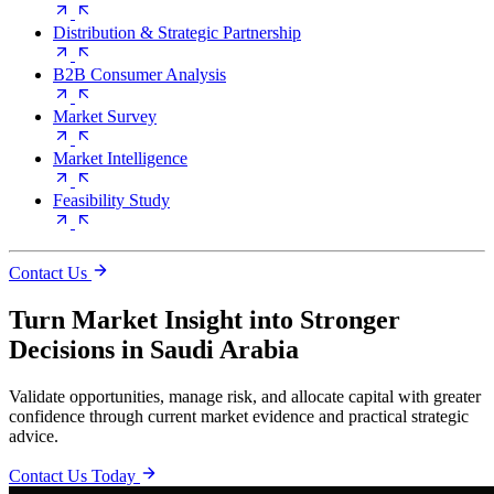
Distribution & Strategic Partnership
B2B Consumer Analysis
Market Survey
Market Intelligence
Feasibility Study
Contact Us
Turn Market Insight into Stronger
Decisions in Saudi Arabia
Validate opportunities, manage risk, and allocate capital with greater
confidence through current market evidence and practical strategic
advice.
Contact Us Today