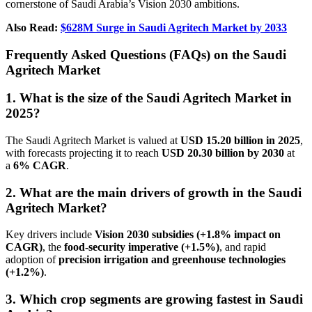
cornerstone of Saudi Arabia’s Vision 2030 ambitions.
Also Read:
$628M Surge in Saudi Agritech Market by 2033
Frequently Asked Questions (FAQs) on the Saudi
Agritech Market
1. What is the size of the Saudi Agritech Market in
2025?
The Saudi Agritech Market is valued at
USD 15.20 billion in 2025
,
with forecasts projecting it to reach
USD 20.30 billion by 2030
at
a
6% CAGR
.
2. What are the main drivers of growth in the Saudi
Agritech Market?
Key drivers include
Vision 2030 subsidies (+1.8% impact on
CAGR)
, the
food-security imperative (+1.5%)
, and rapid
adoption of
precision irrigation and greenhouse technologies
(+1.2%)
.
3. Which crop segments are growing fastest in Saudi