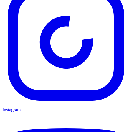
Instagram