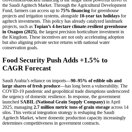
the Saudi Agritech Market. Through the Agricultural Development
Fund, farmers can access up to
75% financing
for greenhouse
projects and irrigation systems, alongside
10-year tax holidays
for
agritech investments. This policy has already catalyzed landmark
projects, such as
Topian’s 4-hectare climate-resilient greenhouse
in Oxagon (2025)
, the largest precision horticulture investment in
the Kingdom. These incentives are not only accelerating adoption
but also aligning private sector returns with national water
conservation goals.
Food Security Push Adds +1.5% to
CAGR Forecast
Saudi Arabia’s reliance on imports—
90–95% of edible oils and
large shares of fresh produce
—has long been a vulnerability. The
COVID-19 pandemic and geopolitical trade disruptions underscored
the urgency of domestic resilience. In response, the government
launched
SABIL (National Grain Supply Company)
in April
2025, managing
2.7 million metric tons of grain storage
across 14
silos. This vertical integration strategy is reshaping the Saudi
Agritech Market, where domestic production capacity increasingly
determines competitiveness in government contracts.