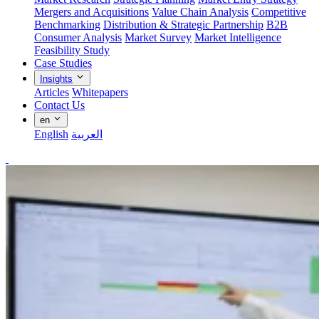
Mergers and Acquisitions
Value Chain Analysis
Competitive
Benchmarking
Distribution & Strategic Partnership
B2B
Consumer Analysis
Market Survey
Market Intelligence
Feasibility Study
Case Studies
Insights
Articles
Whitepapers
Contact Us
en
English
العربية