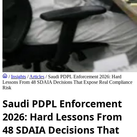
/
Insights
/
Articles
/
Saudi PDPL Enforcement 2026: Hard
Lessons From 48 SDAIA Decisions That Expose Real Compliance
Risk
Saudi PDPL Enforcement
2026: Hard Lessons From
48 SDAIA Decisions That