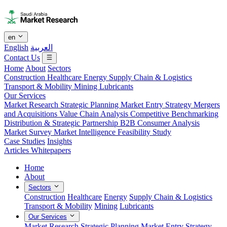
en
English
العربية
Contact Us
Home
About
Sectors
Construction
Healthcare
Energy
Supply Chain & Logistics
Transport & Mobility
Mining
Lubricants
Our Services
Market Research
Strategic Planning
Market Entry Strategy
Mergers
and Acquisitions
Value Chain Analysis
Competitive Benchmarking
Distribution & Strategic Partnership
B2B Consumer Analysis
Market Survey
Market Intelligence
Feasibility Study
Case Studies
Insights
Articles
Whitepapers
Home
About
Sectors
Construction
Healthcare
Energy
Supply Chain & Logistics
Transport & Mobility
Mining
Lubricants
Our Services
Market Research
Strategic Planning
Market Entry Strategy