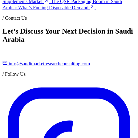
Supplements Market
The QSR Packaging Boom in Saudi
Arabia: What’s Fueling Disposable Demand
/
Contact Us
Let’s Discuss Your Next Decision in Saudi
Arabia
info@saudimarketresearchconsulting.com
/
Follow Us