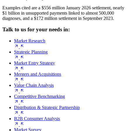
Examples cited are a $556 million January 2026 settlement, nearly
$1 billion in unsupported payments linked to almost 500,000
diagnoses, and a $172 million settlement in September 2023.
Talk to us for your needs in:
Market Research
Strategic Planning
Market Entry Strategy
Mergers and Acquisitions
Value Chain Analysis
Competitive Benchmarking
Distribution & Strategic Partnership
B2B Consumer Analysis
Market Survey