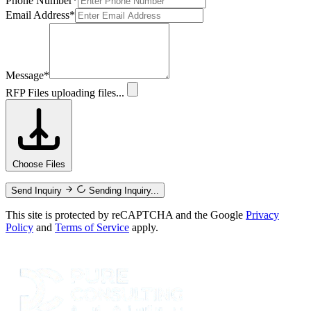
Phone Number
*
Email Address
*
Message
*
RFP Files
uploading files...
Choose Files
Send Inquiry
Sending Inquiry...
This site is protected by reCAPTCHA and the Google
Privacy
Policy
and
Terms of Service
apply.