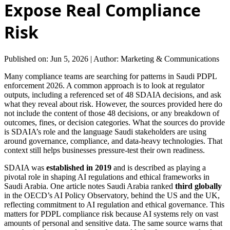
Expose Real Compliance
Risk
Published on: Jun 5, 2026
|
Author: Marketing & Communications
Many compliance teams are searching for patterns in Saudi PDPL
enforcement 2026. A common approach is to look at regulator
outputs, including a referenced set of 48 SDAIA decisions, and ask
what they reveal about risk. However, the sources provided here do
not include the content of those 48 decisions, or any breakdown of
outcomes, fines, or decision categories. What the sources do provide
is SDAIA’s role and the language Saudi stakeholders are using
around governance, compliance, and data-heavy technologies. That
context still helps businesses pressure-test their own readiness.
SDAIA was
established in 2019
and is described as playing a
pivotal role in shaping AI regulations and ethical frameworks in
Saudi Arabia. One article notes Saudi Arabia ranked
third globally
in the OECD’s AI Policy Observatory, behind the US and the UK,
reflecting commitment to AI regulation and ethical governance. This
matters for PDPL compliance risk because AI systems rely on vast
amounts of personal and sensitive data. The same source warns that