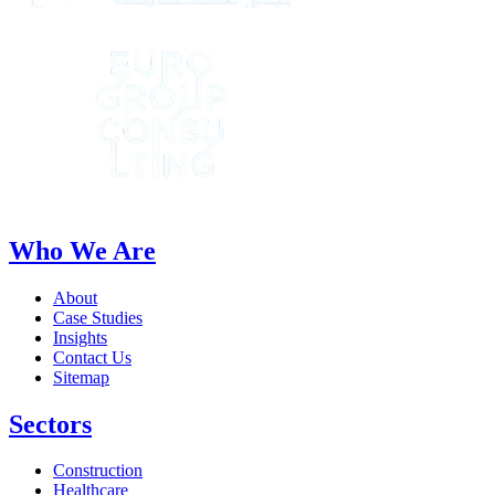
Who We Are
About
Case Studies
Insights
Contact Us
Sitemap
Sectors
Construction
Healthcare