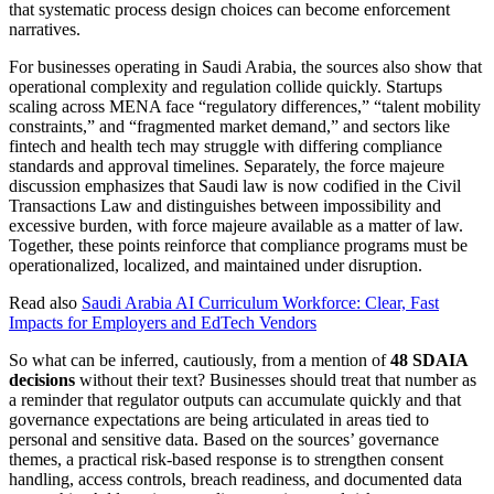
that systematic process design choices can become enforcement
narratives.
For businesses operating in Saudi Arabia, the sources also show that
operational complexity and regulation collide quickly. Startups
scaling across MENA face “regulatory differences,” “talent mobility
constraints,” and “fragmented market demand,” and sectors like
fintech and health tech may struggle with differing compliance
standards and approval timelines. Separately, the force majeure
discussion emphasizes that Saudi law is now codified in the Civil
Transactions Law and distinguishes between impossibility and
excessive burden, with force majeure available as a matter of law.
Together, these points reinforce that compliance programs must be
operationalized, localized, and maintained under disruption.
Read also
Saudi Arabia AI Curriculum Workforce: Clear, Fast
Impacts for Employers and EdTech Vendors
So what can be inferred, cautiously, from a mention of
48 SDAIA
decisions
without their text? Businesses should treat that number as
a reminder that regulator outputs can accumulate quickly and that
governance expectations are being articulated in areas tied to
personal and sensitive data. Based on the sources’ governance
themes, a practical risk-based response is to strengthen consent
handling, access controls, breach readiness, and documented data