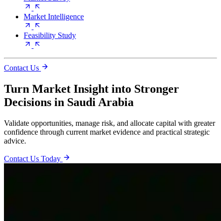
Market Intelligence
Feasibility Study
Contact Us
Turn Market Insight into Stronger
Decisions in Saudi Arabia
Validate opportunities, manage risk, and allocate capital with greater
confidence through current market evidence and practical strategic
advice.
Contact Us Today