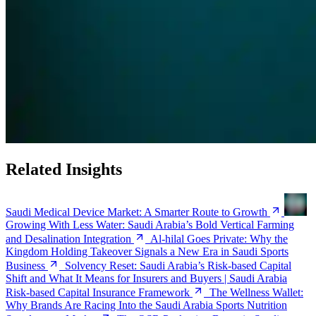
Related Insights
Saudi Medical Device Market: A Smarter Route to Growth
Growing With Less Water: Saudi Arabia’s Bold Vertical Farming
and Desalination Integration
Al-hilal Goes Private: Why the
Kingdom Holding Takeover Signals a New Era in Saudi Sports
Business
Solvency Reset: Saudi Arabia’s Risk-based Capital
Shift and What It Means for Insurers and Buyers | Saudi Arabia
Risk-based Capital Insurance Framework
The Wellness Wallet:
Why Brands Are Racing Into the Saudi Arabia Sports Nutrition