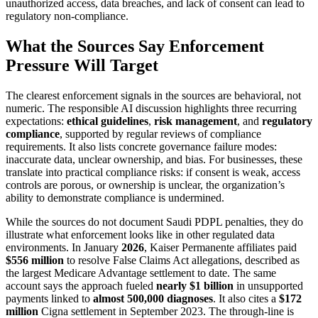
unauthorized access, data breaches, and lack of consent can lead to
regulatory non-compliance.
What the Sources Say Enforcement
Pressure Will Target
The clearest enforcement signals in the sources are behavioral, not
numeric. The responsible AI discussion highlights three recurring
expectations:
ethical guidelines
,
risk management
, and
regulatory
compliance
, supported by regular reviews of compliance
requirements. It also lists concrete governance failure modes:
inaccurate data, unclear ownership, and bias. For businesses, these
translate into practical compliance risks: if consent is weak, access
controls are porous, or ownership is unclear, the organization’s
ability to demonstrate compliance is undermined.
While the sources do not document Saudi PDPL penalties, they do
illustrate what enforcement looks like in other regulated data
environments. In January
2026
, Kaiser Permanente affiliates paid
$556 million
to resolve False Claims Act allegations, described as
the largest Medicare Advantage settlement to date. The same
account says the approach fueled
nearly $1 billion
in unsupported
payments linked to
almost 500,000 diagnoses
. It also cites a
$172
million
Cigna settlement in September 2023. The through-line is