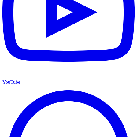
YouTube