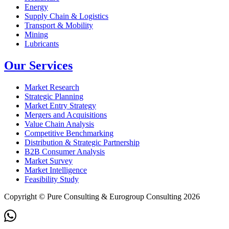
Energy
Supply Chain & Logistics
Transport & Mobility
Mining
Lubricants
Our Services
Market Research
Strategic Planning
Market Entry Strategy
Mergers and Acquisitions
Value Chain Analysis
Competitive Benchmarking
Distribution & Strategic Partnership
B2B Consumer Analysis
Market Survey
Market Intelligence
Feasibility Study
Copyright © Pure Consulting & Eurogroup Consulting 2026