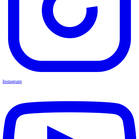
Instagram