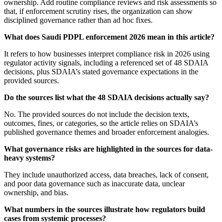
ownership. Add routine compliance reviews and risk assessments so
that, if enforcement scrutiny rises, the organization can show
disciplined governance rather than ad hoc fixes.
What does Saudi PDPL enforcement 2026 mean in this article?
It refers to how businesses interpret compliance risk in 2026 using
regulator activity signals, including a referenced set of 48 SDAIA
decisions, plus SDAIA’s stated governance expectations in the
provided sources.
Do the sources list what the 48 SDAIA decisions actually say?
No. The provided sources do not include the decision texts,
outcomes, fines, or categories, so the article relies on SDAIA’s
published governance themes and broader enforcement analogies.
What governance risks are highlighted in the sources for data-
heavy systems?
They include unauthorized access, data breaches, lack of consent,
and poor data governance such as inaccurate data, unclear
ownership, and bias.
What numbers in the sources illustrate how regulators build
cases from systemic processes?