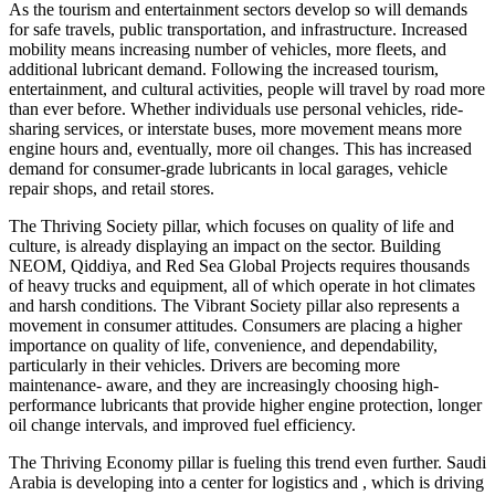
As the tourism and entertainment sectors develop so will demands
for safe travels, public transportation, and infrastructure. Increased
mobility means increasing number of vehicles, more fleets, and
additional lubricant demand. Following the increased tourism,
entertainment, and cultural activities, people will travel by road more
than ever before. Whether individuals use personal vehicles, ride-
sharing services, or interstate buses, more movement means more
engine hours and, eventually, more oil changes. This has increased
demand for consumer-grade lubricants in local garages, vehicle
repair shops, and retail stores.
The Thriving Society pillar, which focuses on quality of life and
culture, is already displaying an impact on the sector. Building
NEOM, Qiddiya, and Red Sea Global Projects requires thousands
of heavy trucks and equipment, all of which operate in hot climates
and harsh conditions. The Vibrant Society pillar also represents a
movement in consumer attitudes. Consumers are placing a higher
importance on quality of life, convenience, and dependability,
particularly in their vehicles. Drivers are becoming more
maintenance- aware, and they are increasingly choosing high-
performance lubricants that provide higher engine protection, longer
oil change intervals, and improved fuel efficiency.
The Thriving Economy pillar is fueling this trend even further. Saudi
Arabia is developing into a center for logistics and , which is driving