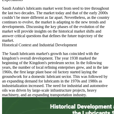
Saudi Arabia's lubricants market went from seed to tree throughout
the last two decades. The market today and that of the early 2000s
couldn’t be more different as far apart. Nevertheless, as the country
continues to evolve, the market is adapting to the new trends and
developments. Discussing the key phases of the evolution of the
market will provide insights on the historical market shifts and
answer critical questions that defines the future trajectory of the
market.
Historical Context and Industrial Development
The Saudi lubricants market's growth has coincided with the
kingdom’s overall development. The year 1938 marked the
beginning of the Kingdom's petroleum sector. In the following
years, the number of local refining enterprises grew, and in the late
1960s, the first large plant base oil factory started laying the
groundwork for a domestic lubricant sector. This was followed by
an expanding demand for lubricants in the 1970s and 1980s as
industrialization increased. The need for industrial and automotive
oils was driven by large-scale infrastructure projects, heavy
machinery, and an expanding transportation industry.