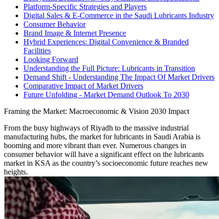
Platform-Specific Strategies and Players
Digital Sales & E-Commerce in the Saudi Lubricants Industry
Consumer Behavior
Brand Image & Internet Presence
Hybrid Experiences: Digital Convenience & Branded
Facilities
Looking Forward
Understanding the Full Picture: Lubricants in Transition
Demand Shift - Understanding The Impact Of Market Drivers
Comparative Impact of Market Drivers
Future Unfolding - Market Demand Outlook To 2030
Framing the Market: Macroeconomic & Vision 2030 Impact
From the busy highways of Riyadh to the massive industrial
manufacturing hubs, the market for lubricants in Saudi Arabia is
booming and more vibrant than ever. Numerous changes in
consumer behavior will have a significant effect on the lubricants
market in KSA as the country’s socioeconomic future reaches new
heights.