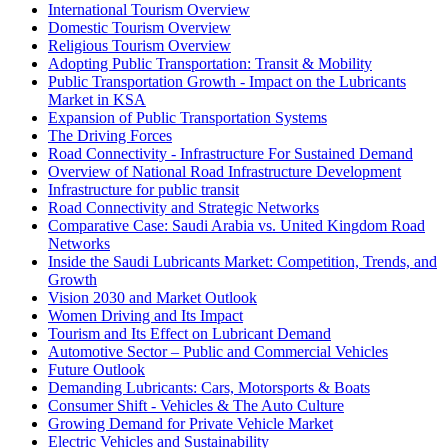
International Tourism Overview
Domestic Tourism Overview
Religious Tourism Overview
Adopting Public Transportation: Transit & Mobility
Public Transportation Growth - Impact on the Lubricants
Market in KSA
Expansion of Public Transportation Systems
The Driving Forces
Road Connectivity - Infrastructure For Sustained Demand
Overview of National Road Infrastructure Development
Infrastructure for public transit
Road Connectivity and Strategic Networks
Comparative Case: Saudi Arabia vs. United Kingdom Road
Networks
Inside the Saudi Lubricants Market: Competition, Trends, and
Growth
Vision 2030 and Market Outlook
Women Driving and Its Impact
Tourism and Its Effect on Lubricant Demand
Automotive Sector – Public and Commercial Vehicles
Future Outlook
Demanding Lubricants: Cars, Motorsports & Boats
Consumer Shift - Vehicles & The Auto Culture
Growing Demand for Private Vehicle Market
Electric Vehicles and Sustainability