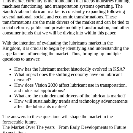
This market currently is the foundation that keeps industries running,
machines functioning, and transportation systems operating. The
Saudi Arabian lubricant market is constantly expanding following
several national, social, and economic transformations. These
transformations are the main drivers of the market and can be tied to
social reforms, public and private mobility transformation, and other
consumer trends that we will be diving into within this paper.
With the intention of evaluating the lubricants market in the
Kingdom, it is crucial to begin by identifying and understanding the
large factors influencing the market. Thus, bringing up multiple
questions to answer:
How has the lubricant market historically evolved in KSA?
What impact does the shifting economy have on lubricant
demand?
How does Vision 2030 affect lubricant use in transportation,
and industrial applications?
What are the main demand drivers of the lubricants market?
How will sustainability trends and technology advancements
affect the lubricants market?
The answers to these questions will shape the market in the
foreseeable future.
The Market Over The years - From Early Developments to Future
Expectations