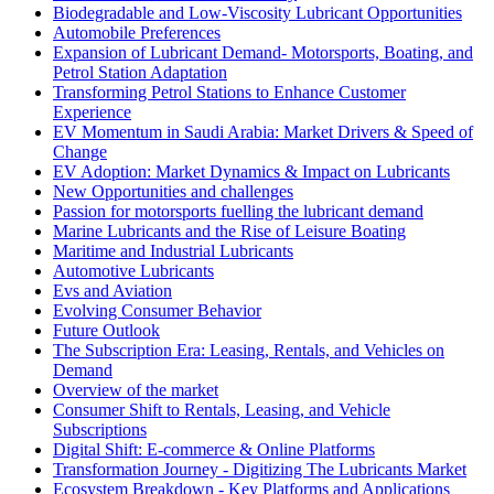
Biodegradable and Low-Viscosity Lubricant Opportunities
Automobile Preferences
Expansion of Lubricant Demand- Motorsports, Boating, and
Petrol Station Adaptation
Transforming Petrol Stations to Enhance Customer
Experience
EV Momentum in Saudi Arabia: Market Drivers & Speed of
Change
EV Adoption: Market Dynamics & Impact on Lubricants
New Opportunities and challenges
Passion for motorsports fuelling the lubricant demand
Marine Lubricants and the Rise of Leisure Boating
Maritime and Industrial Lubricants
Automotive Lubricants
Evs and Aviation
Evolving Consumer Behavior
Future Outlook
The Subscription Era: Leasing, Rentals, and Vehicles on
Demand
Overview of the market
Consumer Shift to Rentals, Leasing, and Vehicle
Subscriptions
Digital Shift: E-commerce & Online Platforms
Transformation Journey - Digitizing The Lubricants Market
Ecosystem Breakdown - Key Platforms and Applications