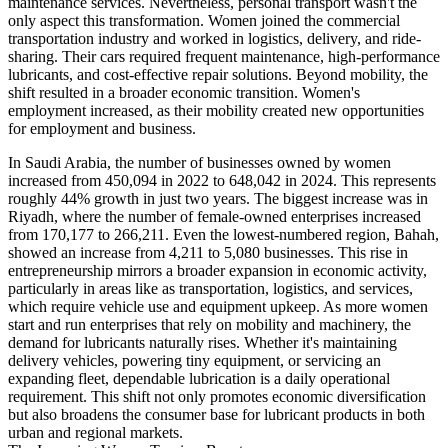
maintenance services. Nevertheless, personal transport wasn't the
only aspect this transformation. Women joined the commercial
transportation industry and worked in logistics, delivery, and ride-
sharing. Their cars required frequent maintenance, high-performance
lubricants, and cost-effective repair solutions. Beyond mobility, the
shift resulted in a broader economic transition. Women's
employment increased, as their mobility created new opportunities
for employment and business.
In Saudi Arabia, the number of businesses owned by women
increased from 450,094 in 2022 to 648,042 in 2024. This represents
roughly 44% growth in just two years. The biggest increase was in
Riyadh, where the number of female-owned enterprises increased
from 170,177 to 266,211. Even the lowest-numbered region, Bahah,
showed an increase from 4,211 to 5,080 businesses. This rise in
entrepreneurship mirrors a broader expansion in economic activity,
particularly in areas like as transportation, logistics, and services,
which require vehicle use and equipment upkeep. As more women
start and run enterprises that rely on mobility and machinery, the
demand for lubricants naturally rises. Whether it's maintaining
delivery vehicles, powering tiny equipment, or servicing an
expanding fleet, dependable lubrication is a daily operational
requirement. This shift not only promotes economic diversification
but also broadens the consumer base for lubricant products in both
urban and regional markets.