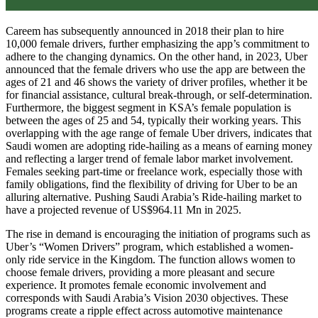
Careem has subsequently announced in 2018 their plan to hire
10,000 female drivers, further emphasizing the app’s commitment to
adhere to the changing dynamics. On the other hand, in 2023, Uber
announced that the female drivers who use the app are between the
ages of 21 and 46 shows the variety of driver profiles, whether it be
for financial assistance, cultural break-through, or self-determination.
Furthermore, the biggest segment in KSA’s female population is
between the ages of 25 and 54, typically their working years. This
overlapping with the age range of female Uber drivers, indicates that
Saudi women are adopting ride-hailing as a means of earning money
and reflecting a larger trend of female labor market involvement.
Females seeking part-time or freelance work, especially those with
family obligations, find the flexibility of driving for Uber to be an
alluring alternative. Pushing Saudi Arabia’s Ride-hailing market to
have a projected revenue of US$964.11 Mn in 2025.
The rise in demand is encouraging the initiation of programs such as
Uber’s “Women Drivers” program, which established a women-
only ride service in the Kingdom. The function allows women to
choose female drivers, providing a more pleasant and secure
experience. It promotes female economic involvement and
corresponds with Saudi Arabia’s Vision 2030 objectives. These
programs create a ripple effect across automotive maintenance