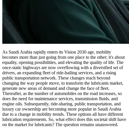
As Saudi Arabia rapidly enters its Vision 2030 age, mobility
becomes more than just going from one place to the other; it's about
equality, opening possibilities, and elevating the quality of life. The
once-static highways are now overflowing with a diversified set of
drivers, an expanding fleet of ride-hailing services, and a rising
public transportation network. These changes reach beyond
changing the way people move, to transform the lubricants market,
generate new areas of demand and change the face of fleet.
Thereafter, as the number of automobiles on the road increases, so
does the need for maintenance services, transmission fluids, and
engine oils. Subsequently, ride-sharing, public transportation, and
luxury car ownership are becoming more popular in Saudi Arabia
due to a change in mobility trends. These options all have different
lubrication requirements. So, what effect does this societal shift have
on the market for lubricants? The question remains unanswered.