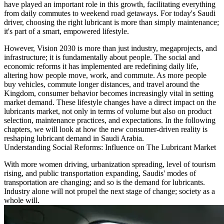
have played an important role in this growth, facilitating everything
from daily commutes to weekend road getaways. For today's Saudi
driver, choosing the right lubricant is more than simply maintenance;
it's part of a smart, empowered lifestyle.
However, Vision 2030 is more than just industry, megaprojects, and
infrastructure; it is fundamentally about people. The social and
economic reforms it has implemented are redefining daily life,
altering how people move, work, and commute. As more people
buy vehicles, commute longer distances, and travel around the
Kingdom, consumer behavior becomes increasingly vital in setting
market demand. These lifestyle changes have a direct impact on the
lubricants market, not only in terms of volume but also on product
selection, maintenance practices, and expectations. In the following
chapters, we will look at how the new consumer-driven reality is
reshaping lubricant demand in Saudi Arabia.
Understanding Social Reforms: Influence on The Lubricant Market
With more women driving, urbanization spreading, level of tourism
rising, and public transportation expanding, Saudis' modes of
transportation are changing; and so is the demand for lubricants.
Industry alone will not propel the next stage of change; society as a
whole will.