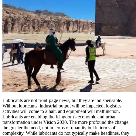
Lubricants are not front-page news, but they are indispensable.
Without lubricants, industrial output will be impacted, logistics
activities will come to a halt, and equipment will malfunction.
Lubricants are enabling the Kingdom's economic and urban
transformation under Vision 2030. The more profound the change,
the greater the need, not in terms of quantity but in terms of
complexity. While lubricants do not typically make headlines, they