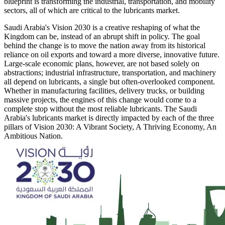
blueprint is transforming the industrial, transportation, and mobility
sectors, all of which are critical to the lubricants market.
Saudi Arabia's Vision 2030 is a creative reshaping of what the
Kingdom can be, instead of an abrupt shift in policy. The goal
behind the change is to move the nation away from its historical
reliance on oil exports and toward a more diverse, innovative future.
Large-scale economic plans, however, are not based solely on
abstractions; industrial infrastructure, transportation, and machinery
all depend on lubricants, a single but often-overlooked component.
Whether in manufacturing facilities, delivery trucks, or building
massive projects, the engines of this change would come to a
complete stop without the most reliable lubricants. The Saudi
Arabia's lubricants market is directly impacted by each of the three
pillars of Vision 2030: A Vibrant Society, A Thriving Economy, An
Ambitious Nation.