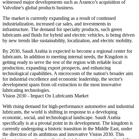
witnessed major developments such as Aramco’s acquisition of
Valvoline's global products business.
The market is currently expanding as a result of continued
industrialization, increased car sales, and investments in
infrastructure. The demand for specialty products, such green
lubricants and fluids for hybrid and electric vehicles, is being driven
by new trends like sustainability, localization, and electric mobility.
By 2030, Saudi Arabia is expected to become a regional center for
lubricants. In addition to meeting internal needs, the Kingdom is
getting ready to serve the rest of the region with reliable local
production, expanding export prospects, and enhancing
technological capabilities. A microcosm of the nation's broader aim
for industrial excellence and economic leadership, the sector's
development spans from oil extraction to the most innovative
lubricating technologies.
Vision 2030 - Impact On Lubricants Market
With rising demand for high-performance automotive and industrial
lubricants, the world is shifting in response to a developing
economic, social, and technological landscape. Saudi Arabia
specifically is at a pivotal point in its development. The kingdom is
currently undergoing a historic transition in the Middle East, under
the direction of its ambitious and innovative Vision 2030. This