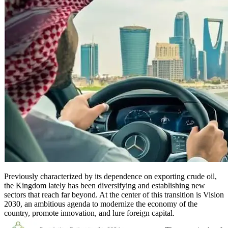
Previously characterized by its dependence on exporting crude oil,
the Kingdom lately has been diversifying and establishing new
sectors that reach far beyond. At the center of this transition is Vision
2030, an ambitious agenda to modernize the economy of the
country, promote innovation, and lure foreign capital.