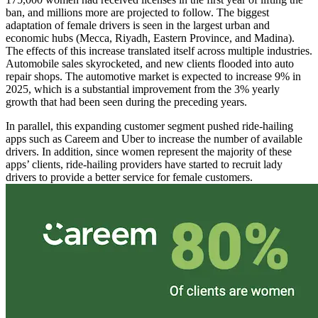
ban, and millions more are projected to follow. The biggest
adaptation of female drivers is seen in the largest urban and
economic hubs (Mecca, Riyadh, Eastern Province, and Madina).
The effects of this increase translated itself across multiple industries.
Automobile sales skyrocketed, and new clients flooded into auto
repair shops. The automotive market is expected to increase 9% in
2025, which is a substantial improvement from the 3% yearly
growth that had been seen during the preceding years.
In parallel, this expanding customer segment pushed ride-hailing
apps such as Careem and Uber to increase the number of available
drivers. In addition, since women represent the majority of these
apps’ clients, ride-hailing providers have started to recruit lady
drivers to provide a better service for female customers.