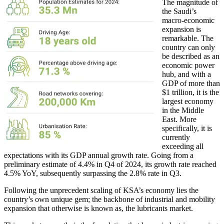
The magnitude of
the Saudi’s
macro-economic
expansion is
remarkable. The
country can only
be described as an
economic power
hub, and with a
GDP of more than
$1 trillion, it is the
largest economy
in the Middle
East. More
specifically, it is
currently
exceeding all
expectations with its GDP annual growth rate. Going from a
preliminary estimate of 4.4% in Q4 of 2024, its growth rate reached
4.5% YoY, subsequently surpassing the 2.8% rate in Q3.
Following the unprecedent scaling of KSA’s economy lies the
country’s own unique gem; the backbone of industrial and mobility
expansion that otherwise is known as, the lubricants market.