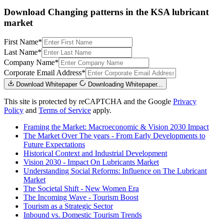
Download Changing patterns in the KSA lubricant
market
First Name
*
Last Name
*
Company Name
*
Corporate Email Address
*
Download Whitepaper
Downloading Whitepaper...
This site is protected by reCAPTCHA and the Google
Privacy
Policy
and
Terms of Service
apply.
Framing the Market: Macroeconomic & Vision 2030 Impact
The Market Over The years - From Early Developments to
Future Expectations
Historical Context and Industrial Development
Vision 2030 - Impact On Lubricants Market
Understanding Social Reforms: Influence on The Lubricant
Market
The Societal Shift - New Women Era
The Incoming Wave - Tourism Boost
Tourism as a Strategic Sector
Inbound vs. Domestic Tourism Trends