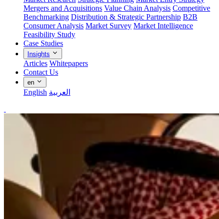
Mergers and Acquisitions
Value Chain Analysis
Competitive
Benchmarking
Distribution & Strategic Partnership
B2B
Consumer Analysis
Market Survey
Market Intelligence
Feasibility Study
Case Studies
Insights
Articles
Whitepapers
Contact Us
en
English
العربية