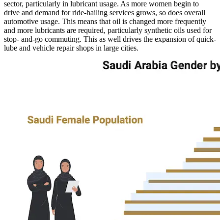
sector, particularly in lubricant usage. As more women begin to
drive and demand for ride-hailing services grows, so does overall
automotive usage. This means that oil is changed more frequently
and more lubricants are required, particularly synthetic oils used for
stop- and-go commuting. This as well drives the expansion of quick-
lube and vehicle repair shops in large cities.