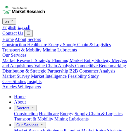
en
English
العربية
Contact Us
Home
About
Sectors
Construction
Healthcare
Energy
Supply Chain & Logistics
Transport & Mobility
Mining
Lubricants
Our Services
Market Research
Strategic Planning
Market Entry Strategy
Mergers
and Acquisitions
Value Chain Analysis
Competitive Benchmarking
Distribution & Strategic Partnership
B2B Consumer Analysis
Market Survey
Market Intelligence
Feasibility Study
Case Studies
Insights
Articles
Whitepapers
Home
About
Sectors
Construction
Healthcare
Energy
Supply Chain & Logistics
Transport & Mobility
Mining
Lubricants
Our Services
Market Research
Strategic Planning
Market Entry Strategy