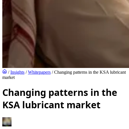
/
Insights
/
Whitepapers
/
Changing patterns in the KSA lubricant
market
Changing patterns in the
KSA lubricant market