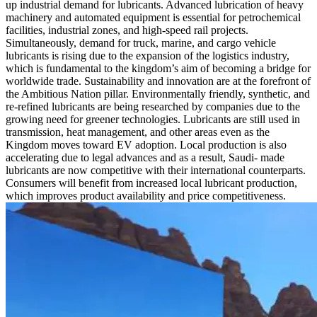
up industrial demand for lubricants. Advanced lubrication of heavy
machinery and automated equipment is essential for petrochemical
facilities, industrial zones, and high-speed rail projects.
Simultaneously, demand for truck, marine, and cargo vehicle
lubricants is rising due to the expansion of the logistics industry,
which is fundamental to the kingdom’s aim of becoming a bridge for
worldwide trade. Sustainability and innovation are at the forefront of
the Ambitious Nation pillar. Environmentally friendly, synthetic, and
re-refined lubricants are being researched by companies due to the
growing need for greener technologies. Lubricants are still used in
transmission, heat management, and other areas even as the
Kingdom moves toward EV adoption. Local production is also
accelerating due to legal advances and as a result, Saudi- made
lubricants are now competitive with their international counterparts.
Consumers will benefit from increased local lubricant production,
which improves product availability and price competitiveness.