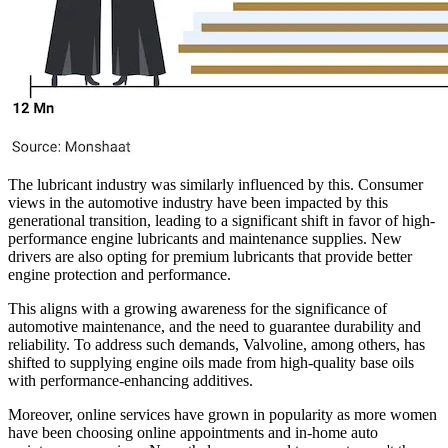
The lubricant industry was similarly influenced by this. Consumer
views in the automotive industry have been impacted by this
generational transition, leading to a significant shift in favor of high-
performance engine lubricants and maintenance supplies. New
drivers are also opting for premium lubricants that provide better
engine protection and performance.
This aligns with a growing awareness for the significance of
automotive maintenance, and the need to guarantee durability and
reliability. To address such demands, Valvoline, among others, has
shifted to supplying engine oils made from high-quality base oils
with performance-enhancing additives.
Moreover, online services have grown in popularity as more women
have been choosing online appointments and in-home auto