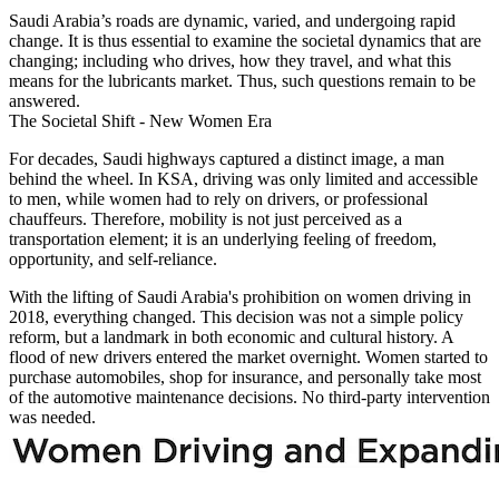
Saudi Arabia’s roads are dynamic, varied, and undergoing rapid
change. It is thus essential to examine the societal dynamics that are
changing; including who drives, how they travel, and what this
means for the lubricants market. Thus, such questions remain to be
answered.
The Societal Shift - New Women Era
For decades, Saudi highways captured a distinct image, a man
behind the wheel. In KSA, driving was only limited and accessible
to men, while women had to rely on drivers, or professional
chauffeurs. Therefore, mobility is not just perceived as a
transportation element; it is an underlying feeling of freedom,
opportunity, and self-reliance.
With the lifting of Saudi Arabia's prohibition on women driving in
2018, everything changed. This decision was not a simple policy
reform, but a landmark in both economic and cultural history. A
flood of new drivers entered the market overnight. Women started to
purchase automobiles, shop for insurance, and personally take most
of the automotive maintenance decisions. No third-party intervention
was needed.