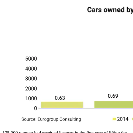
175,000 women had received licenses in the first year of lifting the