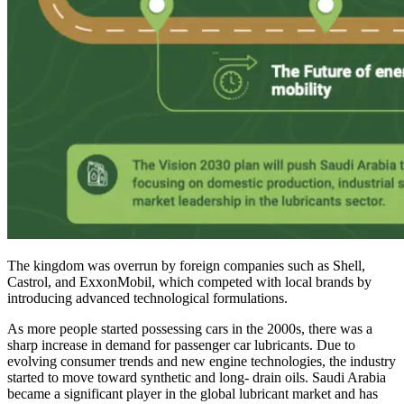
The kingdom was overrun by foreign companies such as Shell,
Castrol, and ExxonMobil, which competed with local brands by
introducing advanced technological formulations.
As more people started possessing cars in the 2000s, there was a
sharp increase in demand for passenger car lubricants. Due to
evolving consumer trends and new engine technologies, the industry
started to move toward synthetic and long- drain oils. Saudi Arabia
became a significant player in the global lubricant market and has