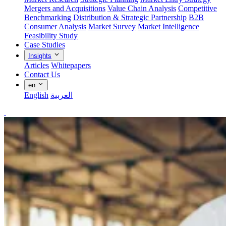
Mergers and Acquisitions
Value Chain Analysis
Competitive
Benchmarking
Distribution & Strategic Partnership
B2B
Consumer Analysis
Market Survey
Market Intelligence
Feasibility Study
Case Studies
Insights
Articles
Whitepapers
Contact Us
en
English
العربية