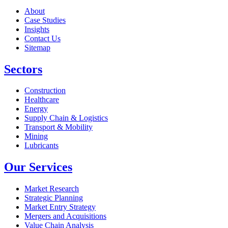
About
Case Studies
Insights
Contact Us
Sitemap
Sectors
Construction
Healthcare
Energy
Supply Chain & Logistics
Transport & Mobility
Mining
Lubricants
Our Services
Market Research
Strategic Planning
Market Entry Strategy
Mergers and Acquisitions
Value Chain Analysis