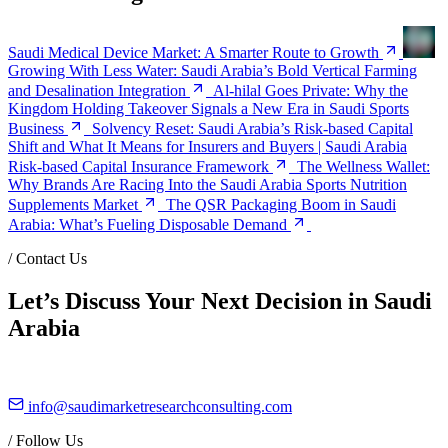
Saudi Medical Device Market: A Smarter Route to Growth
Growing With Less Water: Saudi Arabia’s Bold Vertical Farming
and Desalination Integration
Al-hilal Goes Private: Why the
Kingdom Holding Takeover Signals a New Era in Saudi Sports
Business
Solvency Reset: Saudi Arabia’s Risk-based Capital
Shift and What It Means for Insurers and Buyers | Saudi Arabia
Risk-based Capital Insurance Framework
The Wellness Wallet:
Why Brands Are Racing Into the Saudi Arabia Sports Nutrition
Supplements Market
The QSR Packaging Boom in Saudi
Arabia: What’s Fueling Disposable Demand
/
Contact Us
Let’s Discuss Your Next Decision in Saudi
Arabia
info@saudimarketresearchconsulting.com
/
Follow Us