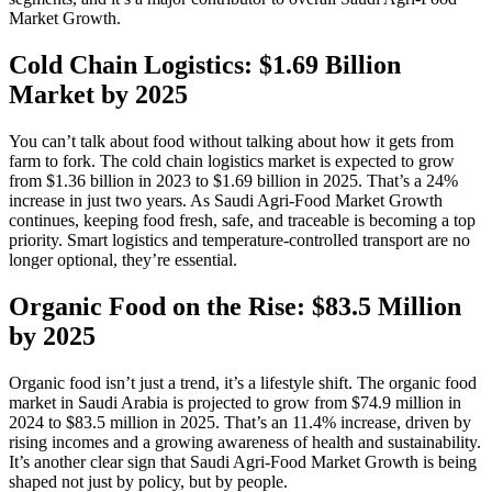
Market Growth.
Cold Chain Logistics: $1.69 Billion
Market by 2025
You can’t talk about food without talking about how it gets from
farm to fork. The cold chain logistics market is expected to grow
from $1.36 billion in 2023 to $1.69 billion in 2025. That’s a 24%
increase in just two years. As Saudi Agri‑Food Market Growth
continues, keeping food fresh, safe, and traceable is becoming a top
priority. Smart logistics and temperature-controlled transport are no
longer optional, they’re essential.
Organic Food on the Rise: $83.5 Million
by 2025
Organic food isn’t just a trend, it’s a lifestyle shift. The organic food
market in Saudi Arabia is projected to grow from $74.9 million in
2024 to $83.5 million in 2025. That’s an 11.4% increase, driven by
rising incomes and a growing awareness of health and sustainability.
It’s another clear sign that Saudi Agri‑Food Market Growth is being
shaped not just by policy, but by people.