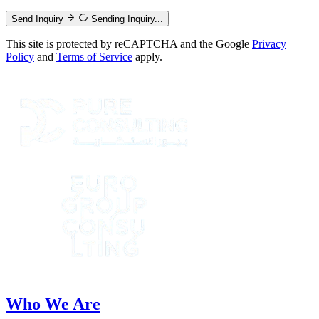
Send Inquiry
Sending Inquiry...
This site is protected by reCAPTCHA and the Google
Privacy
Policy
and
Terms of Service
apply.
Who We Are