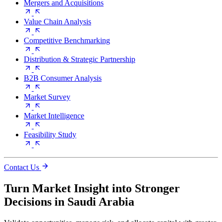
Mergers and Acquisitions
Value Chain Analysis
Competitive Benchmarking
Distribution & Strategic Partnership
B2B Consumer Analysis
Market Survey
Market Intelligence
Feasibility Study
Contact Us
Turn Market Insight into Stronger
Decisions in Saudi Arabia