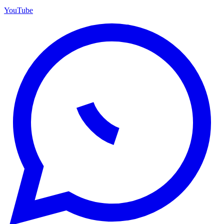
YouTube