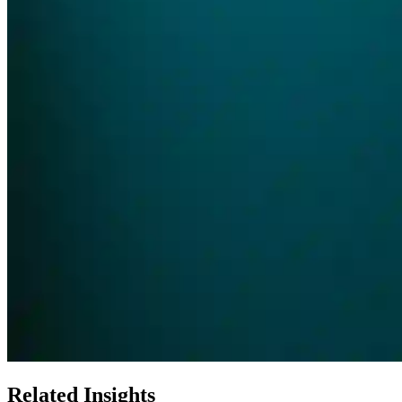
Related Insights