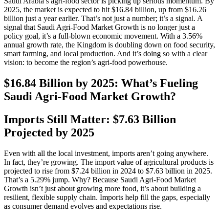
Saudi Arabia’s agri-food sector is picking up serious momentum. By
2025, the market is expected to hit $16.84 billion, up from $16.26
billion just a year earlier. That’s not just a number; it’s a signal. A
signal that Saudi Agri‑Food Market Growth is no longer just a
policy goal, it’s a full-blown economic movement. With a 3.56%
annual growth rate, the Kingdom is doubling down on food security,
smart farming, and local production. And it’s doing so with a clear
vision: to become the region’s agri-food powerhouse.
$16.84 Billion by 2025: What’s Fueling
Saudi Agri‑Food Market Growth?
Imports Still Matter: $7.63 Billion
Projected by 2025
Even with all the local investment, imports aren’t going anywhere.
In fact, they’re growing. The import value of agricultural products is
projected to rise from $7.24 billion in 2024 to $7.63 billion in 2025.
That’s a 5.29% jump. Why? Because Saudi Agri‑Food Market
Growth isn’t just about growing more food, it’s about building a
resilient, flexible supply chain. Imports help fill the gaps, especially
as consumer demand evolves and expectations rise.