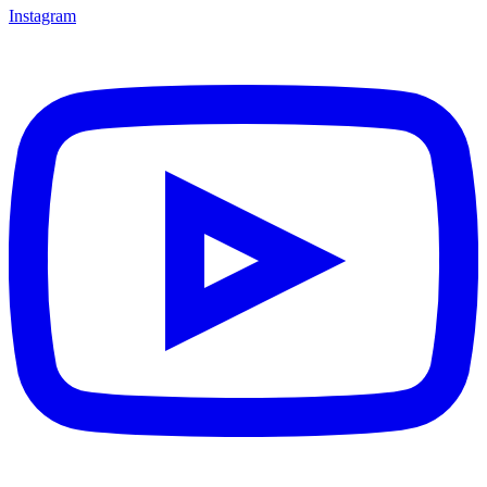
Instagram