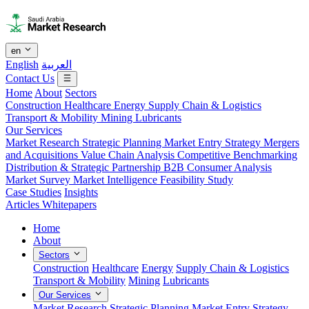
en
English
العربية
Contact Us
Home
About
Sectors
Construction
Healthcare
Energy
Supply Chain & Logistics
Transport & Mobility
Mining
Lubricants
Our Services
Market Research
Strategic Planning
Market Entry Strategy
Mergers
and Acquisitions
Value Chain Analysis
Competitive Benchmarking
Distribution & Strategic Partnership
B2B Consumer Analysis
Market Survey
Market Intelligence
Feasibility Study
Case Studies
Insights
Articles
Whitepapers
Home
About
Sectors
Construction
Healthcare
Energy
Supply Chain & Logistics
Transport & Mobility
Mining
Lubricants
Our Services
Market Research
Strategic Planning
Market Entry Strategy