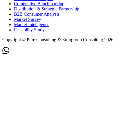
Competitive Benchmarking
Distribution & Strategic Partnership
B2B Consumer Analysis
Market Survey
Market Intelligence
Feasibility Study
Copyright © Pure Consulting & Eurogroup Consulting 2026