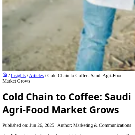
/
Insights
/
Articles
/
Cold Chain to Coffee: Saudi Agri‑Food
Market Grows
Cold Chain to Coffee: Saudi
Agri‑Food Market Grows
Published on: Jun 26, 2025
|
Author: Marketing & Communications