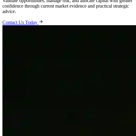
Validate opportunities, manage risk, and allocate capital with greater
confidence through current market evidence and practical strategic
advice.
Contact Us Today