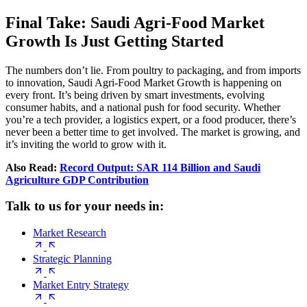
Final Take: Saudi Agri‑Food Market
Growth Is Just Getting Started
The numbers don’t lie. From poultry to packaging, and from imports
to innovation, Saudi Agri‑Food Market Growth is happening on
every front. It’s being driven by smart investments, evolving
consumer habits, and a national push for food security. Whether
you’re a tech provider, a logistics expert, or a food producer, there’s
never been a better time to get involved. The market is growing, and
it’s inviting the world to grow with it.
Also Read:
Record Output: SAR 114 Billion and Saudi
Agriculture GDP Contribution
Talk to us for your needs in:
Market Research
Strategic Planning
Market Entry Strategy