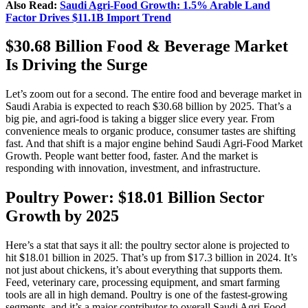
Also Read:
Saudi Agri‑Food Growth: 1.5% Arable Land
Factor Drives $11.1B Import Trend
$30.68 Billion Food & Beverage Market
Is Driving the Surge
Let’s zoom out for a second. The entire food and beverage market in
Saudi Arabia is expected to reach $30.68 billion by 2025. That’s a
big pie, and agri-food is taking a bigger slice every year. From
convenience meals to organic produce, consumer tastes are shifting
fast. And that shift is a major engine behind Saudi Agri‑Food Market
Growth. People want better food, faster. And the market is
responding with innovation, investment, and infrastructure.
Poultry Power: $18.01 Billion Sector
Growth by 2025
Here’s a stat that says it all: the poultry sector alone is projected to
hit $18.01 billion in 2025. That’s up from $17.3 billion in 2024. It’s
not just about chickens, it’s about everything that supports them.
Feed, veterinary care, processing equipment, and smart farming
tools are all in high demand. Poultry is one of the fastest-growing
segments, and it’s a major contributor to overall Saudi Agri‑Food