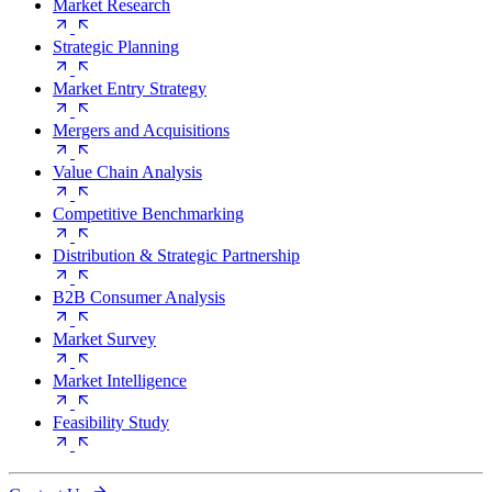
Market Research
Strategic Planning
Market Entry Strategy
Mergers and Acquisitions
Value Chain Analysis
Competitive Benchmarking
Distribution & Strategic Partnership
B2B Consumer Analysis
Market Survey
Market Intelligence
Feasibility Study