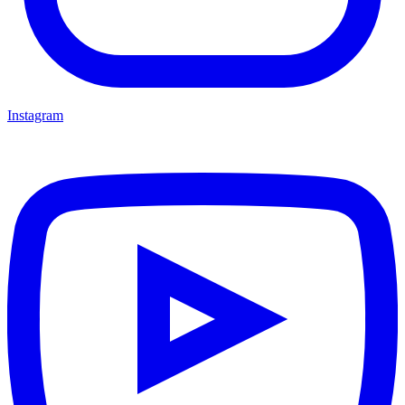
Instagram