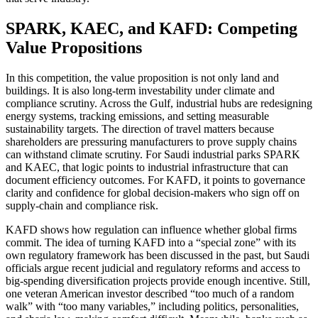
SPARK, KAEC, and KAFD: Competing
Value Propositions
In this competition, the value proposition is not only land and
buildings. It is also long-term investability under climate and
compliance scrutiny. Across the Gulf, industrial hubs are redesigning
energy systems, tracking emissions, and setting measurable
sustainability targets. The direction of travel matters because
shareholders are pressuring manufacturers to prove supply chains
can withstand climate scrutiny. For Saudi industrial parks SPARK
and KAEC, that logic points to industrial infrastructure that can
document efficiency outcomes. For KAFD, it points to governance
clarity and confidence for global decision-makers who sign off on
supply-chain and compliance risk.
KAFD shows how regulation can influence whether global firms
commit. The idea of turning KAFD into a “special zone” with its
own regulatory framework has been discussed in the past, but Saudi
officials argue recent judicial and regulatory reforms and access to
big-spending diversification projects provide enough incentive. Still,
one veteran American investor described “too much of a random
walk” with “too many variables,” including politics, personalities,