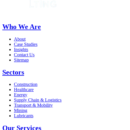
Who We Are
About
Case Studies
Insights
Contact Us
Sitemap
Sectors
Construction
Healthcare
Energy
Supply Chain & Logistics
Transport & Mobility
Mining
Lubricants
Our Services