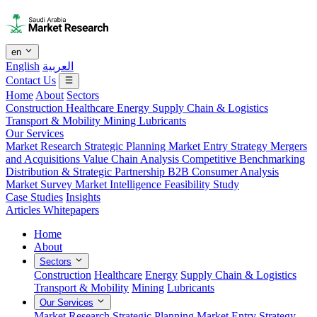
en
English
العربية
Contact Us
Home
About
Sectors
Construction
Healthcare
Energy
Supply Chain & Logistics
Transport & Mobility
Mining
Lubricants
Our Services
Market Research
Strategic Planning
Market Entry Strategy
Mergers
and Acquisitions
Value Chain Analysis
Competitive Benchmarking
Distribution & Strategic Partnership
B2B Consumer Analysis
Market Survey
Market Intelligence
Feasibility Study
Case Studies
Insights
Articles
Whitepapers
Home
About
Sectors
Construction
Healthcare
Energy
Supply Chain & Logistics
Transport & Mobility
Mining
Lubricants
Our Services
Market Research
Strategic Planning
Market Entry Strategy