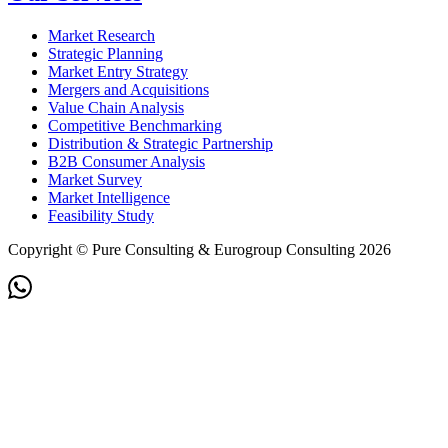
Market Research
Strategic Planning
Market Entry Strategy
Mergers and Acquisitions
Value Chain Analysis
Competitive Benchmarking
Distribution & Strategic Partnership
B2B Consumer Analysis
Market Survey
Market Intelligence
Feasibility Study
Copyright © Pure Consulting & Eurogroup Consulting 2026