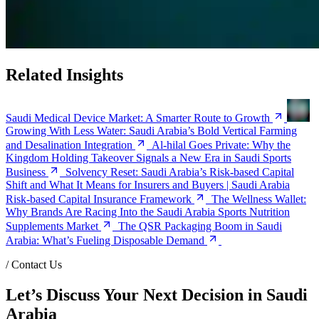
Related Insights
Saudi Medical Device Market: A Smarter Route to Growth
Growing With Less Water: Saudi Arabia’s Bold Vertical Farming
and Desalination Integration
Al-hilal Goes Private: Why the
Kingdom Holding Takeover Signals a New Era in Saudi Sports
Business
Solvency Reset: Saudi Arabia’s Risk-based Capital
Shift and What It Means for Insurers and Buyers | Saudi Arabia
Risk-based Capital Insurance Framework
The Wellness Wallet:
Why Brands Are Racing Into the Saudi Arabia Sports Nutrition
Supplements Market
The QSR Packaging Boom in Saudi
Arabia: What’s Fueling Disposable Demand
/
Contact Us
Let’s Discuss Your Next Decision in Saudi
Arabia