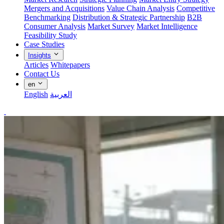
Mergers and Acquisitions
Value Chain Analysis
Competitive
Benchmarking
Distribution & Strategic Partnership
B2B
Consumer Analysis
Market Survey
Market Intelligence
Feasibility Study
Case Studies
Insights
Articles
Whitepapers
Contact Us
en
English
العربية