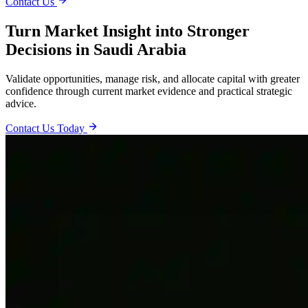
Contact Us
Turn Market Insight into Stronger
Decisions in Saudi Arabia
Validate opportunities, manage risk, and allocate capital with greater
confidence through current market evidence and practical strategic
advice.
Contact Us Today