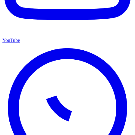
YouTube