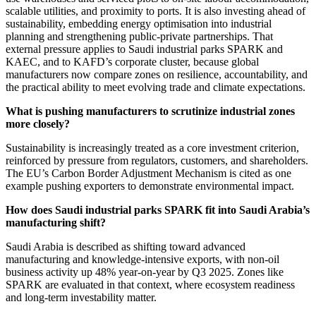
scalable utilities, and proximity to ports. It is also investing ahead of
sustainability, embedding energy optimisation into industrial
planning and strengthening public-private partnerships. That
external pressure applies to Saudi industrial parks SPARK and
KAEC, and to KAFD’s corporate cluster, because global
manufacturers now compare zones on resilience, accountability, and
the practical ability to meet evolving trade and climate expectations.
What is pushing manufacturers to scrutinize industrial zones
more closely?
Sustainability is increasingly treated as a core investment criterion,
reinforced by pressure from regulators, customers, and shareholders.
The EU’s Carbon Border Adjustment Mechanism is cited as one
example pushing exporters to demonstrate environmental impact.
How does Saudi industrial parks SPARK fit into Saudi Arabia’s
manufacturing shift?
Saudi Arabia is described as shifting toward advanced
manufacturing and knowledge-intensive exports, with non-oil
business activity up 48% year-on-year by Q3 2025. Zones like
SPARK are evaluated in that context, where ecosystem readiness
and long-term investability matter.