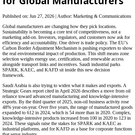
for Global Manufacturers
Published on: Jun 27, 2026
|
Author: Marketing & Communications
Global manufacturers are changing how they pick locations.
Sustainability is becoming a core test of competitiveness, not a
marketing add-on. Investors, regulators, and customers now ask for
efficiency and accountability. One driver is trade policy. The EU’s
Carbon Border Adjustment Mechanism is pushing exporters to show
the real environmental impact of production. This shift means zone
selection weighs energy use, certification, and renewable access
alongside transport links and incentives. Saudi industrial parks
SPARK, KAEC, and KAFD sit inside this new decision
framework.
Saudi Arabia is also trying to widen what it makes and exports. A
Strategic Gears report cited in April 2026 describes a move from oil
reliance toward advanced manufacturing and knowledge-intensive
exports. By the third quarter of 2025, non-oil business activity rose
48% year-on-year. Over five years, the range of manufactured goods
expanded to 612 in 2024, which is 54 more than in 2020. Complex,
knowledge-intensive products increased from 100 in 2020 to 123 in
2024. These signals raise the stakes for SPARK and KAEC as
industrial platforms, and for KAFD as a base for corporate functions
that serve industry.