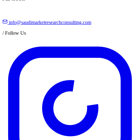
info@saudimarketresearchconsulting.com
/
Follow Us