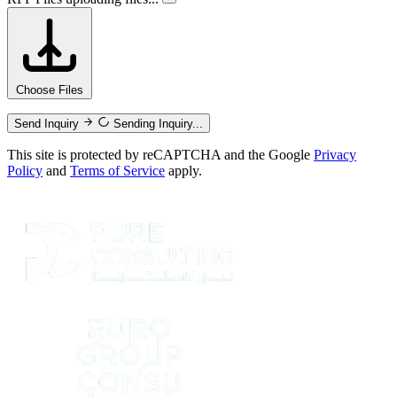
Choose Files
Send Inquiry
Sending Inquiry...
This site is protected by reCAPTCHA and the Google
Privacy
Policy
and
Terms of Service
apply.