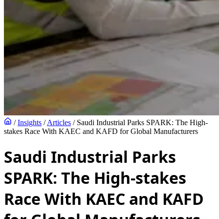
/
Insights
/
Articles
/
Saudi Industrial Parks SPARK: The High-
stakes Race With KAEC and KAFD for Global Manufacturers
Saudi Industrial Parks
SPARK: The High-stakes
Race With KAEC and KAFD