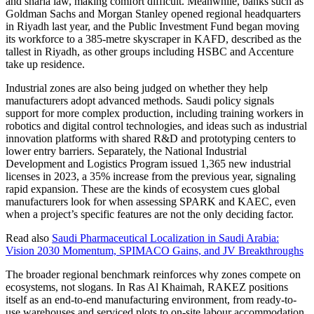
and sharia law, making comfort difficult. Meanwhile, banks such as
Goldman Sachs and Morgan Stanley opened regional headquarters
in Riyadh last year, and the Public Investment Fund began moving
its workforce to a 385-metre skyscraper in KAFD, described as the
tallest in Riyadh, as other groups including HSBC and Accenture
take up residence.
Industrial zones are also being judged on whether they help
manufacturers adopt advanced methods. Saudi policy signals
support for more complex production, including training workers in
robotics and digital control technologies, and ideas such as industrial
innovation platforms with shared R&D and prototyping centers to
lower entry barriers. Separately, the National Industrial
Development and Logistics Program issued 1,365 new industrial
licenses in 2023, a 35% increase from the previous year, signaling
rapid expansion. These are the kinds of ecosystem cues global
manufacturers look for when assessing SPARK and KAEC, even
when a project’s specific features are not the only deciding factor.
Read also
Saudi Pharmaceutical Localization in Saudi Arabia:
Vision 2030 Momentum, SPIMACO Gains, and JV Breakthroughs
The broader regional benchmark reinforces why zones compete on
ecosystems, not slogans. In Ras Al Khaimah, RAKEZ positions
itself as an end-to-end manufacturing environment, from ready-to-
use warehouses and serviced plots to on-site labour accommodation,