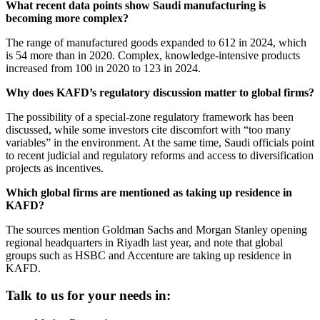
What recent data points show Saudi manufacturing is
becoming more complex?
The range of manufactured goods expanded to 612 in 2024, which
is 54 more than in 2020. Complex, knowledge-intensive products
increased from 100 in 2020 to 123 in 2024.
Why does KAFD’s regulatory discussion matter to global firms?
The possibility of a special-zone regulatory framework has been
discussed, while some investors cite discomfort with “too many
variables” in the environment. At the same time, Saudi officials point
to recent judicial and regulatory reforms and access to diversification
projects as incentives.
Which global firms are mentioned as taking up residence in
KAFD?
The sources mention Goldman Sachs and Morgan Stanley opening
regional headquarters in Riyadh last year, and note that global
groups such as HSBC and Accenture are taking up residence in
KAFD.
Talk to us for your needs in: