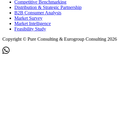
Competitive Benchmarking
Distribution & Strategic Partnership
B2B Consumer Analysis
Market Survey
Market Intelligence
Feasibility Study
Copyright © Pure Consulting & Eurogroup Consulting 2026