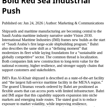
Bold Red Sea Industrial
Push
Published on: Jun 24, 2026
|
Author: Marketing & Communications
Shipyards and maritime manufacturing are becoming central to the
Saudi Arabia maritime industry narrative under Vision 2030.
International Maritime Industries (IMI) frames new builds as the start
of “Saudi Arabia’s first large-scale shipbuilding program.” Bahri
also describes the same shift as a “defining moment” that
modernizes its fleet while laying foundations for a “sustainable and
globally competitive” sector. The common thread is localization.
Both companies link new construction to long-term value for the
national economy, higher resilience, and stronger supply chains that
support customers and stakeholders.
IMI’s Ras Al-Khair shipyard is described as a state-of-the-art facility
and “the largest full-service maritime facility in the MENA region.”
The geared Ultramax vessels ordered by Bahri are positioned as
flexible assets that can access ports with limited infrastructure. Bahri
and IMI argue that this capability supports expansion into niche
markets and emerging trade routes. The stated goal is to reduce
exposure to market volatility, while improving resilience,