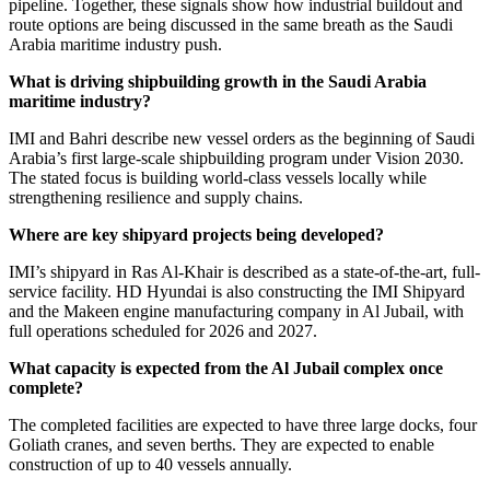
pipeline. Together, these signals show how industrial buildout and
route options are being discussed in the same breath as the Saudi
Arabia maritime industry push.
What is driving shipbuilding growth in the Saudi Arabia
maritime industry?
IMI and Bahri describe new vessel orders as the beginning of Saudi
Arabia’s first large-scale shipbuilding program under Vision 2030.
The stated focus is building world-class vessels locally while
strengthening resilience and supply chains.
Where are key shipyard projects being developed?
IMI’s shipyard in Ras Al-Khair is described as a state-of-the-art, full-
service facility. HD Hyundai is also constructing the IMI Shipyard
and the Makeen engine manufacturing company in Al Jubail, with
full operations scheduled for 2026 and 2027.
What capacity is expected from the Al Jubail complex once
complete?
The completed facilities are expected to have three large docks, four
Goliath cranes, and seven berths. They are expected to enable
construction of up to 40 vessels annually.