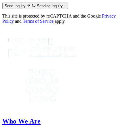
Send Inquiry
Sending Inquiry...
This site is protected by reCAPTCHA and the Google
Privacy
Policy
and
Terms of Service
apply.
Who We Are