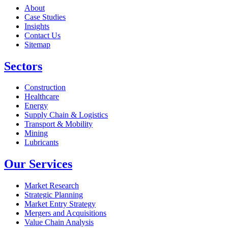
About
Case Studies
Insights
Contact Us
Sitemap
Sectors
Construction
Healthcare
Energy
Supply Chain & Logistics
Transport & Mobility
Mining
Lubricants
Our Services
Market Research
Strategic Planning
Market Entry Strategy
Mergers and Acquisitions
Value Chain Analysis