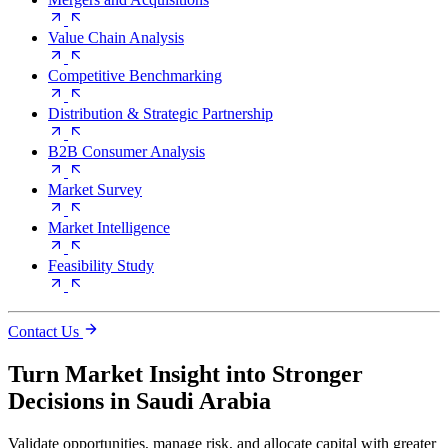
Value Chain Analysis
Competitive Benchmarking
Distribution & Strategic Partnership
B2B Consumer Analysis
Market Survey
Market Intelligence
Feasibility Study
Contact Us
Turn Market Insight into Stronger
Decisions in Saudi Arabia
Validate opportunities, manage risk, and allocate capital with greater