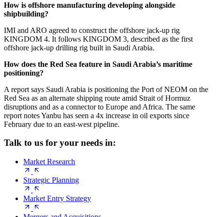
How is offshore manufacturing developing alongside
shipbuilding?
IMI and ARO agreed to construct the offshore jack-up rig
KINGDOM 4. It follows KINGDOM 3, described as the first
offshore jack-up drilling rig built in Saudi Arabia.
How does the Red Sea feature in Saudi Arabia’s maritime
positioning?
A report says Saudi Arabia is positioning the Port of NEOM on the
Red Sea as an alternate shipping route amid Strait of Hormuz
disruptions and as a connector to Europe and Africa. The same
report notes Yanbu has seen a 4x increase in oil exports since
February due to an east-west pipeline.
Talk to us for your needs in:
Market Research
Strategic Planning
Market Entry Strategy
Mergers and Acquisitions