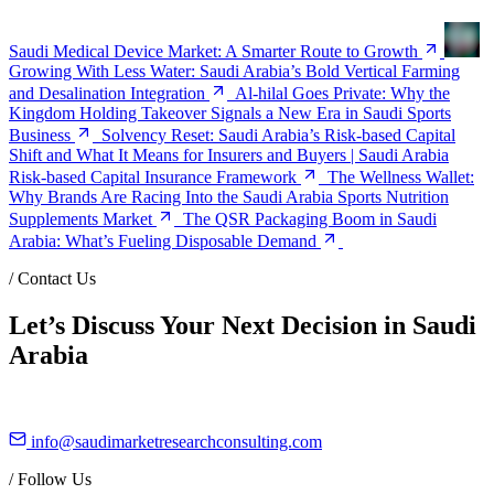
Saudi Medical Device Market: A Smarter Route to Growth
Growing With Less Water: Saudi Arabia’s Bold Vertical Farming
and Desalination Integration
Al-hilal Goes Private: Why the
Kingdom Holding Takeover Signals a New Era in Saudi Sports
Business
Solvency Reset: Saudi Arabia’s Risk-based Capital
Shift and What It Means for Insurers and Buyers | Saudi Arabia
Risk-based Capital Insurance Framework
The Wellness Wallet:
Why Brands Are Racing Into the Saudi Arabia Sports Nutrition
Supplements Market
The QSR Packaging Boom in Saudi
Arabia: What’s Fueling Disposable Demand
/
Contact Us
Let’s Discuss Your Next Decision in Saudi
Arabia
info@saudimarketresearchconsulting.com
/
Follow Us