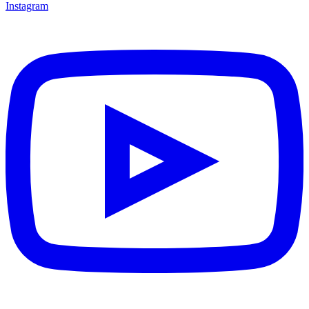
Instagram