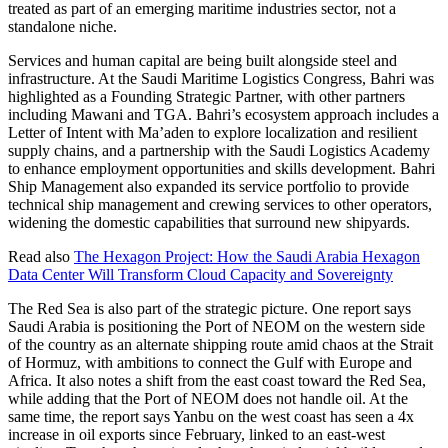
treated as part of an emerging maritime industries sector, not a
standalone niche.
Services and human capital are being built alongside steel and
infrastructure. At the Saudi Maritime Logistics Congress, Bahri was
highlighted as a Founding Strategic Partner, with other partners
including Mawani and TGA. Bahri’s ecosystem approach includes a
Letter of Intent with Ma’aden to explore localization and resilient
supply chains, and a partnership with the Saudi Logistics Academy
to enhance employment opportunities and skills development. Bahri
Ship Management also expanded its service portfolio to provide
technical ship management and crewing services to other operators,
widening the domestic capabilities that surround new shipyards.
Read also
The Hexagon Project: How the Saudi Arabia Hexagon
Data Center Will Transform Cloud Capacity and Sovereignty
The Red Sea is also part of the strategic picture. One report says
Saudi Arabia is positioning the Port of NEOM on the western side
of the country as an alternate shipping route amid chaos at the Strait
of Hormuz, with ambitions to connect the Gulf with Europe and
Africa. It also notes a shift from the east coast toward the Red Sea,
while adding that the Port of NEOM does not handle oil. At the
same time, the report says Yanbu on the west coast has seen a 4x
increase in oil exports since February, linked to an east-west