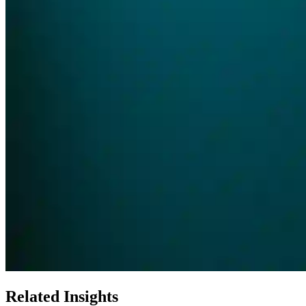
Related Insights