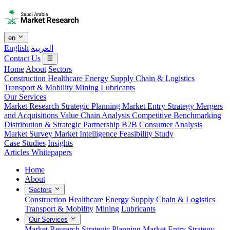
en
English
العربية
Contact Us
Home
About
Sectors
Construction
Healthcare
Energy
Supply Chain & Logistics
Transport & Mobility
Mining
Lubricants
Our Services
Market Research
Strategic Planning
Market Entry Strategy
Mergers
and Acquisitions
Value Chain Analysis
Competitive Benchmarking
Distribution & Strategic Partnership
B2B Consumer Analysis
Market Survey
Market Intelligence
Feasibility Study
Case Studies
Insights
Articles
Whitepapers
Home
About
Sectors
Construction
Healthcare
Energy
Supply Chain & Logistics
Transport & Mobility
Mining
Lubricants
Our Services
Market Research
Strategic Planning
Market Entry Strategy