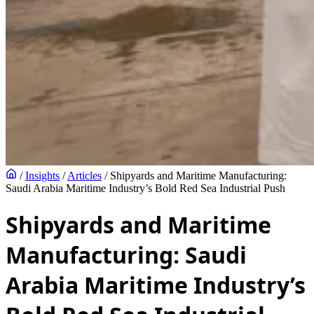
/
Insights
/
Articles
/
Shipyards and Maritime Manufacturing:
Saudi Arabia Maritime Industry’s Bold Red Sea Industrial Push
Shipyards and Maritime
Manufacturing: Saudi
Arabia Maritime Industry’s