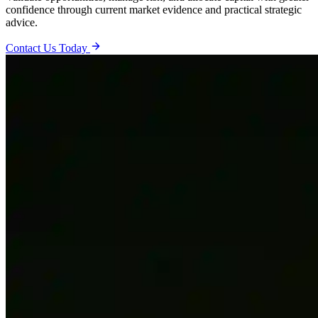
confidence through current market evidence and practical strategic
advice.
Contact Us Today