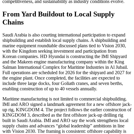
competitiveness, and sustainability as industry conditions evolve.
From Yard Buildout to Local Supply
Chains
Saudi Arabia is also courting international participation to expand
shipbuilding and establish local supply chains. A shipbuilding and
marine equipment roundtable discussed plans tied to Vision 2030,
with the Kingdom seeking investment and participation from
Korean companies. HD Hyundai is constructing the IMI Shipyard
and the Makeen engine manufacturing company within the King
Salman International Complex for Maritime Industries in Al Jubail.
Full operations are scheduled for 2026 for the shipyard and 2027 for
the engine plant. Once completed, the facilities are expected to
include three large docks, four Goliath cranes, and seven berths,
enabling construction of up to 40 vessels annually.
Maritime manufacturing is not limited to commercial shipbuilding.
IMI and ARO signed a landmark agreement for a new offshore jack-
up rig, KINGDOM 4. The project follows the earlier construction of
KINGDOM 3, described as the first offshore jack-up drilling rig
built in Saudi Arabia. IMI and ARO say the work strengthens local
supply chains and advances “global leadership” ambitions in line
with Vision 2030. The framing is consistent: offshore capability is