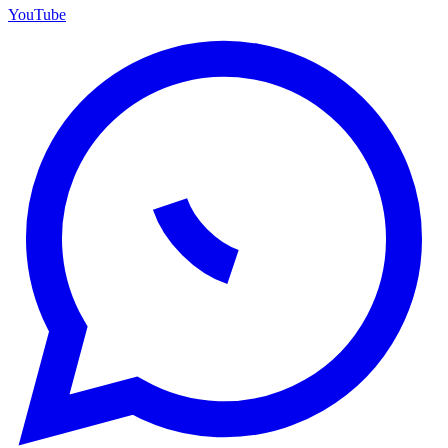
YouTube