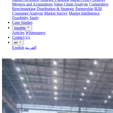
Mergers and Acquisitions
Value Chain Analysis
Competitive
Benchmarking
Distribution & Strategic Partnership
B2B
Consumer Analysis
Market Survey
Market Intelligence
Feasibility Study
Case Studies
Insights
Articles
Whitepapers
Contact Us
en
English
العربية