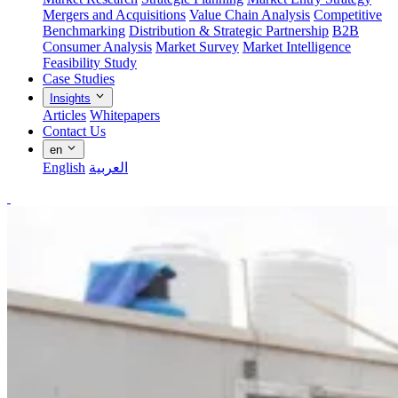
Mergers and Acquisitions
Value Chain Analysis
Competitive
Benchmarking
Distribution & Strategic Partnership
B2B
Consumer Analysis
Market Survey
Market Intelligence
Feasibility Study
Case Studies
Insights
Articles
Whitepapers
Contact Us
en
English
العربية