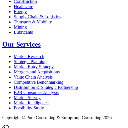
Construction
Healthcare
Energy
Supply Chain & Logistics
Transport & Mobility
Mining
Lubricants
Our Services
Market Research
Strategic Planning
Market Entry Strategy
Mergers and Acquisitions
Value Chain Analysis
Competitive Benchmarking
Distribution & Strategic Partnership
B2B Consumer Analysis
Market Survey
Market Intelligence
Feasibility Study
Copyright © Pure Consulting & Eurogroup Consulting 2026