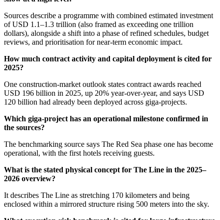
Sources describe a programme with combined estimated investment
of USD 1.1–1.3 trillion (also framed as exceeding one trillion
dollars), alongside a shift into a phase of refined schedules, budget
reviews, and prioritisation for near-term economic impact.
How much contract activity and capital deployment is cited for
2025?
One construction-market outlook states contract awards reached
USD 196 billion in 2025, up 20% year-over-year, and says USD
120 billion had already been deployed across giga-projects.
Which giga-project has an operational milestone confirmed in
the sources?
The benchmarking source says The Red Sea phase one has become
operational, with the first hotels receiving guests.
What is the stated physical concept for The Line in the 2025–
2026 overview?
It describes The Line as stretching 170 kilometers and being
enclosed within a mirrored structure rising 500 meters into the sky.