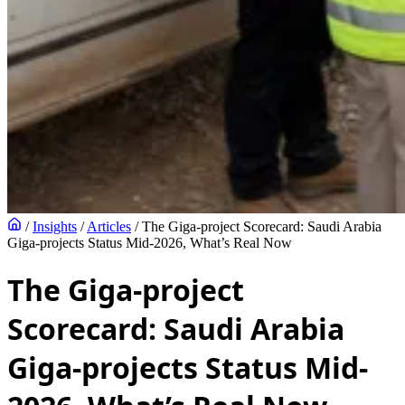
/
Insights
/
Articles
/
The Giga-project Scorecard: Saudi Arabia
Giga-projects Status Mid-2026, What’s Real Now
The Giga-project
Scorecard: Saudi Arabia
Giga-projects Status Mid-