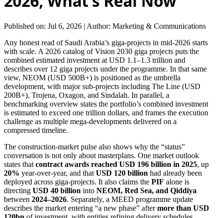
2026, What’s Real Now
Published on: Jul 6, 2026
|
Author: Marketing & Communications
Any honest read of Saudi Arabia’s giga-projects in mid-2026 starts
with scale. A 2026 catalog of Vision 2030 giga projects puts the
combined estimated investment at USD 1.1–1.3 trillion and
describes over 12 giga projects under the programme. In that same
view, NEOM (USD 500B+) is positioned as the umbrella
development, with major sub-projects including The Line (USD
200B+), Trojena, Oxagon, and Sindalah. In parallel, a
benchmarking overview states the portfolio’s combined investment
is estimated to exceed one trillion dollars, and frames the execution
challenge as multiple mega-developments delivered on a
compressed timeline.
The construction-market pulse also shows why the “status”
conversation is not only about masterplans. One market outlook
states that
contract awards reached USD 196 billion in 2025
, up
20%
year-over-year, and that
USD 120 billion
had already been
deployed across giga-projects. It also claims the
PIF
alone is
directing
USD 40 billion
into
NEOM, Red Sea, and Qiddiya
between
2024–2026
. Separately, a MEED programme update
describes the market entering “a new phase” after
more than USD
120bn
of investment, with entities refining delivery schedules,