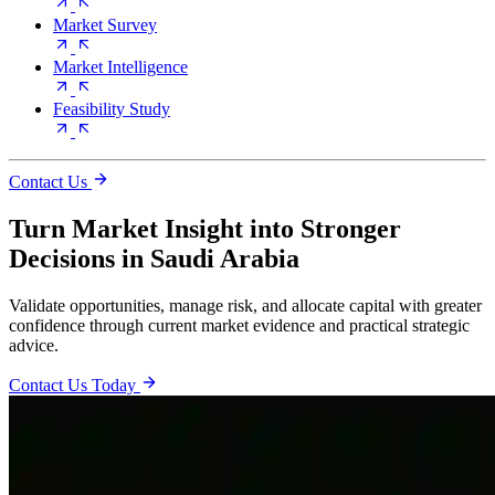
Market Survey
Market Intelligence
Feasibility Study
Contact Us
Turn Market Insight into Stronger
Decisions in Saudi Arabia
Validate opportunities, manage risk, and allocate capital with greater
confidence through current market evidence and practical strategic
advice.
Contact Us Today