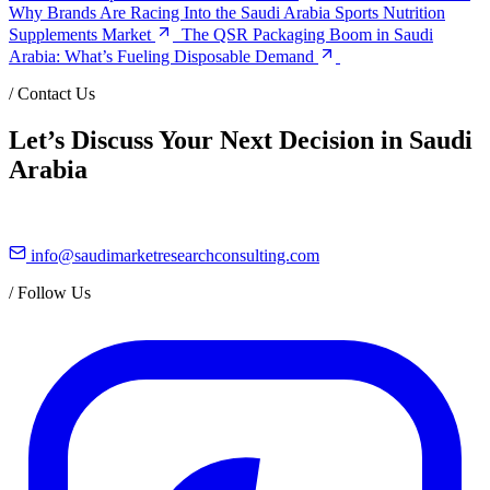
Why Brands Are Racing Into the Saudi Arabia Sports Nutrition
Supplements Market
The QSR Packaging Boom in Saudi
Arabia: What’s Fueling Disposable Demand
/
Contact Us
Let’s Discuss Your Next Decision in Saudi
Arabia
info@saudimarketresearchconsulting.com
/
Follow Us