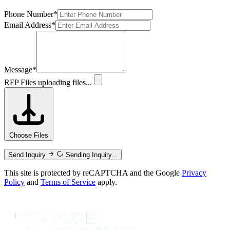
Phone Number
*
Email Address
*
Message
*
RFP Files
uploading files...
Choose Files
Send Inquiry
Sending Inquiry...
This site is protected by reCAPTCHA and the Google
Privacy
Policy
and
Terms of Service
apply.