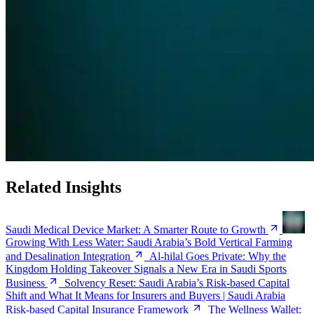
Related Insights
Saudi Medical Device Market: A Smarter Route to Growth
Growing With Less Water: Saudi Arabia’s Bold Vertical Farming
and Desalination Integration
Al-hilal Goes Private: Why the
Kingdom Holding Takeover Signals a New Era in Saudi Sports
Business
Solvency Reset: Saudi Arabia’s Risk-based Capital
Shift and What It Means for Insurers and Buyers | Saudi Arabia
Risk-based Capital Insurance Framework
The Wellness Wallet: