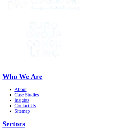
Who We Are
About
Case Studies
Insights
Contact Us
Sitemap
Sectors