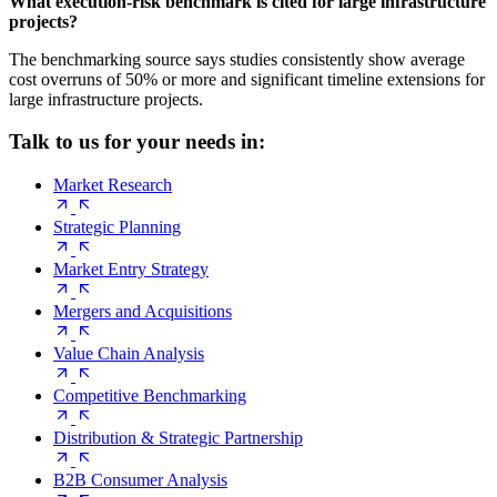
What execution-risk benchmark is cited for large infrastructure
projects?
The benchmarking source says studies consistently show average
cost overruns of 50% or more and significant timeline extensions for
large infrastructure projects.
Talk to us for your needs in:
Market Research
Strategic Planning
Market Entry Strategy
Mergers and Acquisitions
Value Chain Analysis
Competitive Benchmarking
Distribution & Strategic Partnership
B2B Consumer Analysis