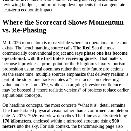
reviewing budgets, and prioritising developments that can generate
near-term economic impact.
Where the Scorecard Shows Momentum
vs. Re-Phasing
Mid-2026 momentum is most visible where an operational milestone
exists. The benchmarking source calls
The Red Sea
the most
commercially conventional project and says
phase one has become
operational
, with
the first hotels receiving guests
. That matters
because it provides a proof point for the Kingdom’s luxury tourism
proposition using real openings rather than only future projections.
At the same time, multiple sources emphasize that delivery realism is
part of the story: one tracker notes a “clear focus” on delivering
value under Vision 2030, while also arguing investor confidence
may be boosted if “more realistic versions” of projects replace earlier
aspirational concepts.
On headline concepts, the most concrete “what it is” detail remains
The Line’s stated physical vision rather than a confirmed completion
date. A 2025–2026 overview describes The Line as a city stretching
170 kilometers
, enclosed within a mirrored structure rising
500
meters
into the sky. For risk context, the benchmarking page also