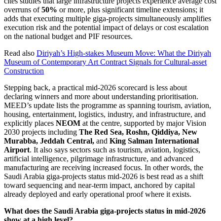
cites studies that large infrastructure projects experience average cost
overruns of
50%
or more, plus significant timeline extensions; it
adds that executing multiple giga-projects simultaneously amplifies
execution risk and the potential impact of delays or cost escalation
on the national budget and PIF resources.
Read also
Diriyah’s High-stakes Museum Move: What the Diriyah
Museum of Contemporary Art Contract Signals for Cultural-asset
Construction
Stepping back, a practical mid-2026 scorecard is less about
declaring winners and more about understanding prioritisation.
MEED’s update lists the programme as spanning tourism, aviation,
housing, entertainment, logistics, industry, and infrastructure, and
explicitly places
NEOM
at the centre, supported by major Vision
2030 projects including
The Red Sea, Roshn, Qiddiya, New
Murabba, Jeddah Central,
and
King Salman International
Airport
. It also says sectors such as tourism, aviation, logistics,
artificial intelligence, pilgrimage infrastructure, and advanced
manufacturing are receiving increased focus. In other words, the
Saudi Arabia giga-projects status mid-2026 is best read as a shift
toward sequencing and near-term impact, anchored by capital
already deployed and early operational proof where it exists.
What does the Saudi Arabia giga-projects status in mid-2026
show at a high level?