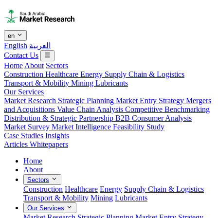
en
English
العربية
Contact Us
Home
About
Sectors
Construction
Healthcare
Energy
Supply Chain & Logistics
Transport & Mobility
Mining
Lubricants
Our Services
Market Research
Strategic Planning
Market Entry Strategy
Mergers
and Acquisitions
Value Chain Analysis
Competitive Benchmarking
Distribution & Strategic Partnership
B2B Consumer Analysis
Market Survey
Market Intelligence
Feasibility Study
Case Studies
Insights
Articles
Whitepapers
Home
About
Sectors
Construction
Healthcare
Energy
Supply Chain & Logistics
Transport & Mobility
Mining
Lubricants
Our Services
Market Research
Strategic Planning
Market Entry Strategy