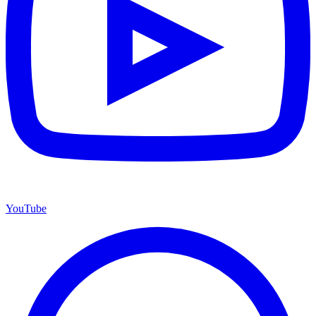
YouTube