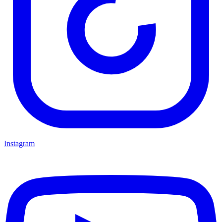
Instagram