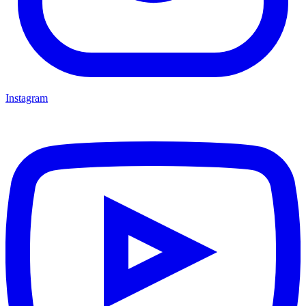
Instagram