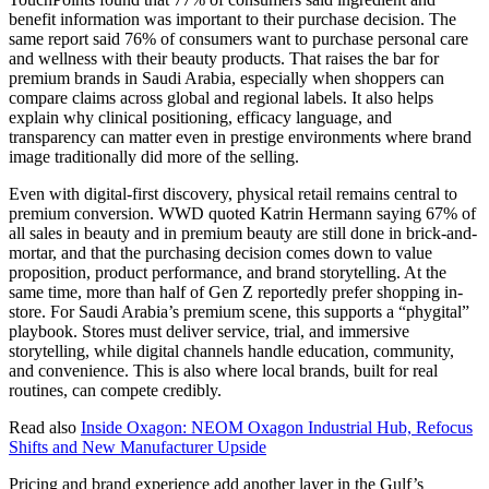
benefit information was important to their purchase decision. The
same report said 76% of consumers want to purchase personal care
and wellness with their beauty products. That raises the bar for
premium brands in Saudi Arabia, especially when shoppers can
compare claims across global and regional labels. It also helps
explain why clinical positioning, efficacy language, and
transparency can matter even in prestige environments where brand
image traditionally did more of the selling.
Even with digital-first discovery, physical retail remains central to
premium conversion. WWD quoted Katrin Hermann saying 67% of
all sales in beauty and in premium beauty are still done in brick-and-
mortar, and that the purchasing decision comes down to value
proposition, product performance, and brand storytelling. At the
same time, more than half of Gen Z reportedly prefer shopping in-
store. For Saudi Arabia’s premium scene, this supports a “phygital”
playbook. Stores must deliver service, trial, and immersive
storytelling, while digital channels handle education, community,
and convenience. This is also where local brands, built for real
routines, can compete credibly.
Read also
Inside Oxagon: NEOM Oxagon Industrial Hub, Refocus
Shifts and New Manufacturer Upside
Pricing and brand experience add another layer in the Gulf’s