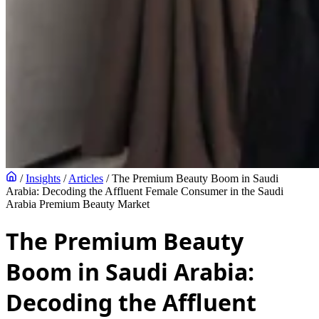
/
Insights
/
Articles
/
The Premium Beauty Boom in Saudi
Arabia: Decoding the Affluent Female Consumer in the Saudi
Arabia Premium Beauty Market
The Premium Beauty
Boom in Saudi Arabia:
Decoding the Affluent