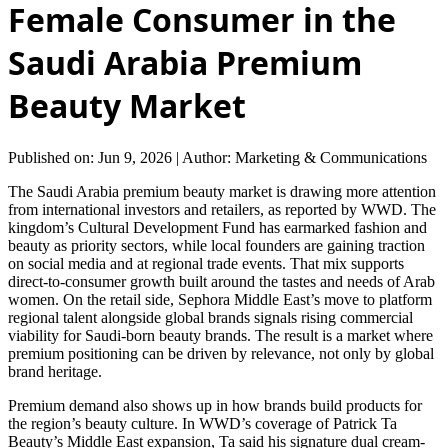
Female Consumer in the
Saudi Arabia Premium
Beauty Market
Published on: Jun 9, 2026
|
Author: Marketing & Communications
The Saudi Arabia premium beauty market is drawing more attention
from international investors and retailers, as reported by WWD. The
kingdom’s Cultural Development Fund has earmarked fashion and
beauty as priority sectors, while local founders are gaining traction
on social media and at regional trade events. That mix supports
direct-to-consumer growth built around the tastes and needs of Arab
women. On the retail side, Sephora Middle East’s move to platform
regional talent alongside global brands signals rising commercial
viability for Saudi-born beauty brands. The result is a market where
premium positioning can be driven by relevance, not only by global
brand heritage.
Premium demand also shows up in how brands build products for
the region’s beauty culture. In WWD’s coverage of Patrick Ta
Beauty’s Middle East expansion, Ta said his signature dual cream-