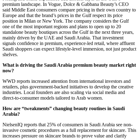
premium landscape. In Vogue, Dolce & Gabbana Beauty’s CEO
said Middle East consumers compare pricing in their own country to
Europe and that the brand’s prices in the Gulf respect its price
position in Milan or New York. The company considers the Gulf
one of the most important regions and plans to open up to 20
standalone beauty boutiques across the Gulf in the next three years,
mainly driven by the UAE and Saudi Arabia. That investment
signals confidence in premium, experience-led retail, where affluent
Saudi shoppers can expect lifestyle-level immersion, not just product
shelves.
What is driving the Saudi Arabia premium beauty market right
now?
WWD reports increased attention from international investors and
retailers, plus government-backed initiatives to develop the creative
industries. Local founders are also scaling via social media and
direct-to-consumer models tailored to Arab women.
How are “tweakments” changing beauty routines in Saudi
Arabia?
NielsenIQ reports that 25% of consumers in Saudi Arabia see non-
invasive cosmetic procedures as a full replacement for skincare. This
increases pressure on skincare brands to prove value and clarify