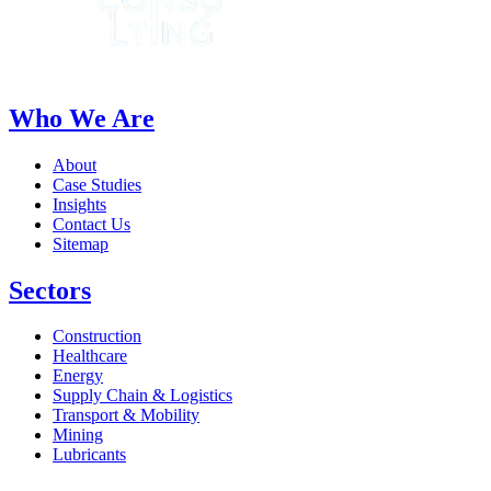
Who We Are
About
Case Studies
Insights
Contact Us
Sitemap
Sectors
Construction
Healthcare
Energy
Supply Chain & Logistics
Transport & Mobility
Mining
Lubricants