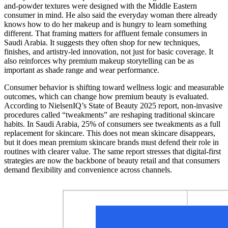
and-powder textures were designed with the Middle Eastern
consumer in mind. He also said the everyday woman there already
knows how to do her makeup and is hungry to learn something
different. That framing matters for affluent female consumers in
Saudi Arabia. It suggests they often shop for new techniques,
finishes, and artistry-led innovation, not just for basic coverage. It
also reinforces why premium makeup storytelling can be as
important as shade range and wear performance.
Consumer behavior is shifting toward wellness logic and measurable
outcomes, which can change how premium beauty is evaluated.
According to NielsenIQ’s State of Beauty 2025 report, non-invasive
procedures called “tweakments” are reshaping traditional skincare
habits. In Saudi Arabia, 25% of consumers see tweakments as a full
replacement for skincare. This does not mean skincare disappears,
but it does mean premium skincare brands must defend their role in
routines with clearer value. The same report stresses that digital-first
strategies are now the backbone of beauty retail and that consumers
demand flexibility and convenience across channels.