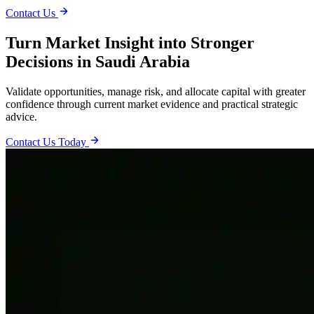
Contact Us
Turn Market Insight into Stronger
Decisions in Saudi Arabia
Validate opportunities, manage risk, and allocate capital with greater
confidence through current market evidence and practical strategic
advice.
Contact Us Today