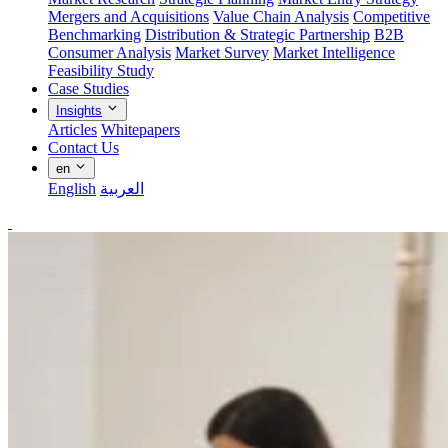
Mergers and Acquisitions
Value Chain Analysis
Competitive
Benchmarking
Distribution & Strategic Partnership
B2B
Consumer Analysis
Market Survey
Market Intelligence
Feasibility Study
Case Studies
Insights
Articles
Whitepapers
Contact Us
en
English
العربية