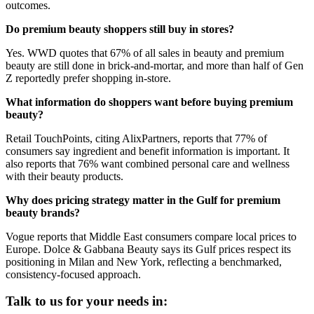
outcomes.
Do premium beauty shoppers still buy in stores?
Yes. WWD quotes that 67% of all sales in beauty and premium
beauty are still done in brick-and-mortar, and more than half of Gen
Z reportedly prefer shopping in-store.
What information do shoppers want before buying premium
beauty?
Retail TouchPoints, citing AlixPartners, reports that 77% of
consumers say ingredient and benefit information is important. It
also reports that 76% want combined personal care and wellness
with their beauty products.
Why does pricing strategy matter in the Gulf for premium
beauty brands?
Vogue reports that Middle East consumers compare local prices to
Europe. Dolce & Gabbana Beauty says its Gulf prices respect its
positioning in Milan and New York, reflecting a benchmarked,
consistency-focused approach.
Talk to us for your needs in: