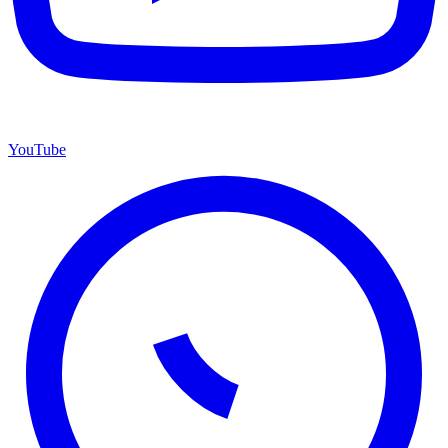
YouTube