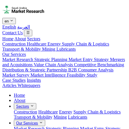
en
English
العربية
Contact Us
Home
About
Sectors
Construction
Healthcare
Energy
Supply Chain & Logistics
Transport & Mobility
Mining
Lubricants
Our Services
Market Research
Strategic Planning
Market Entry Strategy
Mergers
and Acquisitions
Value Chain Analysis
Competitive Benchmarking
Distribution & Strategic Partnership
B2B Consumer Analysis
Market Survey
Market Intelligence
Feasibility Study
Case Studies
Insights
Articles
Whitepapers
Home
About
Sectors
Construction
Healthcare
Energy
Supply Chain & Logistics
Transport & Mobility
Mining
Lubricants
Our Services
Market Research
Strategic Planning
Market Entry Strategy