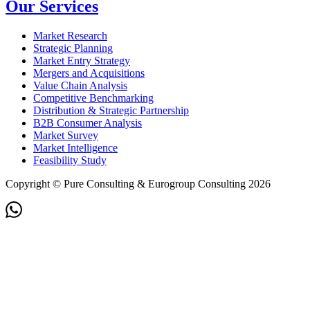
Our Services
Market Research
Strategic Planning
Market Entry Strategy
Mergers and Acquisitions
Value Chain Analysis
Competitive Benchmarking
Distribution & Strategic Partnership
B2B Consumer Analysis
Market Survey
Market Intelligence
Feasibility Study
Copyright © Pure Consulting & Eurogroup Consulting 2026