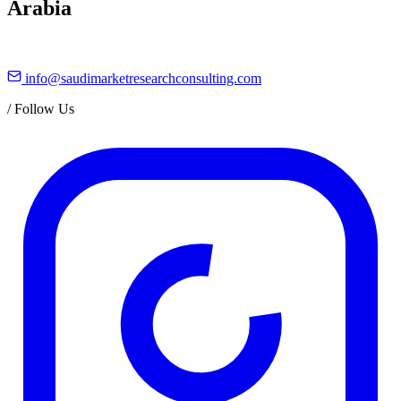
Arabia
info@saudimarketresearchconsulting.com
/
Follow Us