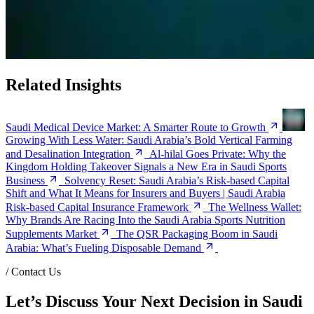
Related Insights
Saudi Medical Device Market: A Smarter Route to Growth
Growing With Less Water: Saudi Arabia’s Bold Vertical Farming
and Desalination Integration
Al-hilal Goes Private: Why the
Kingdom Holding Takeover Signals a New Era in Saudi Sports
Business
Solvency Reset: Saudi Arabia’s Risk-based Capital
Shift and What It Means for Insurers and Buyers | Saudi Arabia
Risk-based Capital Insurance Framework
The Wellness Wallet:
Why Brands Are Racing Into the Saudi Arabia Sports Nutrition
Supplements Market
The QSR Packaging Boom in Saudi
Arabia: What’s Fueling Disposable Demand
/
Contact Us
Let’s Discuss Your Next Decision in Saudi