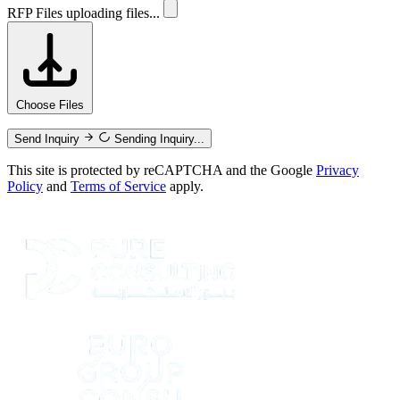
RFP Files
uploading files...
Choose Files
Send Inquiry
Sending Inquiry...
This site is protected by reCAPTCHA and the Google
Privacy
Policy
and
Terms of Service
apply.