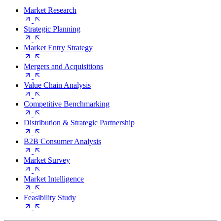
Market Research
Strategic Planning
Market Entry Strategy
Mergers and Acquisitions
Value Chain Analysis
Competitive Benchmarking
Distribution & Strategic Partnership
B2B Consumer Analysis
Market Survey
Market Intelligence
Feasibility Study