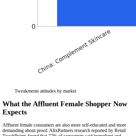
Tweakments attitudes by market
What the Affluent Female Shopper Now
Expects
Affluent female consumers are also more self-educated and more
demanding about proof. AlixPartners research reported by Retail
TouchPoints found that 77% of consumers said ingredient and